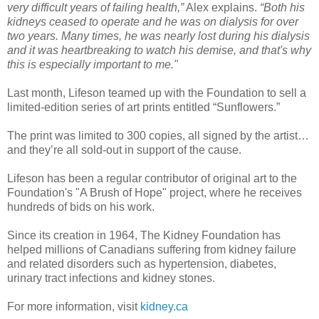
very difficult years of failing health,”
Alex explains.
“Both his
kidneys ceased to operate and he was on dialysis for over
two years. Many times, he was nearly lost during his dialysis
and it was heartbreaking to watch his demise, and that's why
this is especially important to me."
Last month, Lifeson teamed up with the Foundation to sell a
limited-edition series of art prints entitled “Sunflowers.”
The print was limited to 300 copies, all signed by the artist…
and they’re all sold-out in support of the cause.
Lifeson has been a regular contributor of original art to the
Foundation's "A Brush of Hope" project, where he receives
hundreds of bids on his work.
Since its creation in 1964, The Kidney Foundation has
helped millions of Canadians suffering from kidney failure
and related disorders such as hypertension, diabetes,
urinary tract infections and kidney stones.
For more information, visit
kidney.ca