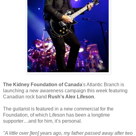
The Kidney Foundation of Canada
's Atlantic Branch is
launching a new awareness campaign this week featuring
Canadian rock band
Rush's Alex Lifeson
.
The guitarist is featured in a new commercial for the
Foundation, of which Lifeson has been a longtime
supporter…and for him, it’s personal.
"A little over [ten] years ago, my father passed away after two