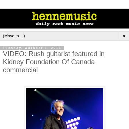
▼
Tuesday, October 1, 2013
VIDEO: Rush guitarist featured in
Kidney Foundation Of Canada
commercial