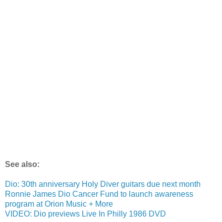
See also:
Dio: 30th anniversary Holy Diver guitars due next month
Ronnie James Dio Cancer Fund to launch awareness
program at Orion Music + More
VIDEO: Dio previews Live In Philly 1986 DVD