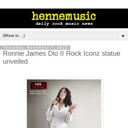
▼
Thursday, November 7, 2013
Ronnie James Dio II Rock Iconz statue
unveiled