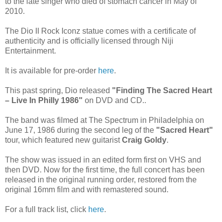
to the late singer who died of stomach cancer in May of
2010.
The Dio II Rock Iconz statue comes with a certificate of
authenticity and is officially licensed through Niji
Entertainment.
It is available for pre-order
here
.
This past spring, Dio released
"Finding The Sacred Heart
– Live In Philly 1986"
on DVD and CD..
The band was filmed at The Spectrum in Philadelphia on
June 17, 1986 during the second leg of the
"Sacred Heart"
tour, which featured new guitarist
Craig Goldy
.
The show was issued in an edited form first on VHS and
then DVD. Now for the first time, the full concert has been
released in the original running order, restored from the
original 16mm film and with remastered sound.
For a full track list, click
here
.