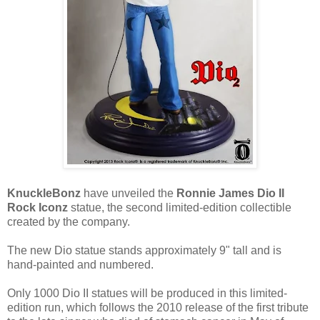
KnuckleBonz
have unveiled the
Ronnie James Dio II
Rock Iconz
statue, the second limited-edition collectible
created by the company.
The new Dio statue stands approximately 9" tall and is
hand-painted and numbered.
Only 1000 Dio II statues will be produced in this limited-
edition run, which follows the 2010 release of the first tribute