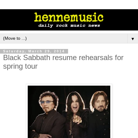
▼
Saturday, March 29, 2014
Black Sabbath resume rehearsals for
spring tour