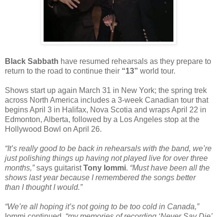
Black Sabbath
have resumed rehearsals as they prepare to
return to the road to continue their
“13”
world tour.
Shows start up again March 31 in New York; the spring trek
across North America includes a 3-week Canadian tour that
begins April 3 in Halifax, Nova Scotia and wraps April 22 in
Edmonton, Alberta, followed by a Los Angeles stop at the
Hollywood Bowl on April 26.
“It’s really good to be back in rehearsals with the band, we’re
just polishing things up having not played live for over three
months,”
says guitarist
Tony Iommi
.
“Must have been all the
shows last year because I remembered the songs better
than I thought I would.”
“We’re all hoping it’s not going to be too cold in Canada,”
Iommi continued,
“my memories of recording ‘Never Say Die’