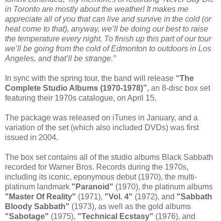
in Toronto are mostly about the weather! It makes me
appreciate all of you that can live and survive in the cold (or
heat come to that), anyway, we’ll be doing our best to raise
the temperature every night. To finish up this part of our tour
we’ll be going from the cold of Edmonton to outdoors in Los
Angeles, and that’ll be strange.”
In sync with the spring tour, the band will release
“The
Complete Studio Albums (1970-1978)”
, an 8-disc box set
featuring their 1970s catalogue, on April 15.
The package was released on iTunes in January, and a
variation of the set (which also included DVDs) was first
issued in 2004.
The box set contains all of the studio albums Black Sabbath
recorded for Warner Bros. Records during the 1970s,
including its iconic, eponymous debut (1970), the multi-
platinum landmark
"Paranoid"
(1970), the platinum albums
"Master Of Reality"
(1971),
"Vol. 4"
(1972), and
"Sabbath
Bloody Sabbath"
(1973), as well as the gold albums
"Sabotage"
(1975),
"Technical Ecstasy"
(1976), and