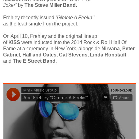
Joker”
by
The Steve Miller Band
.
Frehley recently issued
“Gimme A Feelin’”
as the lead single from the project.
On April 10, Frehley and the original lineup
of
KISS
were inducted into the 2014 Rock & Roll Hall Of
Fame at a ceremony in New York, alongside
Nirvana, Peter
Gabriel, Hall and Oates, Cat Stevens, Linda Ronstadt
,
and
The E Street Band
.