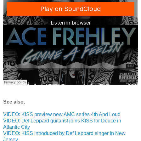
See also:
VIDEO: KISS preview new AMC series 4th And Loud
VIDEO: Def Leppard guitarist joins KISS for Deuce in
Atlantic City
VIDEO: KISS introduced by Def Leppard singer in New
Jersey