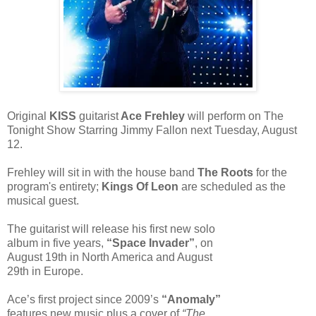
Original
KISS
guitarist
Ace Frehley
will perform on The
Tonight Show Starring Jimmy Fallon next Tuesday, August
12.
Frehley will sit in with the house band
The Roots
for the
program's entirety;
Kings Of Leon
are scheduled as the
musical guest.
The guitarist will release his first new solo
album in five years,
“Space Invader”
, on
August 19th in North America and August
29th in Europe.
Ace’s first project since 2009’s
“Anomaly”
features new music plus a cover of
“The