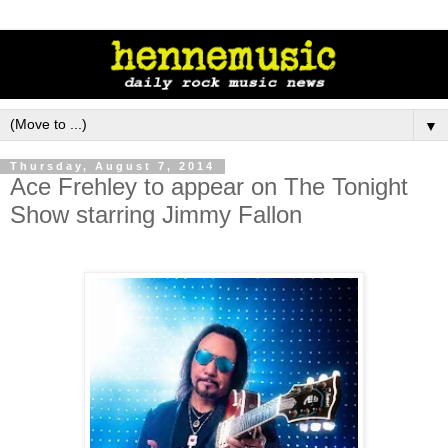
▼
Thursday, August 7, 2014
Ace Frehley to appear on The Tonight
Show starring Jimmy Fallon