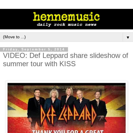
▼
Friday, September 5, 2014
VIDEO: Def Leppard share slideshow of
summer tour with KISS