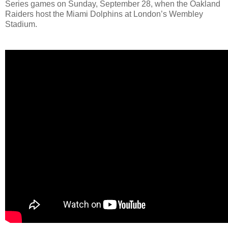
Series games on Sunday, September 28, when the Oakland
Raiders host the Miami Dolphins at London’s Wembley
Stadium.