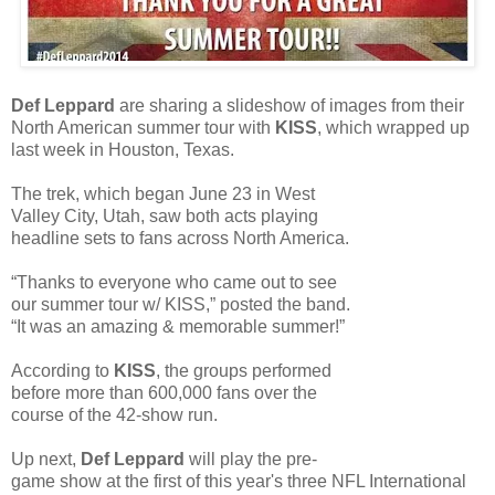
Def Leppard
are sharing a slideshow of images from their
North American summer tour with
KISS
, which wrapped up
last week in Houston, Texas.
The trek, which began June 23 in West
Valley City, Utah, saw both acts playing
headline sets to fans across North America.
“Thanks to everyone who came out to see
our summer tour w/ KISS,” posted the band.
“It was an amazing & memorable summer!”
According to
KISS
, the groups performed
before more than 600,000 fans over the
course of the 42-show run.
Up next,
Def Leppard
will play the pre-
game show at the first of this year's three NFL International