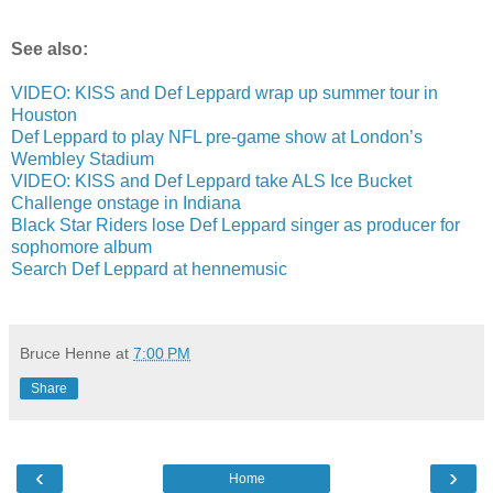
See also:
VIDEO: KISS and Def Leppard wrap up summer tour in
Houston
Def Leppard to play NFL pre-game show at London’s
Wembley Stadium
VIDEO: KISS and Def Leppard take ALS Ice Bucket
Challenge onstage in Indiana
Black Star Riders lose Def Leppard singer as producer for
sophomore album
Search Def Leppard at hennemusic
Bruce Henne
at
7:00 PM
Share
‹
›
Home