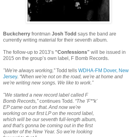
Buckcherry
frontman
Josh Todd
says the band are
currently writing material for their seventh album.
The follow-up to 2013’s
“Confessions”
will be issued in
2015 on the group’s own label, F Bomb Records.
"We're always working,”
Todd tells
WDHA-FM Dover, New
Jersey
.
“When we're not on the road, we're at home and
we're writing new songs. We like to work."
"We started a new record label called F
Bomb Records,”
continues Todd.
“The 'F**k'
EP came out on that. And now we're
working on our first LP on the record label,
which will be our seventh full-length album,
and that's gonna be coming out in the first
quarter of the New Year. So we're looking