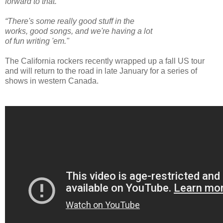
forward to that.”
“There's some really good stuff in the
works, good songs, and we're having a lot
of fun writing 'em."
The California rockers recently wrapped up a fall US tour
and will return to the road in late January for a series of
shows in western Canada.