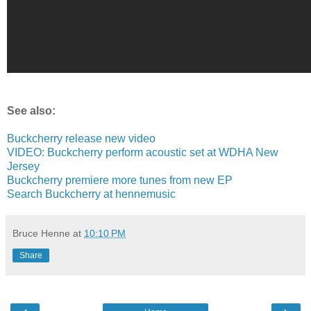
See also:
Buckcherry release new video
VIDEO: Buckcherry perform acoustic set at WDHA New
Jersey
Buckcherry premiere more tunes from new EP
Search Buckcherry at hennemusic
Bruce Henne
at
10:10 PM
Share