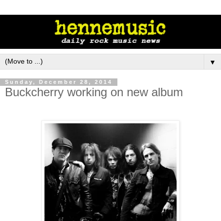
▼
Sunday, December 28, 2014
Buckcherry working on new album