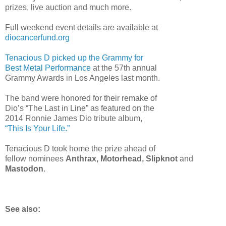
prizes, live auction and much more.
Full weekend event details are available at
diocancerfund.org
Tenacious D picked up the Grammy for
Best Metal Performance
at the 57th annual
Grammy Awards in Los Angeles last month.
The band were honored for their remake of
Dio’s “The Last in Line” as featured on the
2014 Ronnie James Dio tribute album,
“This Is Your Life.”
Tenacious D took home the prize ahead of
fellow nominees
Anthrax, Motorhead, Slipknot
and
Mastodon
.
See also: