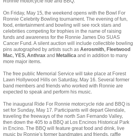
Ronnie motorcycle ride and BBQ.
On Friday, May 15, the weekend opens with the Bowl For
Ronnie Celebrity Bowling tournament. The evening of fun,
food, entertainment and bowling will see rock stars and
celebrities competing for trophies in the name of raising
funds and awareness for the Ronnie James Dio SUAS
Cancer Fund. A silent auction will include collectible bowling
pins autographed by artists such as
Aerosmith, Fleetwood
Mac, YES, Anthrax
and
Metallica
and in addition to many
more major items.
The free public Memorial Service will take place at Forest
Lawn Hollywood Hills on Saturday, May 16. Several former
band members and friends who worked with Ronnie are
expected to speak and perform his music.
The inaugural Ride For Ronnie motorcycle ride and BBQ is
set for Sunday, May 17. Participants will depart Glendale,
traveling the freeways of the north San Fernando Valley,
then down the 405 to a BBQ at Los Encinos Historical Park
in Encino. The BBQ will feature great food and drink, live
music by Ronnie's former bandmates and friends, raffle