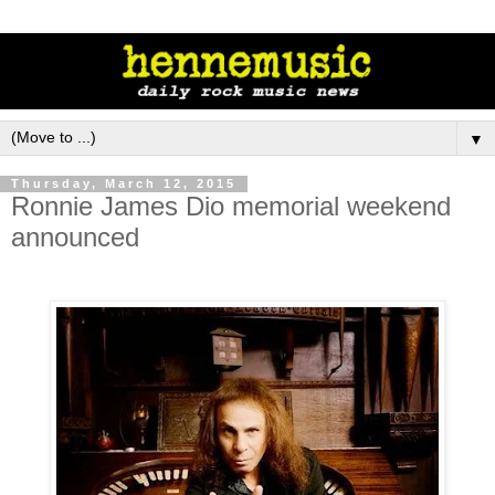
▼
Thursday, March 12, 2015
Ronnie James Dio memorial weekend
announced