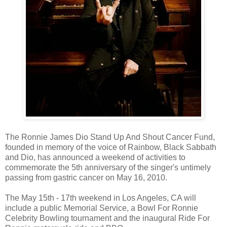
The Ronnie James Dio Stand Up And Shout Cancer Fund,
founded in memory of the voice of Rainbow, Black Sabbath
and Dio, has announced a weekend of activities to
commemorate the 5th anniversary of the singer's untimely
passing from gastric cancer on May 16, 2010.
The May 15th - 17th weekend in Los Angeles, CA will
include a public Memorial Service, a Bowl For Ronnie
Celebrity Bowling tournament and the inaugural Ride For