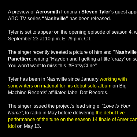
A preview of
Aerosmith
frontman
Steven Tyler
’s guest ap
ABC-TV series
“Nashville”
has been released.
Tyler is set to appear on the opening episode of season 4, w
September 23 at 10 p.m. ET/9 p.m. CT.
The singer recently tweeted a picture of him and
“Nashville
Panettiere
, writing “Hayden and I getting a little 'crazy' on s
You won't want to miss this. #PatsyCline"
Tyler has been in Nashville since January
working with
songwriters on material for his debut solo album
on Big
Machine Records’ affiliated label Dot Records.
The singer issued the project’s lead single,
“Love Is Your
Name”
, to radio in May before delivering
the debut live
performance of the tune on the season 14 finale of America
Idol
on May 13.