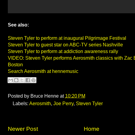
See also:
Steven Tyler to perform at inaugural Pilgrimage Festival
Steven Tyler to guest star on ABC-TV series Nashville
Steven Tyler to perform at addiction awareness rally
VIDEO: Steven Tyler performs Aerosmith classics with Zac
Boston
Search Aerosmith at hennemusic
Posted by
Bruce Henne
at
10:20 PM
Labels:
Aerosmith
,
Joe Perry
,
Steven Tyler
Newer Post
Home