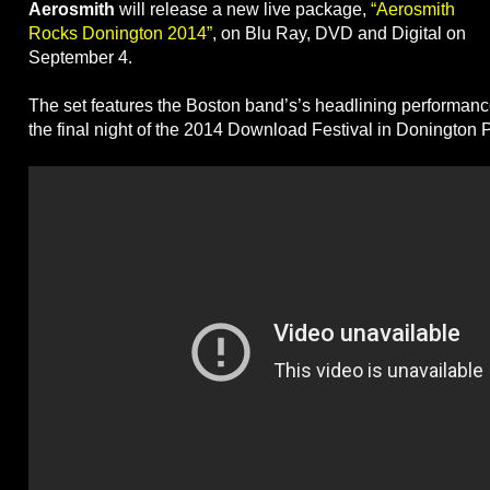
Aerosmith
will release a new live package,
“Aerosmith
Rocks Donington 2014”
, on Blu Ray, DVD and Digital on
September 4.
The set features the Boston band’s’s headlining performanc
the final night of the 2014 Download Festival in Donington 