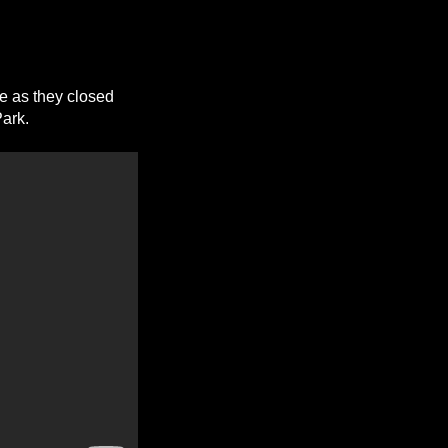
e as they closed
Park.