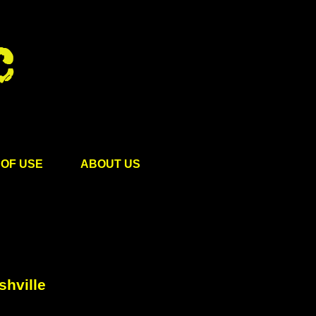
OF USE
ABOUT US
shville