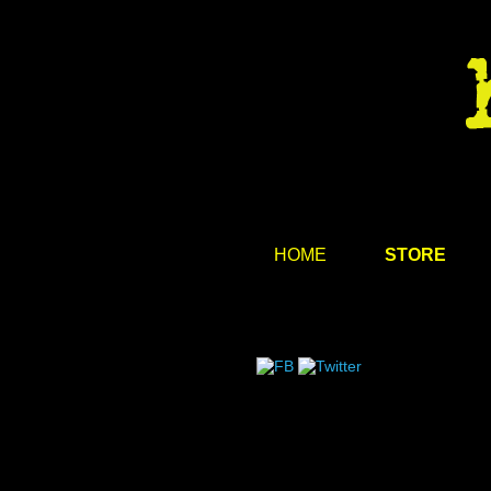
HOME
STORE