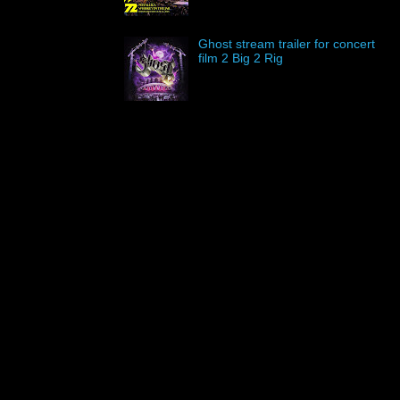
Ghost stream trailer for concert
film 2 Big 2 Rig