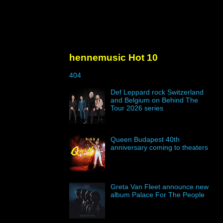
hennemusic Hot 10
404
Def Leppard rock Switzerland
and Belgium on Behind The
Tour 2026 series
Queen Budapest 40th
anniversary coming to theaters
Greta Van Fleet announce new
album Palace For The People