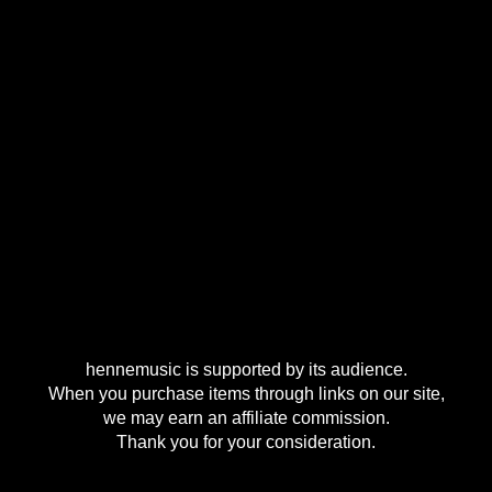
hennemusic is supported by its audience.
When you purchase items through links on our site,
we may earn an affiliate commission.
Thank you for your consideration.