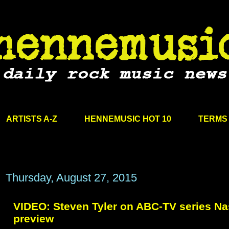
ARTISTS A-Z
HENNEMUSIC HOT 10
TERMS 
Thursday, August 27, 2015
VIDEO: Steven Tyler on ABC-TV series Na
preview