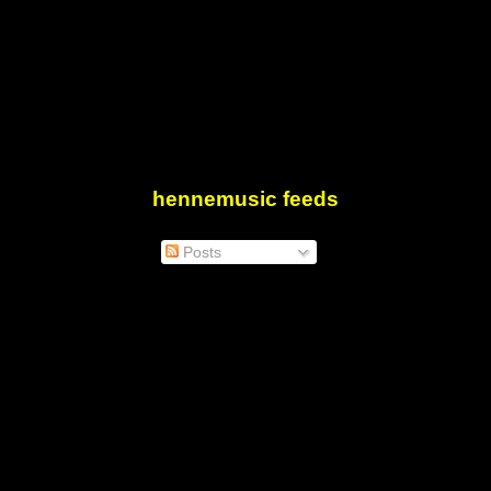
hennemusic feeds
Posts