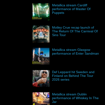
Metallica stream Cardiff
performance of Master Of
Puppets
Motley Crue recap launch of
The Return Of The Carnival Of
Sins Tour
Metallica stream Glasgow
performance of Enter Sandman
Def Leppard hit Sweden and
Finland on Behind The Tour
2026 series
Metallica stream Dublin
performance of Whiskey In The
Jar