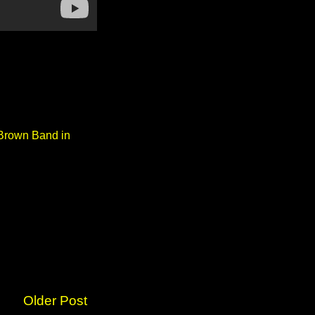
 Brown Band in
Older Post