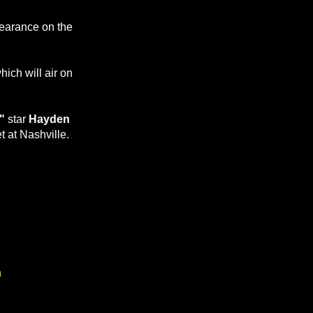
pearance on the
hich will air on
"
star
Hayden
et at Nashville.
n