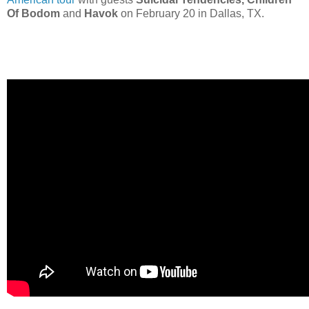
Of Bodom
and
Havok
on February 20 in Dallas, TX.