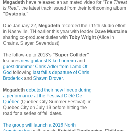
Megadeth
have released an animated video for
“The Threat
Is Real”
, the latest track issued from their forthcoming album
“Dystopia.”
Due January 22,
Megadeth
recorded their 15th studio effort
in Nashville, TN earlier this year with leader
Dave Mustaine
sharing co-producer duties with
Toby Wright
(Alice In
Chains, Slayer, Sevendust).
The follow-up to 2013’s
“Super Collider”
features
new guitarist Kiko Loureiro
and
guest drummer Chris Adler from Lamb Of
God
following
last fall’s departure of Chris
Broderick
and
Shawn Drover.
Megadeth
debuted their new lineup during
a performance at the Festival D'été De
Québec
(Quebec City Summer Festival), in
Quebec City on July 18 before hitting the
road for a series of fall dates.
The group will launch a 2016 North
American tour
with guests
Suicidal Tendencies, Children