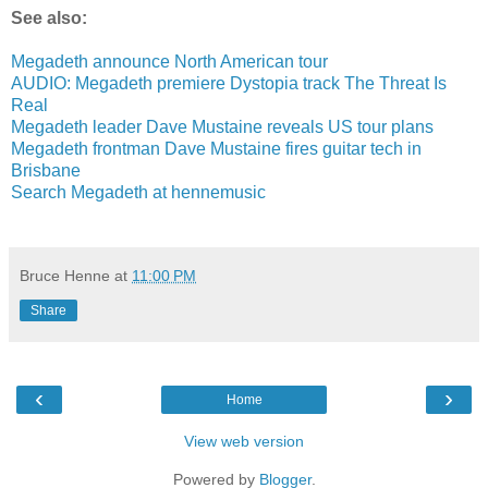
See also:
Megadeth announce North American tour
AUDIO: Megadeth premiere Dystopia track The Threat Is
Real
Megadeth leader Dave Mustaine reveals US tour plans
Megadeth frontman Dave Mustaine fires guitar tech in
Brisbane
Search Megadeth at hennemusic
Bruce Henne
at
11:00 PM
Share
‹
›
Home
View web version
Powered by
Blogger
.