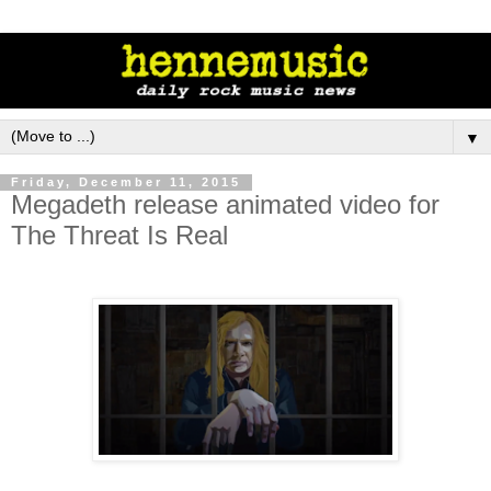
▼
Friday, December 11, 2015
Megadeth release animated video for
The Threat Is Real