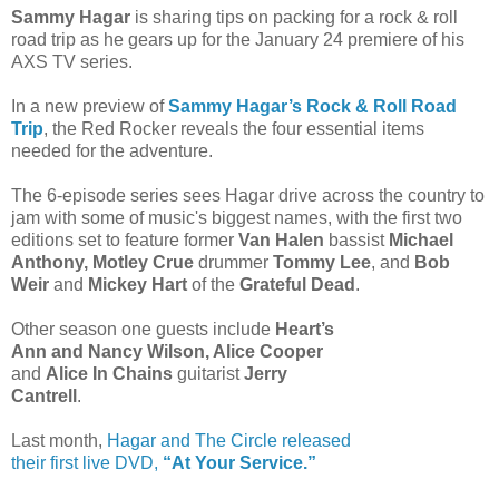
Sammy Hagar
is sharing tips on packing for a rock & roll
road trip as he gears up for the January 24 premiere of his
AXS TV series.
In a new preview of
Sammy Hagar’s Rock & Roll Road
Trip
, the Red Rocker reveals the four essential items
needed for the adventure.
The 6-episode series sees Hagar drive across the country to
jam with some of music's biggest names, with the first two
editions set to feature former
Van Halen
bassist
Michael
Anthony, Motley Crue
drummer
Tommy Lee
, and
Bob
Weir
and
Mickey Hart
of the
Grateful Dead
.
Other season one guests include
Heart’s
Ann and Nancy Wilson, Alice Cooper
and
Alice In Chains
guitarist
Jerry
Cantrell
.
Last month,
Hagar and The Circle released
their first live DVD,
“At Your Service.”