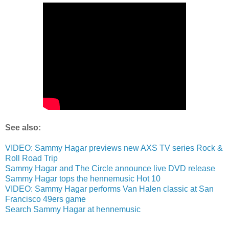
See also:
VIDEO: Sammy Hagar previews new AXS TV series Rock &
Roll Road Trip
Sammy Hagar and The Circle announce live DVD release
Sammy Hagar tops the hennemusic Hot 10
VIDEO: Sammy Hagar performs Van Halen classic at San
Francisco 49ers game
Search Sammy Hagar at hennemusic