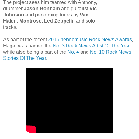
The project sees him teamed with Anthony,
drummer
Jason Bonham
and guitarist
Vic
Johnson
and performing tunes by
Van
Halen, Montrose, Led Zeppelin
and solo
tracks.
As part of the recent
2015 hennemusic Rock News Awards
,
Hagar was named the
No. 3 Rock News Artist Of The Year
while also being a part of the
No. 4
and
No. 10 Rock News
Stories Of The Year
.