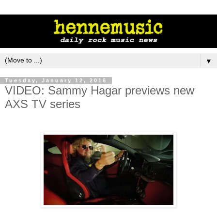
▼
Tuesday, January 12, 2016
VIDEO: Sammy Hagar previews new
AXS TV series