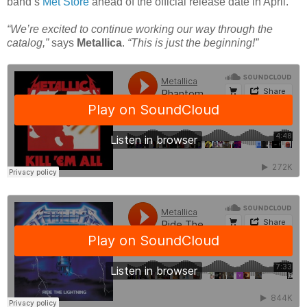
band’s
Met Store
ahead of the official release date in April.
“We’re excited to continue working our way through the
catalog,”
says
Metallica
.
“This is just the beginning!”