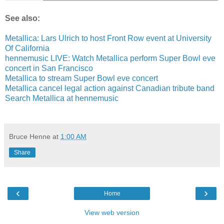
See also:
Metallica: Lars Ulrich to host Front Row event at University
Of California
hennemusic LIVE: Watch Metallica perform Super Bowl eve
concert in San Francisco
Metallica to stream Super Bowl eve concert
Metallica cancel legal action against Canadian tribute band
Search Metallica at hennemusic
Bruce Henne
at
1:00 AM
Share
‹
›
Home
View web version