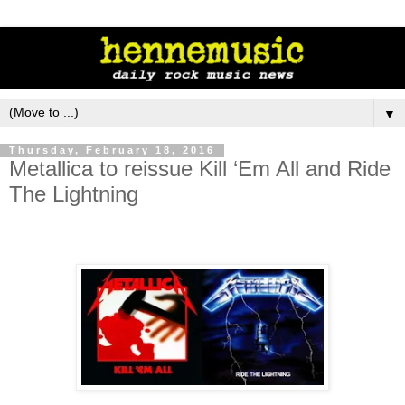
▼
Thursday, February 18, 2016
Metallica to reissue Kill ‘Em All and Ride
The Lightning