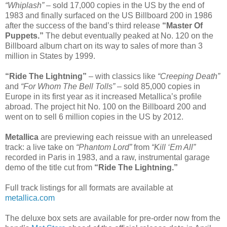
“Whiplash”
– sold 17,000 copies in the US by the end of
1983 and finally surfaced on the US Billboard 200 in 1986
after the success of the band’s third release
“Master Of
Puppets.”
The debut eventually peaked at No. 120 on the
Billboard album chart on its way to sales of more than 3
million in States by 1999.
“Ride The Lightning”
– with classics like
“Creeping Death”
and
“For Whom The Bell Tolls”
– sold 85,000 copies in
Europe in its first year as it increased Metallica’s profile
abroad. The project hit No. 100 on the Billboard 200 and
went on to sell 6 million copies in the US by 2012.
Metallica
are previewing each reissue with an unreleased
track: a live take on
“Phantom Lord”
from
“Kill ‘Em All”
recorded in Paris in 1983, and a raw, instrumental garage
demo of the title cut from
“Ride The Lightning.”
Full track listings for all formats are available at
metallica.com
The deluxe box sets are available for pre-order now from the