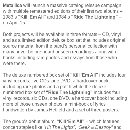
Metallica
will launch a massive catalog reissue campaign
with multiple remastered editions of their first two albums –
1983’s
“Kill ‘Em All”
and 1984’s
“Ride The Lightning”
–
on April 15.
Both projects will be available in three formats – CD, vinyl
and as a limited edition deluxe box set that includes original
source material from the band’s personal collection with
many never before heard or seen recordings along with
books including rare photos and essays from those who
were there.
The deluxe numbered box set of
“Kill ‘Em All”
includes four
vinyl records, five CDs, one DVD, a hardcover book
including rare photos and a patch while the deluxe
numbered box set of
“Ride The Lightning”
includes four
vinyl records, six CDs, one DVD, a hardcover book including
more of those unseen photos, a mini-book of lyrics
handwritten by James Hetfield and a set of three posters.
The group’s debut album,
“Kill ‘Em All”
– which features
concert staples like
“Hit The Lights”, “Seek & Destroy”
and