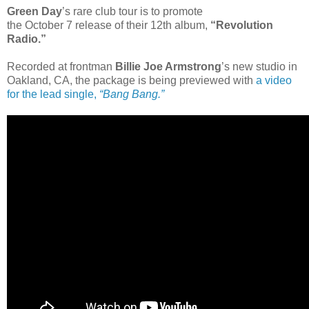
Green Day
’s rare club tour is to promote
the October 7 release of their 12th album,
“Revolution
Radio.”
Recorded at frontman
Billie Joe Armstrong
’s new studio in
Oakland, CA, the package is being previewed with
a video
for the lead single,
“Bang Bang.”