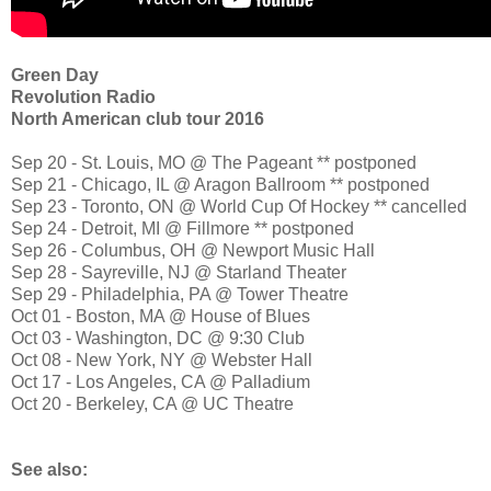
Green Day
Revolution Radio
North American club tour 2016
Sep 20 - St. Louis, MO @ The Pageant ** postponed
Sep 21 - Chicago, IL @ Aragon Ballroom ** postponed
Sep 23 - Toronto, ON @ World Cup Of Hockey ** cancelled
Sep 24 - Detroit, MI @ Fillmore ** postponed
Sep 26 - Columbus, OH @ Newport Music Hall
Sep 28 - Sayreville, NJ @ Starland Theater
Sep 29 - Philadelphia, PA @ Tower Theatre
Oct 01 - Boston, MA @ House of Blues
Oct 03 - Washington, DC @ 9:30 Club
Oct 08 - New York, NY @ Webster Hall
Oct 17 - Los Angeles, CA @ Palladium
Oct 20 - Berkeley, CA @ UC Theatre
See also: