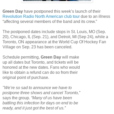
Green Day
have postponed this week’s launch of their
Revolution Radio North American club tour
due to an illness
“affecting several members of the band and its crew.”
The postponed dates include stops in St. Louis, MO (Sep.
20), Chicago, IL (Sep. 21), and Detroit, MI (Sep 24), while a
Toronto, ON appearance at the World Cup Of Hockey Fan
Village on Sep. 23 has been canceled.
Schedule permitting,
Green Day
will make
up all dates but Toronto, and tickets will be
honored at the new dates. Fans who would
like to obtain a refund can do so from their
original point of purchase.
"We’re so sad to announce we have to
postpone three shows and cancel Toronto,”
says the group.
“Many of us have been
battling this infection for days on end to be
ready, and it just got the best of us.”