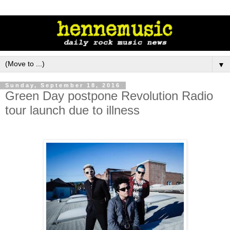
▼
Sunday, September 18, 2016
Green Day postpone Revolution Radio
tour launch due to illness