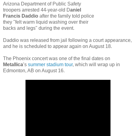
Arizona Department of Public Safety
troopers arrested 44-year-old D
aniel
Francis Daddio
after the family told police
they "felt warm liquid washing over their
backs and legs" during the event.
Daddio was released from jail following a court appearance,
and he is scheduled to appear again on August 18.
The Phoenix concert was one of the final dates on
Metallica
’s
summer stadium tour
, which will wrap up in
Edmonton, AB on August 16.