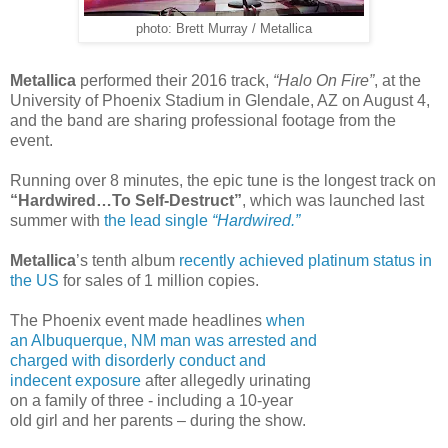
photo: Brett Murray / Metallica
Metallica
performed their 2016 track,
“Halo On Fire”
, at the
University of Phoenix Stadium in Glendale, AZ on August 4,
and the band are sharing professional footage from the
event.
Running over 8 minutes, the epic tune is the longest track on
“Hardwired…To Self-Destruct”
, which was launched last
summer with
the lead single
“Hardwired.”
Metallica
’s tenth album
recently achieved platinum status in
the US
for sales of 1 million copies.
The Phoenix event made headlines
when
an Albuquerque, NM man was arrested and
charged with disorderly conduct and
indecent exposure
after allegedly urinating
on a family of three - including a 10-year
old girl and her parents – during the show.