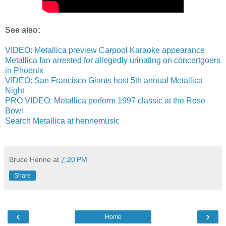
See also:
VIDEO: Metallica preview Carpool Karaoke appearance
Metallica fan arrested for allegedly urinating on concertgoers
in Phoenix
VIDEO: San Francisco Giants host 5th annual Metallica
Night
PRO VIDEO: Metallica perform 1997 classic at the Rose
Bowl
Search Metallica at hennemusic
Bruce Henne
at
7:20 PM
Share
‹
›
Home