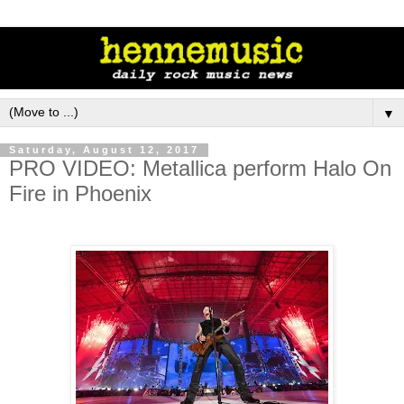
▼
Saturday, August 12, 2017
PRO VIDEO: Metallica perform Halo On
Fire in Phoenix