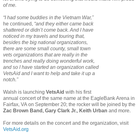
of me.
“I had some buddies in the Vietnam War,"
he continued,
“and they either came back
shattered or didn’t come back. And I have
noticed in my travels and touring that,
besides the big national organizations,
there are some small county, small town
vets organizations that are really in the
trenches and really doing wonderful work,
and so I have started an organization called
VetsAid and I want to help and take it up a
notch."
Walsh is launching
VetsAid
with his first
annual concert of the same name at the EagleBank Arena in
Fairfax, VA on September 20; the rocker will be joined by the
Zac Brown Band, Gary Clark Jr., Keith Urban
and more.
For more details on the concert and the organization, visit
VetsAid.org