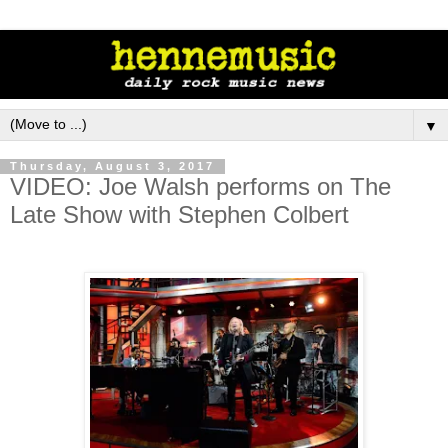
▼
Thursday, August 3, 2017
VIDEO: Joe Walsh performs on The
Late Show with Stephen Colbert