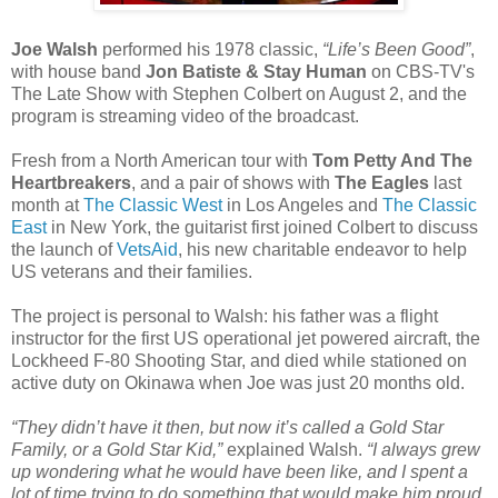
Joe Walsh
performed his 1978 classic,
“Life’s Been Good”
,
with house band
Jon Batiste & Stay Human
on CBS-TV's
The Late Show with Stephen Colbert on August 2, and the
program is streaming video of the broadcast.
Fresh from a North American tour with
Tom Petty And The
Heartbreakers
, and a pair of shows with
The Eagles
last
month at
The Classic West
in Los Angeles and
The Classic
East
in New York, the guitarist first joined Colbert to discuss
the launch of
VetsAid
, his new charitable endeavor to help
US veterans and their families.
The project is personal to Walsh: his father was a flight
instructor for the first US operational jet powered aircraft, the
Lockheed F-80 Shooting Star, and died while stationed on
active duty on Okinawa when Joe was just 20 months old.
“They didn’t have it then, but now it’s called a Gold Star
Family, or a Gold Star Kid,”
explained Walsh.
“I always grew
up wondering what he would have been like, and I spent a
lot of time trying to do something that would make him proud