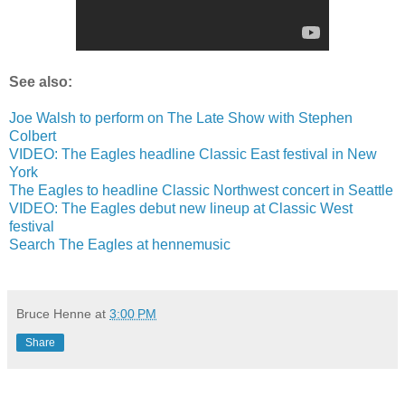
See also:
Joe Walsh to perform on The Late Show with Stephen
Colbert
VIDEO: The Eagles headline Classic East festival in New
York
The Eagles to headline Classic Northwest concert in Seattle
VIDEO: The Eagles debut new lineup at Classic West
festival
Search The Eagles at hennemusic
Bruce Henne
at
3:00 PM
Share