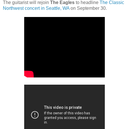
The guitarist will rejoin
The Eagles
to headline
The Classic
Northwest concert in Seattle, WA
on September 30.