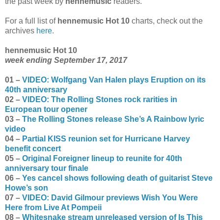
the past week by
hennemusic
readers.
For a full list of
hennemusic Hot 10
charts, check out the
archives
here
.
hennemusic Hot 10
week ending September 17, 2017
01 –
VIDEO: Wolfgang Van Halen plays Eruption on its
40th anniversary
02 –
VIDEO: The Rolling Stones rock rarities in
European tour opener
03 –
The Rolling Stones release She’s A Rainbow lyric
video
04 –
Partial KISS reunion set for Hurricane Harvey
benefit concert
05 –
Original Foreigner lineup to reunite for 40th
anniversary tour finale
06 –
Yes cancel shows following death of guitarist Steve
Howe’s son
07 –
VIDEO: David Gilmour previews Wish You Were
Here from Live At Pompeii
08 –
Whitesnake stream unreleased version of Is This