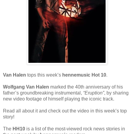
Van Halen
tops this week’s
hennemusic Hot 10
.
Wolfgang Van Halen
marked the 40th anniversary of his
father’s groundbreaking instrumental,
“Eruption”
, by sharing
new video footage of himself playing the iconic track.
Read all about it and check out the video in this week’s top
story!
The
HH10
is a list of the most-viewed rock news stories in