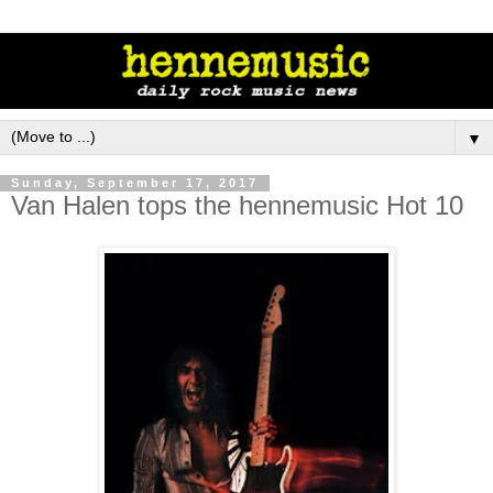
▼
Sunday, September 17, 2017
Van Halen tops the hennemusic Hot 10