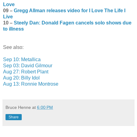
Love
09 –
Gregg Allman releases video for I Love The Life I
Live
10 –
Steely Dan: Donald Fagen cancels solo shows due
to illness
See also:
Sep 10: Metallica
Sep 03: David Gilmour
Aug 27: Robert Plant
Aug 20: Billy Idol
Aug 13: Ronnie Montrose
Bruce Henne
at
6:00 PM
Share