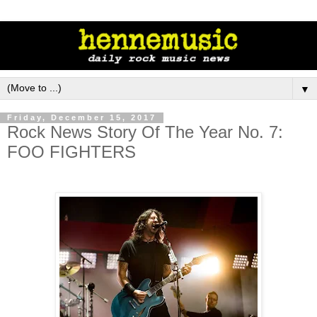
▼
Friday, December 15, 2017
Rock News Story Of The Year No. 7:
FOO FIGHTERS