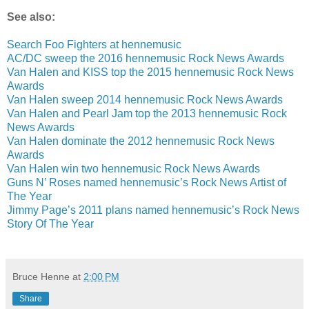
See also:
Search Foo Fighters at hennemusic
AC/DC sweep the 2016 hennemusic Rock News Awards
Van Halen and KISS top the 2015 hennemusic Rock News
Awards
Van Halen sweep 2014 hennemusic Rock News Awards
Van Halen and Pearl Jam top the 2013 hennemusic Rock
News Awards
Van Halen dominate the 2012 hennemusic Rock News
Awards
Van Halen win two hennemusic Rock News Awards
Guns N’ Roses named hennemusic’s Rock News Artist of
The Year
Jimmy Page’s 2011 plans named hennemusic’s Rock News
Story Of The Year
Bruce Henne
at
2:00 PM
Share