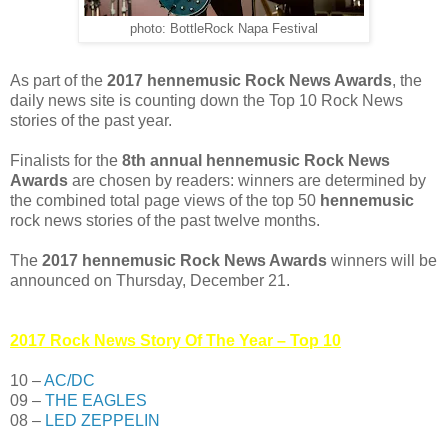
photo: BottleRock Napa Festival
As part of the
2017 hennemusic Rock News Awards
, the
daily news site is counting down the Top 10 Rock News
stories of the past year.
Finalists for the
8th annual hennemusic Rock News
Awards
are chosen by readers: winners are determined by
the combined total page views of the top 50
hennemusic
rock news stories of the past twelve months.
The
2017 hennemusic Rock News Awards
winners will be
announced on Thursday, December 21.
2017 Rock News Story Of The Year – Top 10
10 –
AC/DC
09 –
THE EAGLES
08 –
LED ZEPPELIN