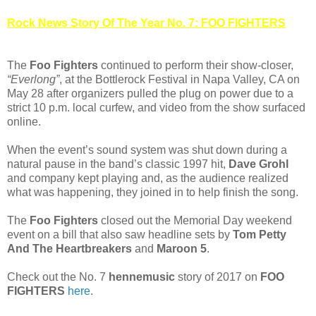
Rock News Story Of The Year No. 7: FOO FIGHTERS
The
Foo Fighters
continued to perform their show-closer,
“Everlong”
, at the Bottlerock Festival in Napa Valley, CA on
May 28 after organizers pulled the plug on power due to a
strict 10 p.m. local curfew, and video from the show surfaced
online.
When the event’s sound system was shut down during a
natural pause in the band’s classic 1997 hit,
Dave Grohl
and company kept playing and, as the audience realized
what was happening, they joined in to help finish the song.
The
Foo Fighters
closed out the Memorial Day weekend
event on a bill that also saw headline sets by
Tom Petty
And The Heartbreakers
and
Maroon 5
.
Check out the No. 7
hennemusic
story of 2017 on
FOO
FIGHTERS
here
.