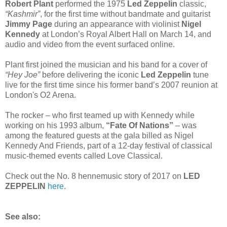
Robert Plant
performed the 1975
Led Zeppelin
classic,
“Kashmir”
, for the first time without bandmate and guitarist
Jimmy Page
during an appearance with violinist
Nigel
Kennedy
at London’s Royal Albert Hall on March 14, and
audio and video from the event surfaced online.
Plant first joined the musician and his band for a cover of
“Hey Joe”
before delivering the iconic
Led Zeppelin
tune
live for the first time since his former band’s 2007 reunion at
London's O2 Arena.
The rocker – who first teamed up with Kennedy while
working on his 1993 album,
“Fate Of Nations”
– was
among the featured guests at the gala billed as Nigel
Kennedy And Friends, part of a 12-day festival of classical
music-themed events called Love Classical.
Check out the No. 8 hennemusic story of 2017 on
LED
ZEPPELIN
here
.
See also: