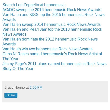
Search Led Zeppelin at hennemusic
AC/DC sweep the 2016 hennemusic Rock News Awards
Van Halen and KISS top the 2015 hennemusic Rock News
Awards
Van Halen sweep 2014 hennemusic Rock News Awards
Van Halen and Pearl Jam top the 2013 hennemusic Rock
News Awards
Van Halen dominate the 2012 hennemusic Rock News
Awards
Van Halen win two hennemusic Rock News Awards
Guns N’ Roses named hennemusic’s Rock News Artist of
The Year
Jimmy Page’s 2011 plans named hennemusic’s Rock News
Story Of The Year
Bruce Henne
at
2:00 PM
Share