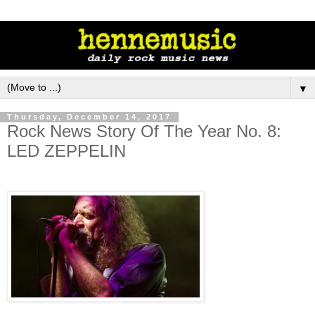
▼
Thursday, December 14, 2017
Rock News Story Of The Year No. 8:
LED ZEPPELIN