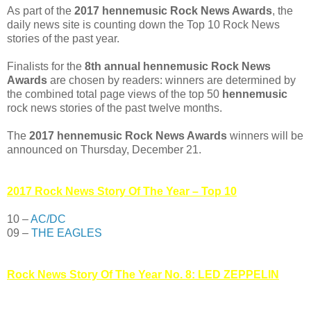
As part of the
2017 hennemusic Rock News Awards
, the
daily news site is counting down the Top 10 Rock News
stories of the past year.
Finalists for the
8th annual hennemusic Rock News
Awards
are chosen by readers: winners are determined by
the combined total page views of the top 50
hennemusic
rock news stories of the past twelve months.
The
2017 hennemusic Rock News Awards
winners will be
announced on Thursday, December 21.
2017 Rock News Story Of The Year – Top 10
10 –
AC/DC
09 –
THE EAGLES
Rock News Story Of The Year No. 8: LED ZEPPELIN