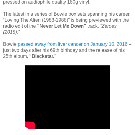
pressed on audiophile quality 180g vinyl.
The latest in a series of Bowie box sets spanning his career,
“Loving The Alien (1983-1988)” is being previewed with the
radio edit of the
“Never Let Me Down”
track,
“Zeroes
(2018).”
Bowie
passed away from liver cancer on January 10, 2016
–
just two days after his 69th birthday and the release of his
25th album,
“Blackstar.”