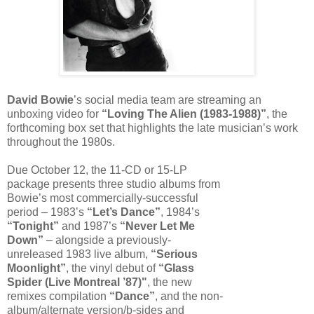
David Bowie
’s social media team are streaming an
unboxing video for
“Loving The Alien (1983-1988)”
, the
forthcoming box set that highlights the late musician’s work
throughout the 1980s.
Due October 12, the 11-CD or 15-LP
package presents three studio albums from
Bowie’s most commercially-successful
period – 1983’s
“Let’s Dance”
, 1984’s
“Tonight”
and 1987’s
“Never Let Me
Down”
– alongside a previously-
unreleased 1983 live album,
“Serious
Moonlight”
, the vinyl debut of
“Glass
Spider (Live Montreal ’87)"
, the new
remixes compilation
“Dance”
, and the non-
album/alternate version/b-sides and