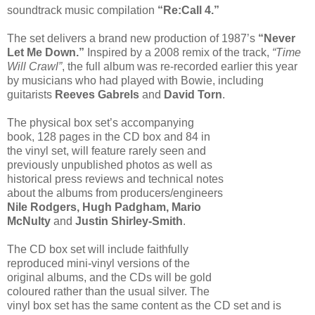
soundtrack music compilation
“Re:Call 4.”
The set delivers a brand new production of 1987’s
“Never
Let Me Down.”
Inspired by a 2008 remix of the track,
“Time
Will Crawl”
, the full album was re-recorded earlier this year
by musicians who had played with Bowie, including
guitarists
Reeves Gabrels
and
David Torn
.
The physical box set’s accompanying
book, 128 pages in the CD box and 84 in
the vinyl set, will feature rarely seen and
previously unpublished photos as well as
historical press reviews and technical notes
about the albums from producers/engineers
Nile Rodgers, Hugh Padgham, Mario
McNulty
and
Justin Shirley-Smith
.
The CD box set will include faithfully
reproduced mini-vinyl versions of the
original albums, and the CDs will be gold
coloured rather than the usual silver. The
vinyl box set has the same content as the CD set and is