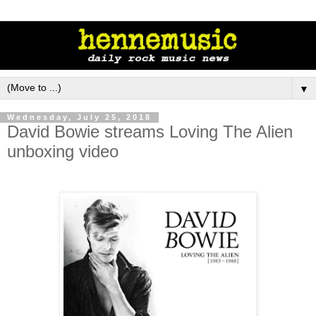
▼
Wednesday, July 25, 2018
David Bowie streams Loving The Alien
unboxing video