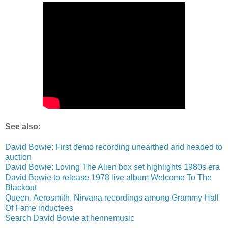
See also:
David Bowie: First demo recording unearthed and headed to
auction
David Bowie: Loving The Alien box set highlights 1980s era
David Bowie to release 1978 live album Welcome To The
Blackout
Queen, Aerosmith, Nirvana recordings among Grammy Hall
Of Fame inductees
Search David Bowie at hennemusic