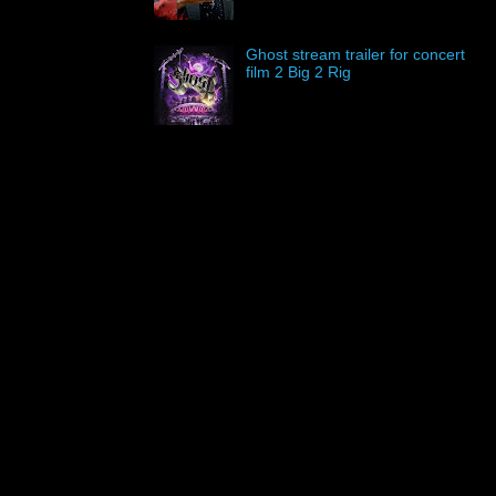
Ghost stream trailer for concert
film 2 Big 2 Rig