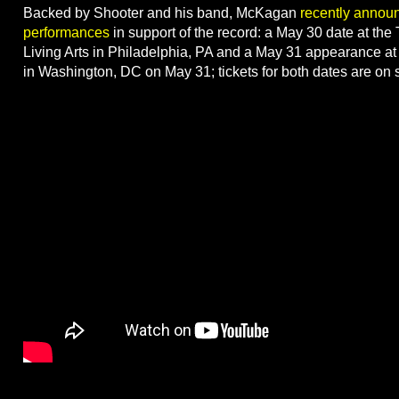
Backed by Shooter and his band, McKagan
recently annou
performances
in support of the record: a May 30 date at the
Living Arts in Philadelphia, PA and a May 31 appearance at
in Washington, DC on May 31; tickets for both dates are on 