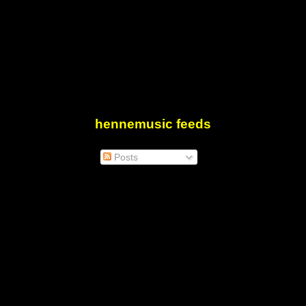
hennemusic feeds
Posts