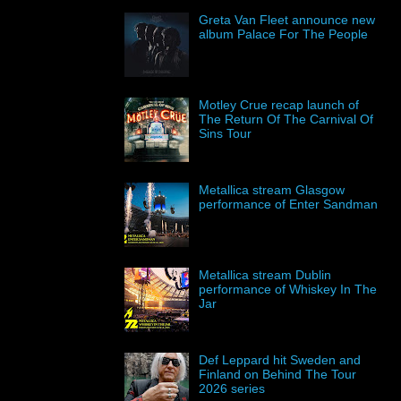
Greta Van Fleet announce new
album Palace For The People
Motley Crue recap launch of
The Return Of The Carnival Of
Sins Tour
Metallica stream Glasgow
performance of Enter Sandman
Metallica stream Dublin
performance of Whiskey In The
Jar
Def Leppard hit Sweden and
Finland on Behind The Tour
2026 series