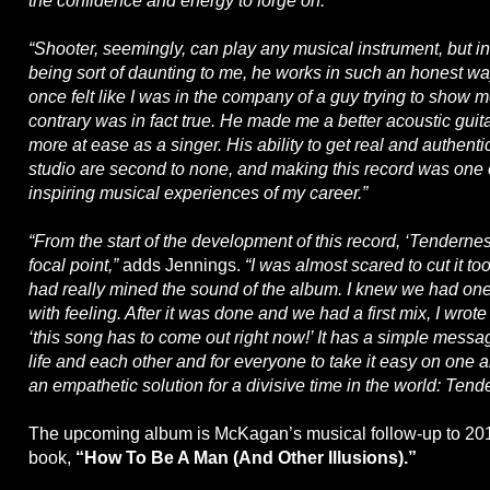
the confidence and energy to forge on.
“Shooter, seemingly, can play any musical instrument, but in
being sort of daunting to me, he works in such an honest way
once felt like I was in the company of a guy trying to show 
contrary was in fact true. He made me a better acoustic guit
more at ease as a singer. His ability to get real and authenti
studio are second to none, and making this record was one 
inspiring musical experiences of my career.”
“From the start of the development of this record, ‘Tendernes
focal point,”
adds Jennings.
“I was almost scared to cut it to
had really mined the sound of the album. I knew we had one s
with feeling. After it was done and we had a first mix, I wrot
‘this song has to come out right now!’ It has a simple messa
life and each other and for everyone to take it easy on one an
an empathetic solution for a divisive time in the world: Tend
The upcoming album is McKagan’s musical follow-up to 201
book,
“How To Be A Man (And Other Illusions).”