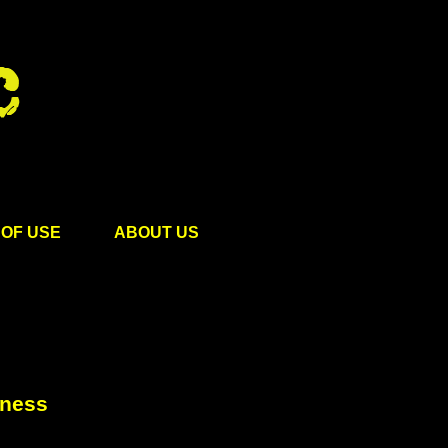
OF USE
ABOUT US
rness