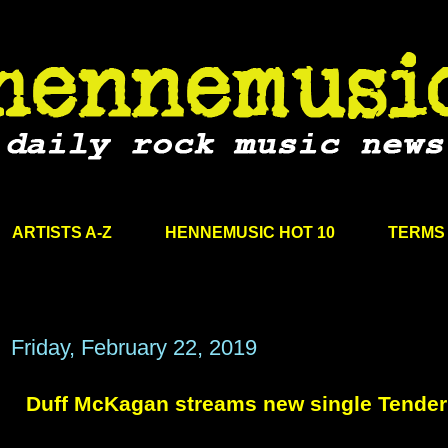
ARTISTS A-Z
HENNEMUSIC HOT 10
TERMS 
Friday, February 22, 2019
Duff McKagan streams new single Tende