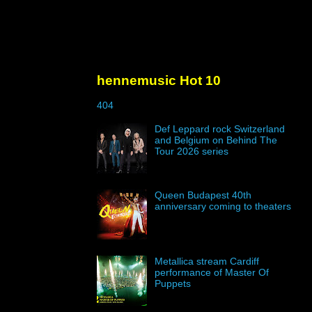
hennemusic Hot 10
404
Def Leppard rock Switzerland
and Belgium on Behind The
Tour 2026 series
Queen Budapest 40th
anniversary coming to theaters
Metallica stream Cardiff
performance of Master Of
Puppets