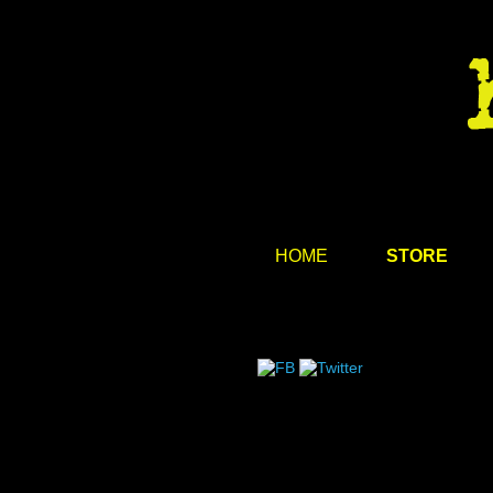
HOME
STORE