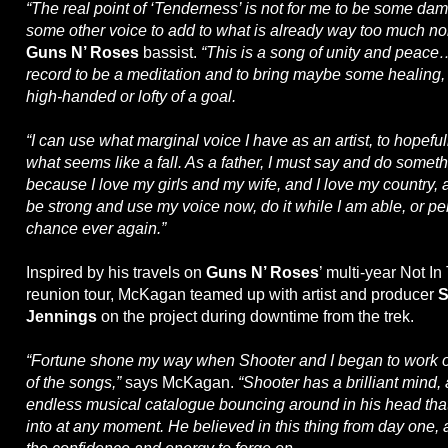
“The real point of ‘Tenderness’ is not for me to be some damn
some other voice to add to what is already way too much no
Guns N’ Roses
bassist.
“This is a song of unity and peace
record to be a meditation and to bring maybe some healing, if
high-handed or lofty of a goal.
“I can use what marginal voice I have as an artist, to hopeful
what seems like a fall. As a father, I must say and do som
because I love my girls and my wife, and I love my country, a
be strong and use my voice now, do it while I am able, or p
chance ever again.”
Inspired by his travels on
Guns N’ Roses
’ multi-year Not In
reunion tour, McKagan teamed up with artist and producer
S
Jennings
on the project during downtime from the trek.
“Fortune shone my way when Shooter and I began to work on
of the songs,”
says McKagan.
“Shooter has a brilliant mind
endless musical catalogue bouncing around in his head that
into at any moment. He believed in this thing from day one,