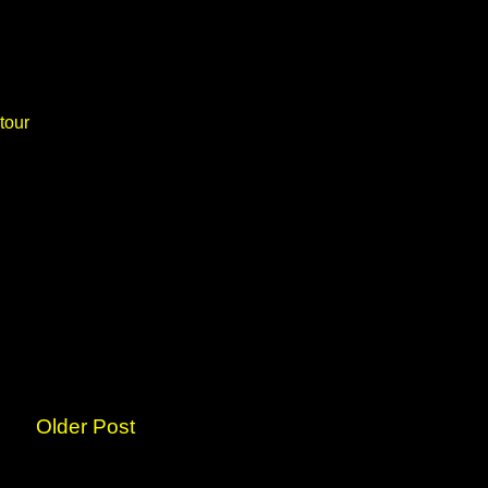
tour
Older Post