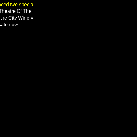
nced two special
 Theatre Of The
 the City Winery
sale now.