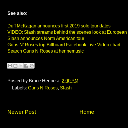
See also:
Duff McKagan announces first 2019 solo tour dates
VIDEO: Slash streams behind the scenes look at European 
Slash announces North American tour
Guns N’ Roses top Billboard Facebook Live Video chart
Search Guns N Roses at hennemusic
Posted by
Bruce Henne
at
2:00 PM
Labels:
Guns N Roses
,
Slash
Newer Post
Home