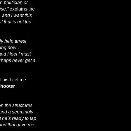
 politician or
ise,”
explains the
…and I want this
 that is not too
ly help arrest
ething now…
nd I feel I must
erhaps never get a
 This Lifetime
hooter
 the structures
, and a seemingly
 he’s ready to tap
 and that gave me