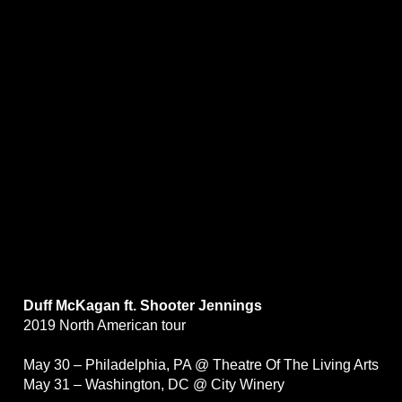
Duff McKagan ft. Shooter Jennings
2019 North American tour
May 30 – Philadelphia, PA @ Theatre Of The Living Arts
May 31 – Washington, DC @ City Winery