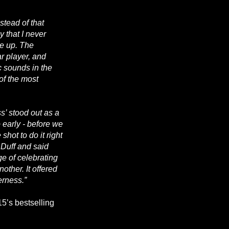
stead of that
 that I never
me up. The
ar player, and
c sounds in the
of the most
s’ stood out as a
o early - before we
hot to do it right
e Duff and said
ge of celebrating
other. It offered
erness.”
5’s bestselling