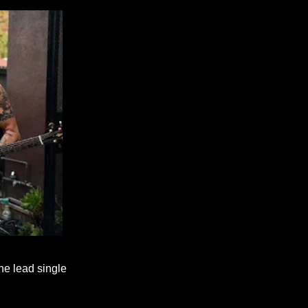
the lead single