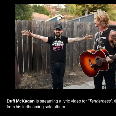
Duff McKagan
is streaming a lyric video for
“Tenderness”
, 
from his forthcoming solo album.