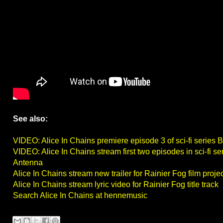
See also:
VIDEO: Alice In Chains premiere episode 3 of sci-fi series 
VIDEO: Alice In Chains stream first two episodes in sci-fi se
Antenna
Alice In Chains stream new trailer for Rainier Fog film proj
Alice In Chains stream lyric video for Rainier Fog title track
Search Alice In Chains at hennemusic