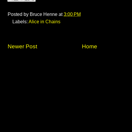
Posted by
Bruce Henne
at
3:00 PM
Labels:
Alice in Chains
Newer Post
Home