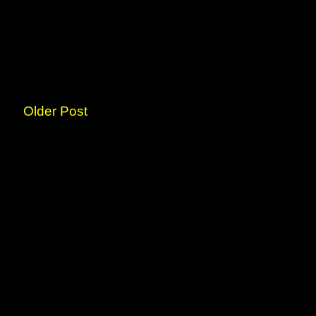
Older Post