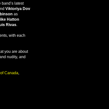
 band’s latest
and
Viktoriya Dov
obinson
as
ike Hatton
uis Rivas
.
ents, with each
hat you are about
and nudity, and
r of Canada
,