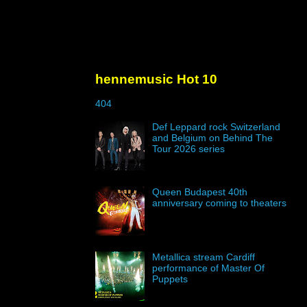
hennemusic Hot 10
404
Def Leppard rock Switzerland
and Belgium on Behind The
Tour 2026 series
Queen Budapest 40th
anniversary coming to theaters
Metallica stream Cardiff
performance of Master Of
Puppets