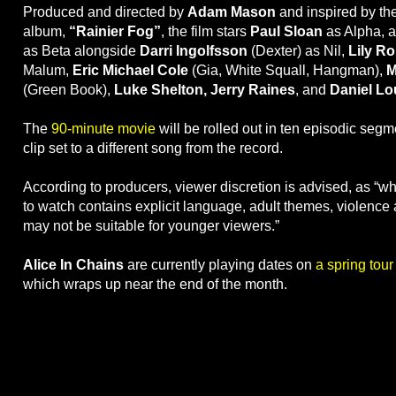
Produced and directed by
Adam Mason
and inspired by the
album,
“Rainier Fog”
, the film stars
Paul Sloan
as Alpha, 
as Beta alongside
Darri Ingolfsson
(Dexter) as Nil,
Lily R
Malum,
Eric Michael Cole
(Gia, White Squall, Hangman),
M
(Green Book),
Luke Shelton, Jerry Raines
, and
Daniel Lo
The
90-minute movie
will be rolled out in ten episodic segm
clip set to a different song from the record.
According to producers, viewer discretion is advised, as “w
to watch contains explicit language, adult themes, violence 
may not be suitable for younger viewers.”
Alice In Chains
are currently playing dates on
a spring tou
which wraps up near the end of the month.