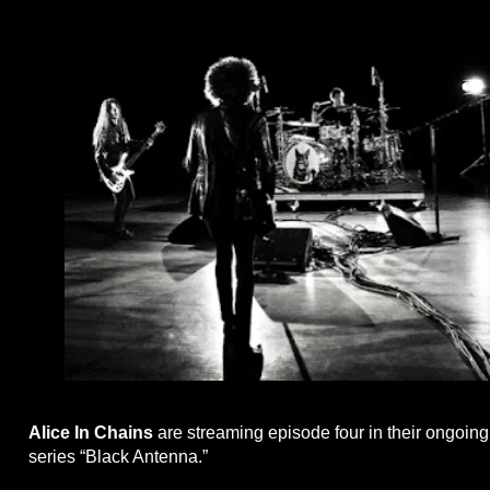
Alice In Chains
are streaming episode four in their ongoing 
series “Black Antenna.”