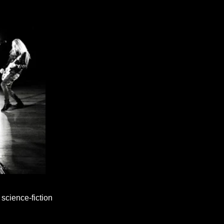
science-fiction