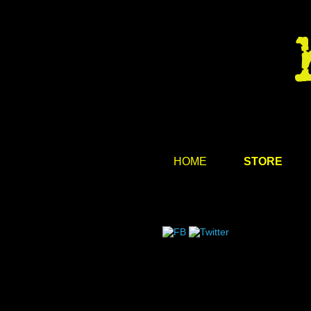
HOME
STORE