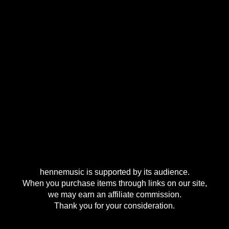
hennemusic is supported by its audience.
When you purchase items through links on our site,
we may earn an affiliate commission.
Thank you for your consideration.