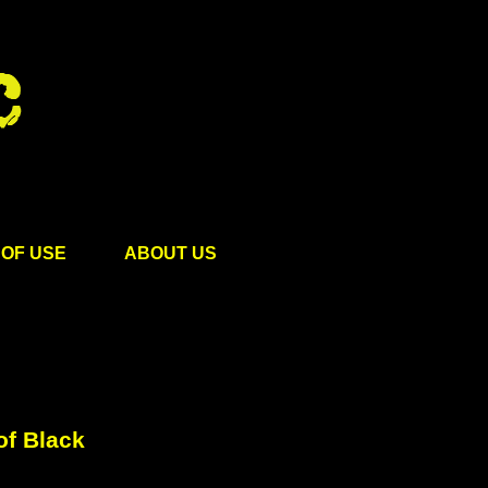
OF USE
ABOUT US
of Black