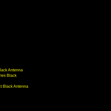
Black Antenna
ries Black
ect Black Antenna