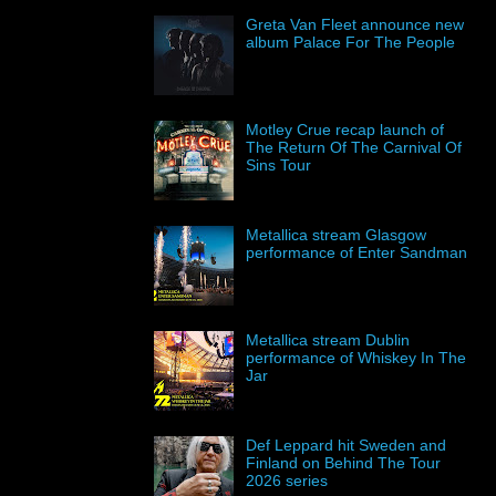
Greta Van Fleet announce new
album Palace For The People
Motley Crue recap launch of
The Return Of The Carnival Of
Sins Tour
Metallica stream Glasgow
performance of Enter Sandman
Metallica stream Dublin
performance of Whiskey In The
Jar
Def Leppard hit Sweden and
Finland on Behind The Tour
2026 series