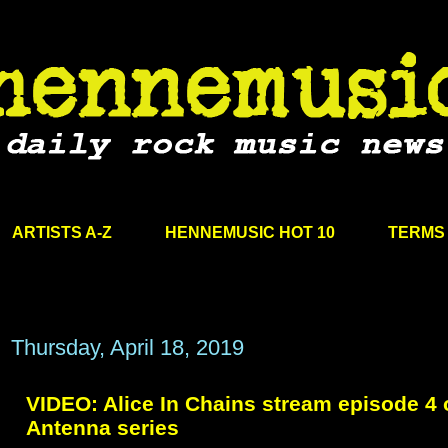
ARTISTS A-Z
HENNEMUSIC HOT 10
TERMS 
Thursday, April 18, 2019
VIDEO: Alice In Chains stream episode 4 
Antenna series