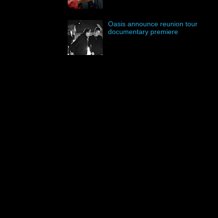
Oasis announce reunion tour
documentary premiere