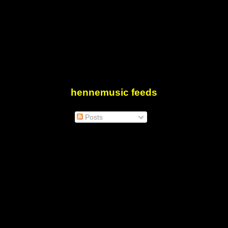
hennemusic feeds
Posts