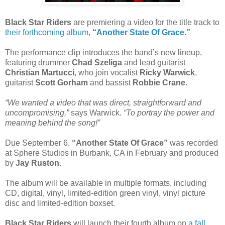
Black Star Riders
are premiering a video for the title track to
their forthcoming album,
“Another State Of Grace.”
The performance clip introduces the band’s new lineup,
featuring drummer
Chad Szeliga
and lead guitarist
Christian Martucci
, who join vocalist
Ricky Warwick
,
guitarist
Scott Gorham
and bassist
Robbie Crane
.
“We wanted a video that was direct, straightforward and
uncompromising,”
says Warwick.
“To portray the power and
meaning behind the song!”
Due September 6,
“Another State Of Grace”
was recorded
at Sphere Studios in Burbank, CA in February and produced
by
Jay Ruston
.
The album will be available in multiple formats, including
CD, digital, vinyl, limited-edition green vinyl, vinyl picture
disc and limited-edition boxset.
Black Star Riders
will launch their fourth album on
a fall