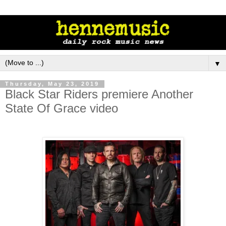
▼
Thursday, May 23, 2019
Black Star Riders premiere Another
State Of Grace video