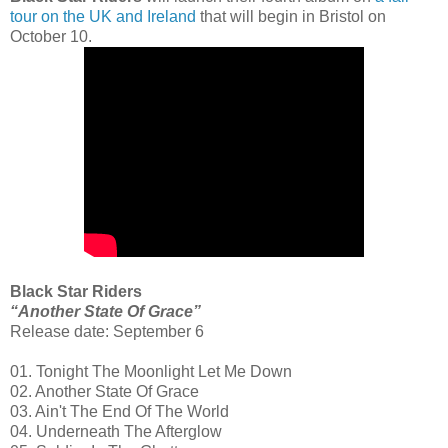
tour on the UK and Ireland
that will begin in Bristol on
October 10.
Black Star Riders
“Another State Of Grace”
Release date: September 6
01. Tonight The Moonlight Let Me Down
02. Another State Of Grace
03. Ain't The End Of The World
04. Underneath The Afterglow