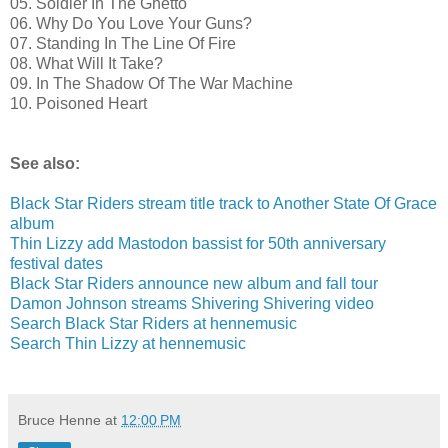
05. Soldier In The Ghetto
06. Why Do You Love Your Guns?
07. Standing In The Line Of Fire
08. What Will It Take?
09. In The Shadow Of The War Machine
10. Poisoned Heart
See also:
Black Star Riders stream title track to Another State Of Grace
album
Thin Lizzy add Mastodon bassist for 50th anniversary
festival dates
Black Star Riders announce new album and fall tour
Damon Johnson streams Shivering Shivering video
Search Black Star Riders at hennemusic
Search Thin Lizzy at hennemusic
Bruce Henne
at
12:00 PM