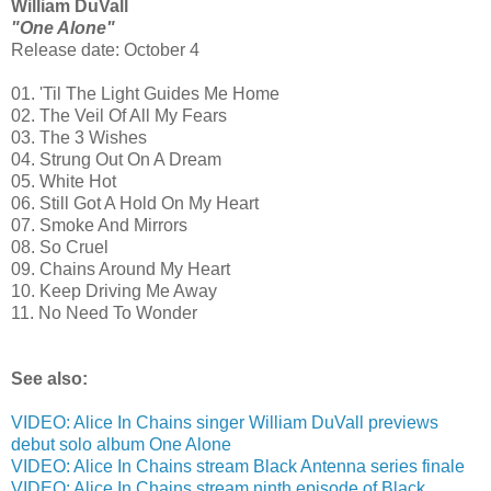
William DuVall
"One Alone"
Release date: October 4
01. 'Til The Light Guides Me Home
02. The Veil Of All My Fears
03. The 3 Wishes
04. Strung Out On A Dream
05. White Hot
06. Still Got A Hold On My Heart
07. Smoke And Mirrors
08. So Cruel
09. Chains Around My Heart
10. Keep Driving Me Away
11. No Need To Wonder
See also:
VIDEO: Alice In Chains singer William DuVall previews
debut solo album One Alone
VIDEO: Alice In Chains stream Black Antenna series finale
VIDEO: Alice In Chains stream ninth episode of Black