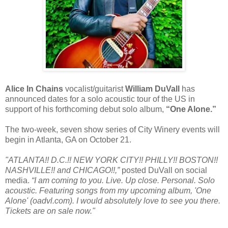
Alice In Chains
vocalist/guitarist
William DuVall
has
announced dates for a solo acoustic tour of the US in
support of his forthcoming debut solo album,
“One Alone.”
The two-week, seven show series of City Winery events will
begin in Atlanta, GA on October 21.
"ATLANTA!! D.C.!! NEW YORK CITY!! PHILLY!! BOSTON!!
NASHVILLE!! and CHICAGO!!,”
posted DuVall on social
media.
“I am coming to you. Live. Up close. Personal. Solo
acoustic. Featuring songs from my upcoming album, 'One
Alone' (oadvl.com). I would absolutely love to see you there.
Tickets are on sale now."