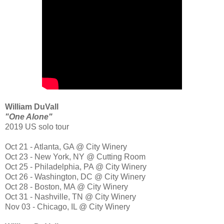
William DuVall
"One Alone"
2019 US solo tour
Oct 21 - Atlanta, GA @ City Winery
Oct 23 - New York, NY @ Cutting Room
Oct 25 - Philadelphia, PA @ City Winery
Oct 26 - Washington, DC @ City Winery
Oct 28 - Boston, MA @ City Winery
Oct 31 - Nashville, TN @ City Winery
Nov 03 - Chicago, IL @ City Winery