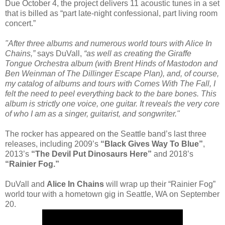
Due October 4, the project delivers 11 acoustic tunes in a set
that is billed as “part late-night confessional, part living room
concert.”
"After three albums and numerous world tours with Alice In
Chains,”
says DuVall,
“as well as creating the Giraffe
Tongue Orchestra album (with Brent Hinds of Mastodon and
Ben Weinman of The Dillinger Escape Plan), and, of course,
my catalog of albums and tours with Comes With The Fall, I
felt the need to peel everything back to the bare bones. This
album is strictly one voice, one guitar. It reveals the very core
of who I am as a singer, guitarist, and songwriter."
The rocker has appeared on the Seattle band’s last three
releases, including 2009’s
“Black Gives Way To Blue”
,
2013’s
“The Devil Put Dinosaurs Here”
and 2018’s
“Rainier Fog.”
DuVall and
Alice In Chains
will wrap up their “Rainier Fog”
world tour with a hometown gig in Seattle, WA on September
20.