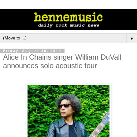
▼
Friday, August 30, 2019
Alice In Chains singer William DuVall
announces solo acoustic tour