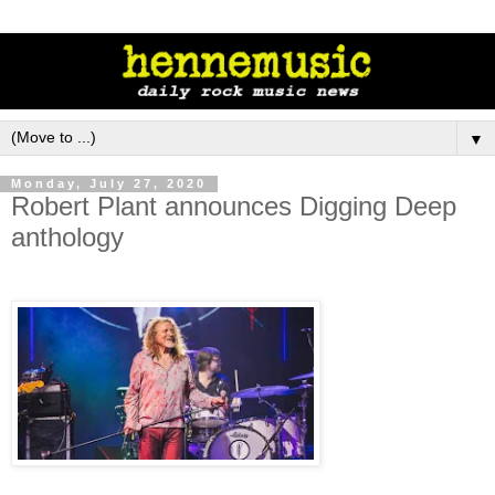
▼
Monday, July 27, 2020
Robert Plant announces Digging Deep
anthology