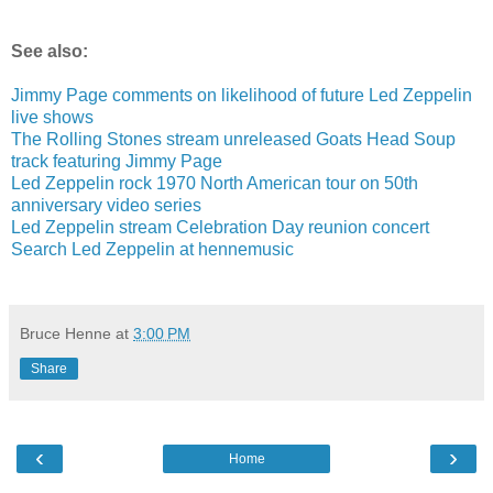
See also:
Jimmy Page comments on likelihood of future Led Zeppelin
live shows
The Rolling Stones stream unreleased Goats Head Soup
track featuring Jimmy Page
Led Zeppelin rock 1970 North American tour on 50th
anniversary video series
Led Zeppelin stream Celebration Day reunion concert
Search Led Zeppelin at hennemusic
Bruce Henne
at
3:00 PM
Share
‹
›
Home