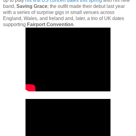
up to play
his first US concert dates this spring
with his new
band,
Saving Grace
; the outfit made their debut last year
with a series of surprise gigs in small venues across
England, Wales, and Ireland and, later, a trio of UK dates
supporting
Fairport Convention
.