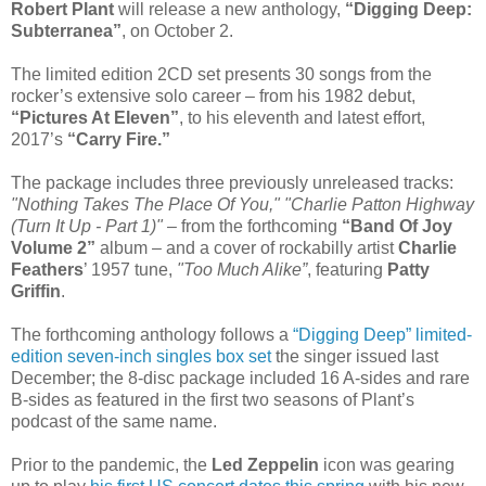
Robert Plant
will release a new anthology,
“Digging Deep:
Subterranea”
, on October 2.
The limited edition 2CD set presents 30 songs from the
rocker’s extensive solo career – from his 1982 debut,
“Pictures At Eleven”
, to his eleventh and latest effort,
2017’s
“Carry Fire.”
The package includes three previously unreleased tracks:
"Nothing Takes The Place Of You," "Charlie Patton Highway
(Turn It Up - Part 1)"
– from the forthcoming
“Band Of Joy
Volume 2”
album – and a cover of rockabilly artist
Charlie
Feathers
’ 1957 tune,
"Too Much Alike”
, featuring
Patty
Griffin
.
The forthcoming anthology follows a
“Digging Deep” limited-
edition seven-inch singles box set
the singer issued last
December; the 8-disc package included 16 A-sides and rare
B-sides as featured in the first two seasons of Plant’s
podcast of the same name.
Prior to the pandemic, the
Led Zeppelin
icon was gearing