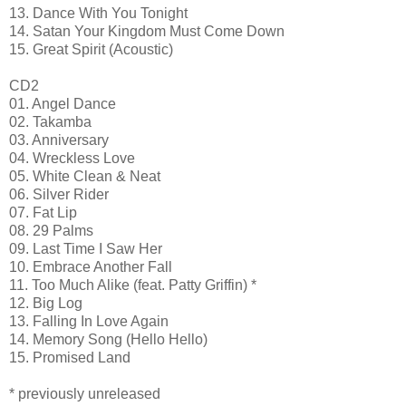
13. Dance With You Tonight
14. Satan Your Kingdom Must Come Down
15. Great Spirit (Acoustic)
CD2
01. Angel Dance
02. Takamba
03. Anniversary
04. Wreckless Love
05. White Clean & Neat
06. Silver Rider
07. Fat Lip
08. 29 Palms
09. Last Time I Saw Her
10. Embrace Another Fall
11. Too Much Alike (feat. Patty Griffin) *
12. Big Log
13. Falling In Love Again
14. Memory Song (Hello Hello)
15. Promised Land
* previously unreleased