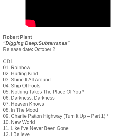
Robert Plant
“Digging Deep:Subterranea”
Release date: October 2
CD1
01. Rainbow
02. Hurting Kind
03. Shine It All Around
04. Ship Of Fools
05. Nothing Takes The Place Of You *
06. Darkness, Darkness
07. Heaven Knows
08. In The Mood
09. Charlie Patton Highway (Turn It Up – Part 1) *
10. New World
11. Like I’ve Never Been Gone
12. I Believe