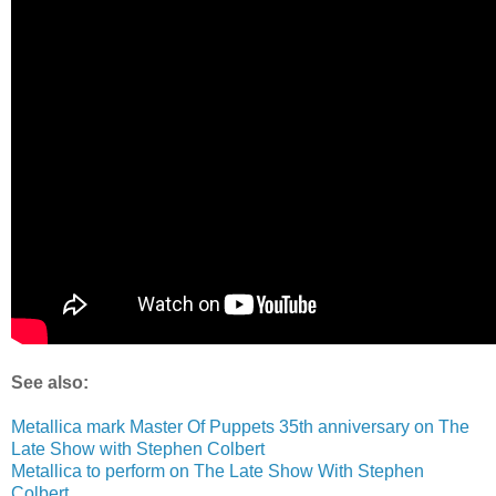
See also:
Metallica mark Master Of Puppets 35th anniversary on The
Late Show with Stephen Colbert
Metallica to perform on The Late Show With Stephen
Colbert