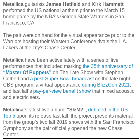
Metallica
guitarists
James Hetfield
and
Kirk Hammett
performed the US national anthem prior to the March 15
home game by the NBA’s Golden State Warriors in San
Francisco, CA.
The pair were on hand for the virtual appearance prior to the
Warriors hosting their Western Conference rivals the L.A.
Lakers at the city's Chase Center.
Metallica
have been active lately with a series of live
performances that included marking
the 35th anniversary of
“Master Of Puppets”
on The Late Show with Stephen
Colbert and
a post-Super Bowl broadcas
t on the late night
CBS program; a virtual appearance
during BlizzCon 2021
,
and last fall’s
pay-per-view benefit show
that mixed acoustic
and electric sets.
Metallica
’s latest live album,
“S&M2”
,
debuted in the US
Top 5
upon its release last fall; the project presents material
from the group’s two fall 2019 shows with the San Francisco
Symphony as the pair officially opened the new Chase
Center.