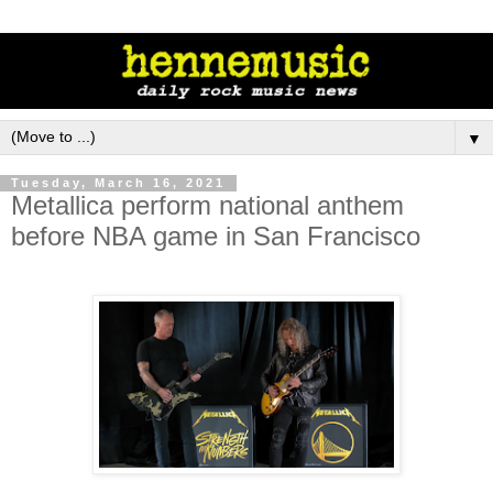
▼
Tuesday, March 16, 2021
Metallica perform national anthem
before NBA game in San Francisco