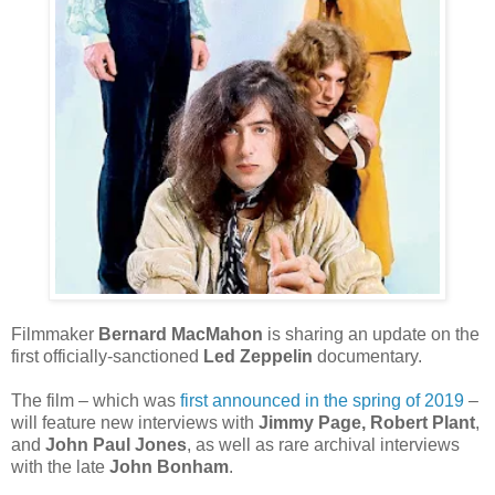
Filmmaker
Bernard MacMahon
is sharing an update on the
first officially-sanctioned
Led Zeppelin
documentary.
The film – which was
first announced in the spring of 2019
–
will feature new interviews with
Jimmy Page, Robert Plant
,
and
John Paul Jones
, as well as rare archival interviews
with the late
John Bonham
.