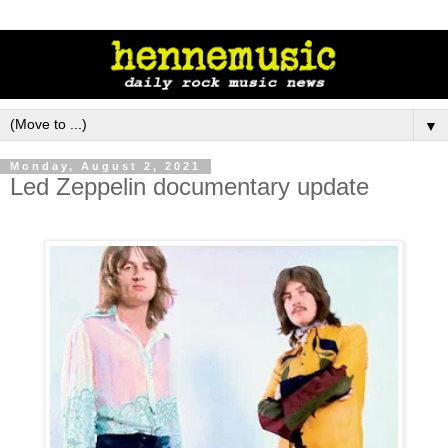
▼
Monday, August 2, 2021
Led Zeppelin documentary update