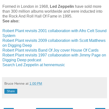
Formed in London in 1968,
Led Zeppelin
have sold more
than 300 million albums worldwide and were inducted into
the Rock And Roll Hall Of Fame in 1995.
See also:
Robert Plant revisits 2001 collaboration with Afro Celt Sound
System
Robert Plant revisits 2009 collaboration with Scott Matthews
on Digging Deep
Robert Plant revisits Band Of Joy cover House Of Cards
Robert Plant revisits 1997 collaboration with Jimmy Page on
Digging Deep podcast
Search Led Zeppelin at hennemusic
Bruce Henne
at
1:00 PM
Share