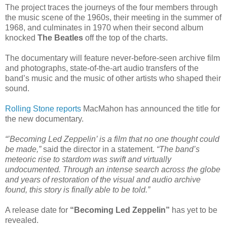
The project traces the journeys of the four members through
the music scene of the 1960s, their meeting in the summer of
1968, and culminates in 1970 when their second album
knocked
The Beatles
off the top of the charts.
The documentary will feature never-before-seen archive film
and photographs, state-of-the-art audio transfers of the
band’s music and the music of other artists who shaped their
sound.
Rolling Stone reports
MacMahon has announced the title for
the new documentary.
“’Becoming Led Zeppelin’ is a film that no one thought could
be made,”
said the director in a statement.
“The band’s
meteoric rise to stardom was swift and virtually
undocumented. Through an intense search across the globe
and years of restoration of the visual and audio archive
found, this story is finally able to be told.”
A release date for
“Becoming Led Zeppelin”
has yet to be
revealed.