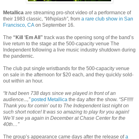
Metallica
are streaming pro-shot video of a performance of
their 1983 classic,
“Whiplash”
, from
a rare club show in San
Francisco, CA
on September 16.
The
“Kill ‘Em All”
track was the opening song of the band’s
live return to the stage at the 500-capacity venue The
Independent following a live music industry shutdown during
the pandemic.
The club put single wristbands for the 500-capacity venue
on sale in the afternoon for $20 each, and they quickly sold-
out within an hour.
“It had been 738 days since we played in front of an
audience...,”
posted Metallica
the day after the show.
“SF!!!!!
Thank you for comin’ out to The Independent last night on
such short notice! It was so amazing to play for you again!
We’ll see ya again in December at Chase Center for the
40th…”
The group’s appearance came days after the release of
a