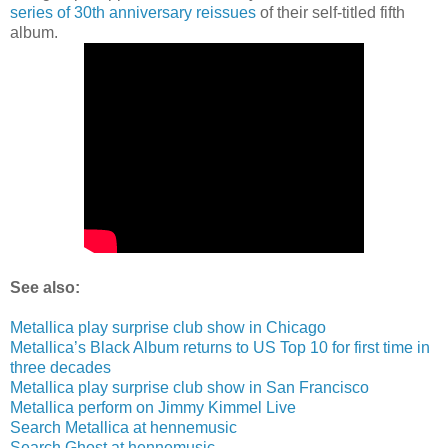
series of 30th anniversary reissues
of their self-titled fifth
album.
See also:
Metallica play surprise club show in Chicago
Metallica’s Black Album returns to US Top 10 for first time in
three decades
Metallica play surprise club show in San Francisco
Metallica perform on Jimmy Kimmel Live
Search Metallica at hennemusic
Search Ghost at hennemusic