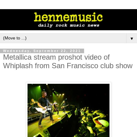
▼
Wednesday, September 22, 2021
Metallica stream proshot video of
Whiplash from San Francisco club show