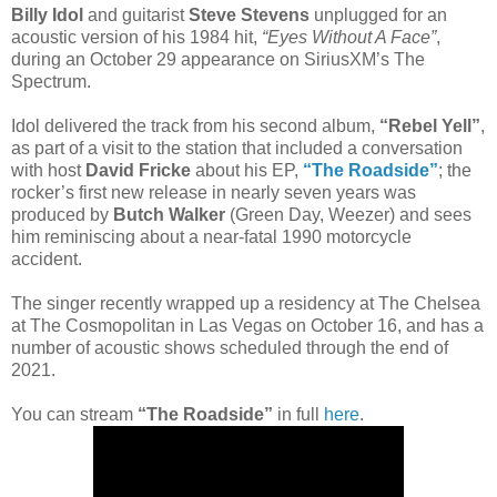
Billy Idol
and guitarist
Steve Stevens
unplugged for an
acoustic version of his 1984 hit,
“Eyes Without A Face”
,
during an October 29 appearance on SiriusXM’s The
Spectrum.
Idol delivered the track from his second album,
“Rebel Yell”
,
as part of a visit to the station that included a conversation
with host
David Fricke
about his EP,
“The Roadside”
; the
rocker’s first new release in nearly seven years was
produced by
Butch Walker
(Green Day, Weezer) and sees
him reminiscing about a near-fatal 1990 motorcycle
accident.
The singer recently wrapped up a residency at The Chelsea
at The Cosmopolitan in Las Vegas on October 16, and has a
number of acoustic shows scheduled through the end of
2021.
You can stream
“The Roadside”
in full
here
.