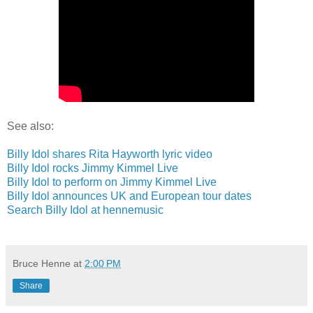
See also:
Billy Idol shares Rita Hayworth lyric video
Billy Idol rocks Jimmy Kimmel Live
Billy Idol to perform on Jimmy Kimmel Live
Billy Idol announces UK and European tour dates
Search Billy Idol at hennemusic
Bruce Henne
at
2:00 PM
Share