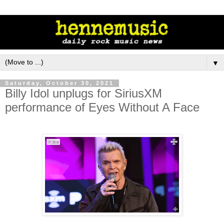
▼
Saturday, October 30, 2021
Billy Idol unplugs for SiriusXM
performance of Eyes Without A Face