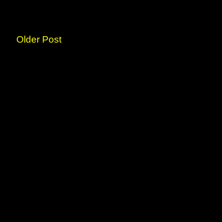
Older Post