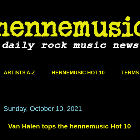
ARTISTS A-Z
HENNEMUSIC HOT 10
TERMS 
Sunday, October 10, 2021
Van Halen tops the hennemusic Hot 10