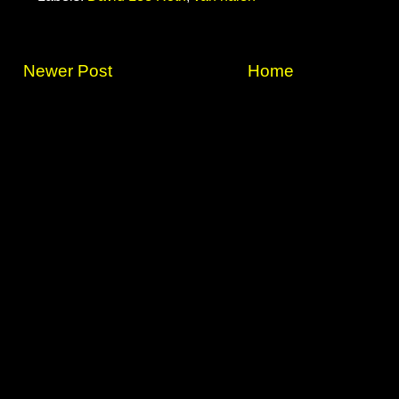
Newer Post
Home