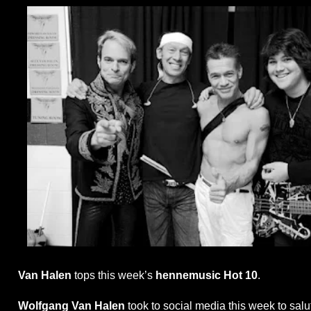
Van Halen
tops this week’s
hennemusic Hot 10
.
Wolfgang Van Halen
took to social media this week to salu