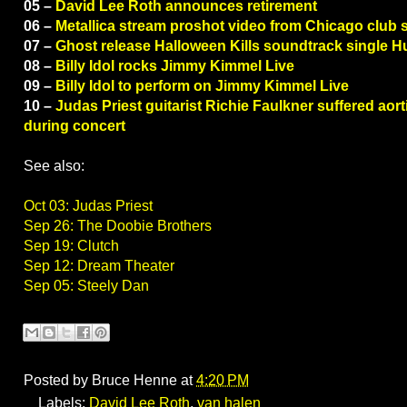
05 –
David Lee Roth announces retirement
06 –
Metallica stream proshot video from Chicago club
07 –
Ghost release Halloween Kills soundtrack single 
08 –
Billy Idol rocks Jimmy Kimmel Live
09 –
Billy Idol to perform on Jimmy Kimmel Live
10 –
Judas Priest guitarist Richie Faulkner suffered aor
during concert
See also:
Oct 03: Judas Priest
Sep 26: The Doobie Brothers
Sep 19: Clutch
Sep 12: Dream Theater
Sep 05: Steely Dan
Posted by
Bruce Henne
at
4:20 PM
Labels:
David Lee Roth
,
van halen