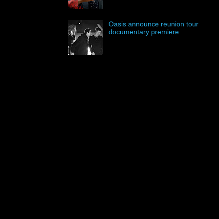
Oasis announce reunion tour
documentary premiere