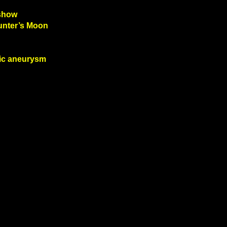
 show
Hunter’s Moon
tic aneurysm