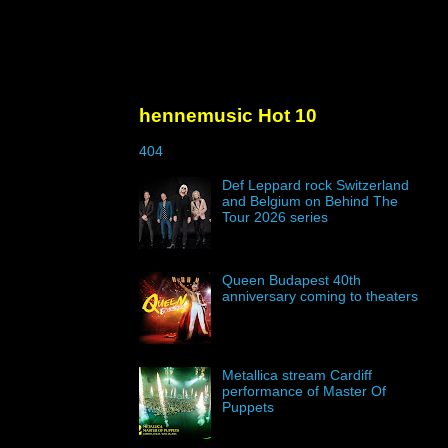
hennemusic Hot 10
404
Def Leppard rock Switzerland
and Belgium on Behind The
Tour 2026 series
Queen Budapest 40th
anniversary coming to theaters
Metallica stream Cardiff
performance of Master Of
Puppets