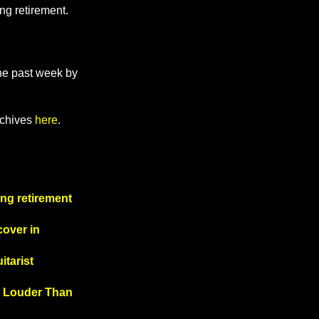
ng retirement.
the past week by
rchives
here
.
ng retirement
cover in
itarist
om Louder Than