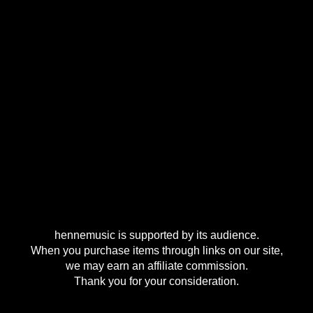
hennemusic is supported by its audience.
When you purchase items through links on our site,
we may earn an affiliate commission.
Thank you for your consideration.