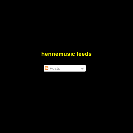
hennemusic feeds
Posts