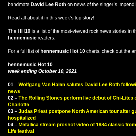
bandmate
David Lee Roth
on news of the singer’s impendi
Read all about it in this week’s top story!
The
HH10
is a list of the most-viewed rock news stories in 
hennemusic
readers.
For a full list of
hennemusic Hot 10
charts, check out the a
hennemusic Hot 10
week ending October 10, 2021
01 –
Wolfgang Van Halen salutes David Lee Roth followi
news
02 –
The Rolling Stones perform live debut of Chi-Lites 
Charlotte
03 –
Judas Priest postpone North American tour after gu
hospitalized
04 –
Metallica stream proshot video of 1984 classic fr
Life festival