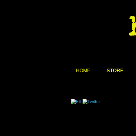
HOME
STORE