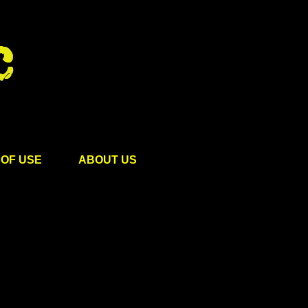
OF USE
ABOUT US