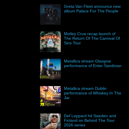
Greta Van Fleet announce new
album Palace For The People
Motley Crue recap launch of
The Return Of The Carnival Of
Sins Tour
Metallica stream Glasgow
performance of Enter Sandman
Metallica stream Dublin
performance of Whiskey In The
Jar
Def Leppard hit Sweden and
Finland on Behind The Tour
2026 series