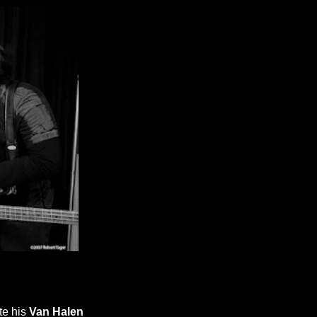
te his
Van Halen