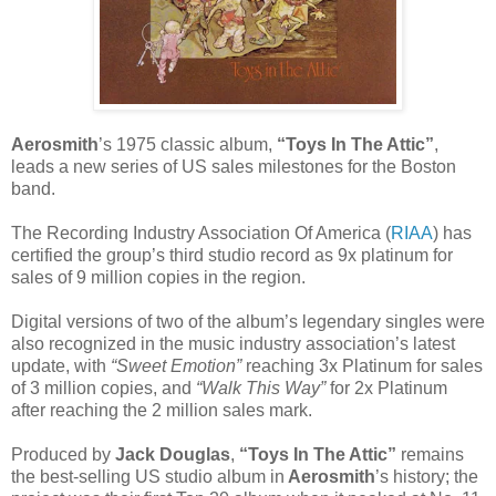
Aerosmith
’s 1975 classic album,
“Toys In The Attic”
,
leads a new series of US sales milestones for the Boston
band.
The Recording Industry Association Of America (
RIAA
) has
certified the group’s third studio record as 9x platinum for
sales of 9 million copies in the region.
Digital versions of two of the album’s legendary singles were
also recognized in the music industry association’s latest
update, with
“Sweet Emotion”
reaching 3x Platinum for sales
of 3 million copies, and
“Walk This Way”
for 2x Platinum
after reaching the 2 million sales mark.
Produced by
Jack Douglas
,
“Toys In The Attic”
remains
the best-selling US studio album in
Aerosmith
’s history; the