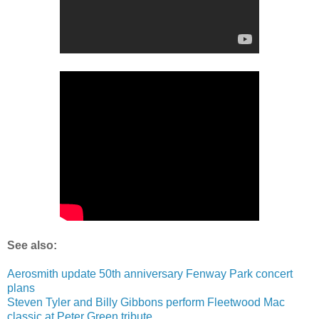
See also:
Aerosmith update 50th anniversary Fenway Park concert
plans
Steven Tyler and Billy Gibbons perform Fleetwood Mac
classic at Peter Green tribute