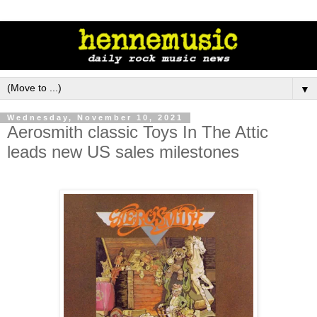
▼
Wednesday, November 10, 2021
Aerosmith classic Toys In The Attic
leads new US sales milestones