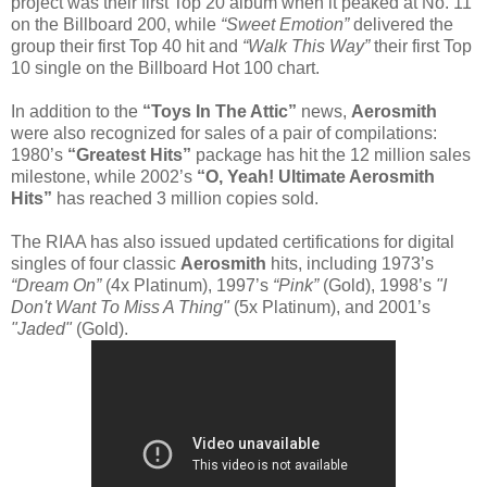
project was their first Top 20 album when it peaked at No. 11
on the Billboard 200, while
“Sweet Emotion”
delivered the
group their first Top 40 hit and
“Walk This Way”
their first Top
10 single on the Billboard Hot 100 chart.
In addition to the
“Toys In The Attic”
news,
Aerosmith
were also recognized for sales of a pair of compilations:
1980’s
“Greatest Hits”
package has hit the 12 million sales
milestone, while 2002’s
“O, Yeah! Ultimate Aerosmith
Hits”
has reached 3 million copies sold.
The RIAA has also issued updated certifications for digital
singles of four classic
Aerosmith
hits, including 1973’s
“Dream On”
(4x Platinum), 1997’s
“Pink”
(Gold), 1998’s
"I
Don't Want To Miss A Thing"
(5x Platinum), and 2001’s
"Jaded"
(Gold).