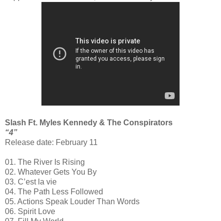
Slash Ft. Myles Kennedy & The Conspirators
“4”
Release date: February 11
01. The River Is Rising
02. Whatever Gets You By
03. C’est la vie
04. The Path Less Followed
05. Actions Speak Louder Than Words
06. Spirit Love