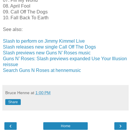
07. Fill My World
08. April Fool
09. Call Off The Dogs
10. Fall Back To Earth
See also:
Slash to perform on Jimmy Kimmel Live
Slash releases new single Call Off The Dogs
Slash previews new Guns N’ Roses music
Guns N’ Roses: Slash previews expanded Use Your Illusion
reissue
Search Guns N Roses at hennemusic
Bruce Henne
at
1:00 PM
Share
‹
›
Home