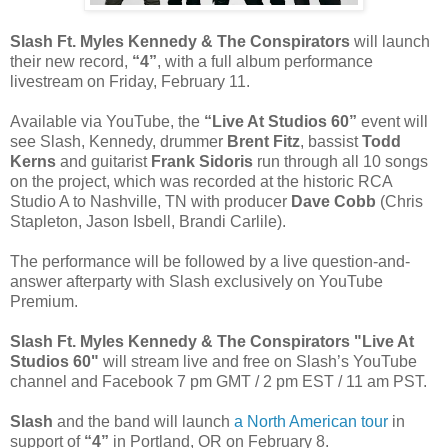
Slash Ft. Myles Kennedy & The Conspirators
will launch
their new record,
“4”
, with a full album performance
livestream on Friday, February 11.
Available via YouTube, the
“Live At Studios 60”
event will
see Slash, Kennedy, drummer
Brent Fitz
, bassist
Todd
Kerns
and guitarist
Frank Sidoris
run through all 10 songs
on the project, which was recorded at the historic RCA
Studio A to Nashville, TN with producer
Dave Cobb
(Chris
Stapleton, Jason Isbell, Brandi Carlile).
The performance will be followed by a live question-and-
answer afterparty with Slash exclusively on YouTube
Premium.
Slash Ft. Myles Kennedy & The Conspirators "Live At
Studios 60"
will stream live and free on Slash’s YouTube
channel and Facebook 7 pm GMT / 2 pm EST / 11 am PST.
Slash
and the band will launch
a North American tour
in
support of
“4”
in Portland, OR on February 8.