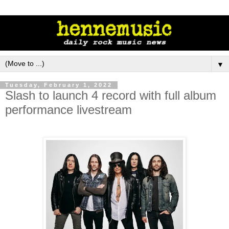
▼
Tuesday, February 1, 2022
Slash to launch 4 record with full album
performance livestream