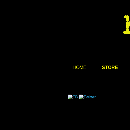
HOME
STORE