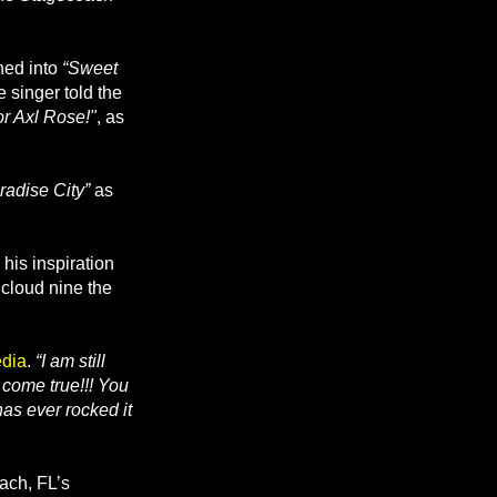
hed into
“Sweet
e singer told the
or Axl Rose!"
, as
radise City”
as
is inspiration
 cloud nine the
edia
.
“I am still
m come true!!! You
as ever rocked it
ach, FL’s