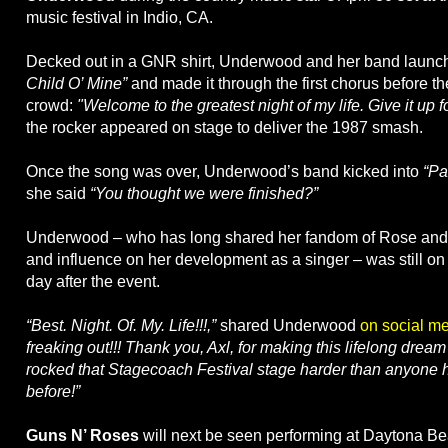
music festival in Indio, CA.
Decked out in a GNR shirt, Underwood and her band launc
Child O’ Mine”
and made it through the first chorus before th
crowd:
"Welcome to the greatest night of my life. Give it up f
the rocker appeared on stage to deliver the 1987 smash.
Once the song was over, Underwood’s band kicked into
“Pa
she said
“You thought we were finished?”
Underwood – who has long shared her fandom of Rose and h
and influence on her development as a singer – was still on
day after the event.
“Best. Night. Of. My. Life!!!,”
shared Underwood
on social m
freaking out!!! Thank you, Axl, for making this lifelong drea
rocked that Stagecoach Festival stage harder than anyone h
before!”
Guns N’ Roses
will next be seen performing at Daytona Be