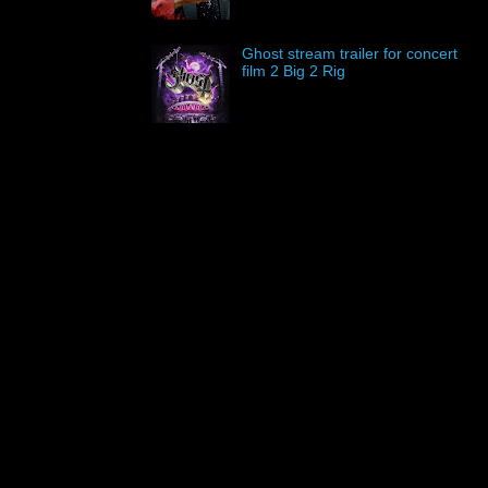
Ghost stream trailer for concert
film 2 Big 2 Rig