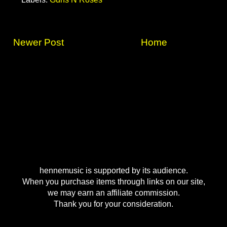
Newer Post
Home
hennemusic is supported by its audience.
When you purchase items through links on our site,
we may earn an affiliate commission.
Thank you for your consideration.