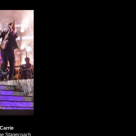
Carrie
 the Stagecoach