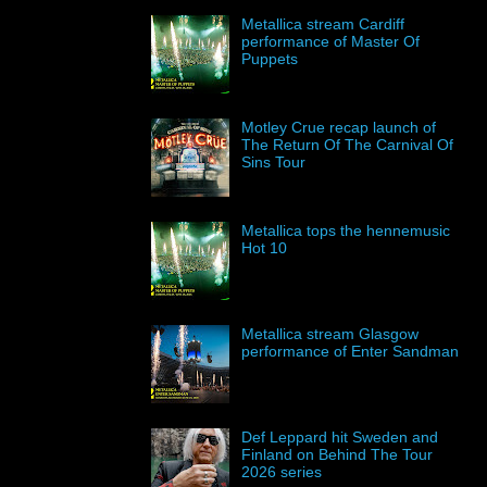
Metallica stream Cardiff
performance of Master Of
Puppets
Motley Crue recap launch of
The Return Of The Carnival Of
Sins Tour
Metallica tops the hennemusic
Hot 10
Metallica stream Glasgow
performance of Enter Sandman
Def Leppard hit Sweden and
Finland on Behind The Tour
2026 series