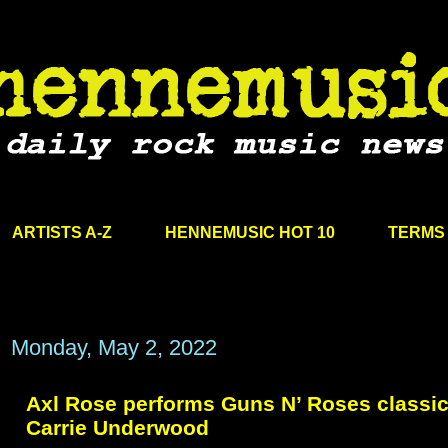
ARTISTS A-Z
HENNEMUSIC HOT 10
TERMS 
Monday, May 2, 2022
Axl Rose performs Guns N’ Roses classic
Carrie Underwood