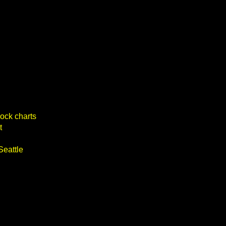
ock charts
t
Seattle