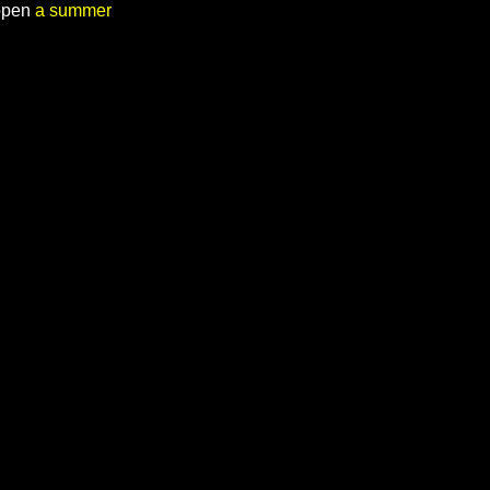
 open
a summer