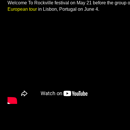
Welcome To Rockville festival on May 21 before the group
European tour
in Lisbon, Portugal on June 4.