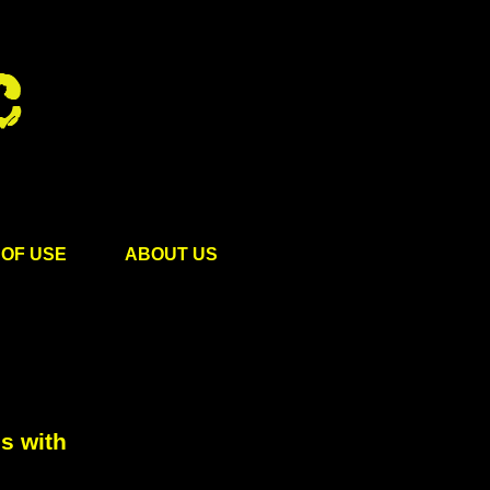
OF USE
ABOUT US
s with