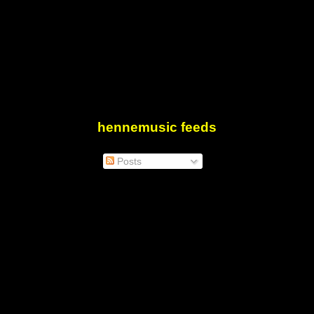
hennemusic feeds
Posts