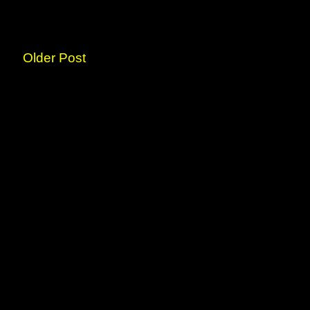
Older Post