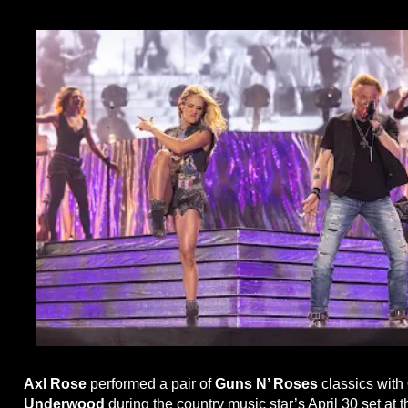
Axl Rose
performed a pair of
Guns N’ Roses
classics with
Underwood
during the country music star’s April 30 set at