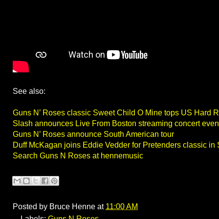
See also:
Guns N’ Roses classic Sweet Child O Mine tops US Hard R
Slash announces Live From Boston streaming concert even
Guns N’ Roses announce South American tour
Duff McKagan joins Eddie Vedder for Pretenders classic in 
Search Guns N Roses at hennemusic
Posted by
Bruce Henne
at
11:00 AM
Labels:
Guns N Roses