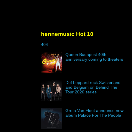
hennemusic Hot 10
404
Queen Budapest 40th
anniversary coming to theaters
Def Leppard rock Switzerland
and Belgium on Behind The
Tour 2026 series
Greta Van Fleet announce new
album Palace For The People