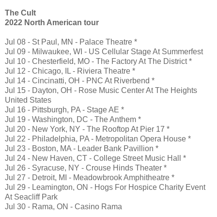
The Cult
2022 North American tour
Jul 08 - St Paul, MN - Palace Theatre *
Jul 09 - Milwaukee, WI - US Cellular Stage At Summerfest
Jul 10 - Chesterfield, MO - The Factory At The District *
Jul 12 - Chicago, IL - Riviera Theatre *
Jul 14 - Cincinatti, OH - PNC At Riverbend *
Jul 15 - Dayton, OH - Rose Music Center At The Heights
United States
Jul 16 - Pittsburgh, PA - Stage AE *
Jul 19 - Washington, DC - The Anthem *
Jul 20 - New York, NY - The Rooftop At Pier 17 *
Jul 22 - Philadelphia, PA - Metropolitan Opera House *
Jul 23 - Boston, MA - Leader Bank Pavillion *
Jul 24 - New Haven, CT - College Street Music Hall *
Jul 26 - Syracuse, NY - Crouse Hinds Theater *
Jul 27 - Detroit, MI - Meadowbrook Amphitheatre *
Jul 29 - Leamington, ON - Hogs For Hospice Charity Event
At Seacliff Park
Jul 30 - Rama, ON - Casino Rama