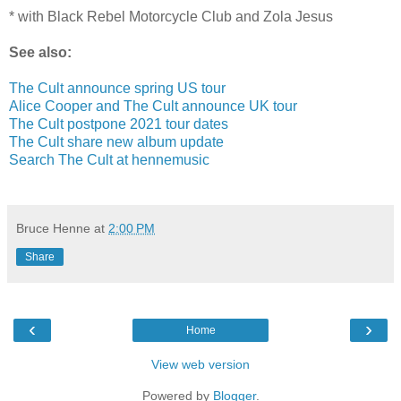
* with Black Rebel Motorcycle Club and Zola Jesus
See also:
The Cult announce spring US tour
Alice Cooper and The Cult announce UK tour
The Cult postpone 2021 tour dates
The Cult share new album update
Search The Cult at hennemusic
Bruce Henne
at
2:00 PM
Share
‹
›
Home
View web version
Powered by
Blogger
.