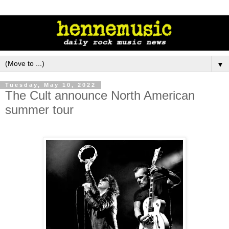
▼
Tuesday, May 10, 2022
The Cult announce North American
summer tour