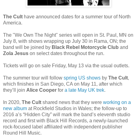
The Cult
have announced dates for a summer tour of North
America.
The "We Own The Night" series will open in St. Paul, MN on
July 8, with shows wrapping up July 30 in Rama, ON; the
band will be joined by
Black Rebel Motorcycle Club
and
Zola Jesus
on select dates throughout the run.
Tickets will go on sale Friday, May 13 via the usual outlets.
The summer tour will follow
spring US shows
by
The Cult
,
which finishes in San Diego, CA on May 11, after which
they’ll join
Alice Cooper
for
a late May UK trek
.
In 2020,
The Cult
shared news that they were
working on a
new album
at Rockfield Studios in Wales; the follow-up to
2016 a’s “Hidden City” will mark the band’s eleventh studio
record and first with Black Hill Records, a newly-launched
rock-focused label affiliated with independent publisher
Round Hill Music.