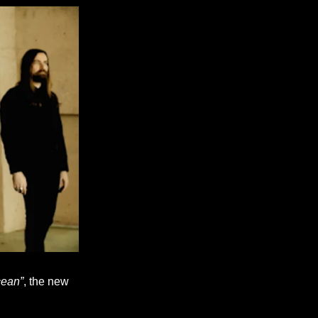
cean”
, the new