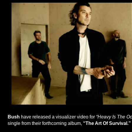
Bush
have released a visualizer video for
“Heavy Is The O
single from their forthcoming album,
“The Art Of Survival.”