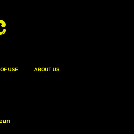
OF USE
ABOUT US
cean