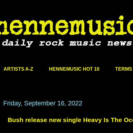
ARTISTS A-Z
HENNEMUSIC HOT 10
TERMS 
Friday, September 16, 2022
Bush release new single Heavy Is The O