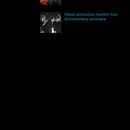
Oasis announce reunion tour
documentary premiere