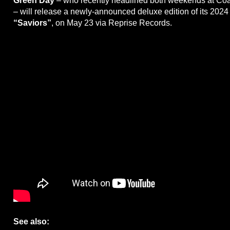
Green Day
– who recently headlined both weekends at Coa
– will release a newly-announced deluxe edition of its 2024
“Saviors”
, on May 23 via Reprise Records.
See also: