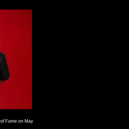
k of Fame on May