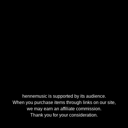
hennemusic is supported by its audience.
When you purchase items through links on our site,
we may earn an affiliate commission.
Thank you for your consideration.