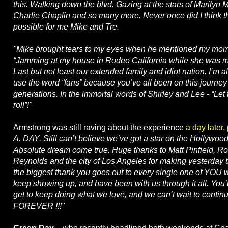
this. Walking down the blvd. Gazing at the stars of Marilyn
Charlie Chaplin and so many more. Never once did I think t
possible for me Mike and Tre.
"Mike brought tears to my eyes when he mentioned my mom
“Jamming at my house in Rodeo California while she was m
Last but not least our extended family and idiot nation. I’m a
use the word “fans” because you’ve all been on this journey 
generations. In the immortal words of Shirley and Lee - “Let
roll”!"
Armstrong was still raving about the experience
a day later,
A. DAY. Still can’t believe we’ve got a star on the Hollywoo
Absolute dream come true. Huge thanks to Matt Pinfield, R
Reynolds and the city of Los Angeles for making yesterday t
the biggest thank you goes out to every single one of YOU
keep showing up, and have been with us through it all. You
get to keep doing what we love, and we can’t wait to continu
FOREVER !!!"