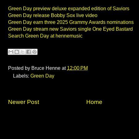
Green Day preview deluxe expanded edition of Saviors
Green Day release Bobby Sox live video
Green Day earn three 2025 Grammy Awards nominations
Green Day stream new Saviors single One Eyed Bastard
Search Green Day at hennemusic
Posted by
Bruce Henne
at
12:00 PM
Labels:
Green Day
Newer Post
Home