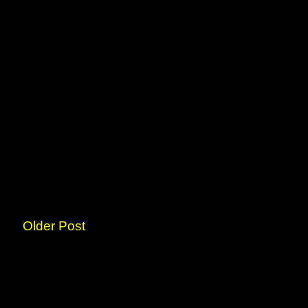
Older Post