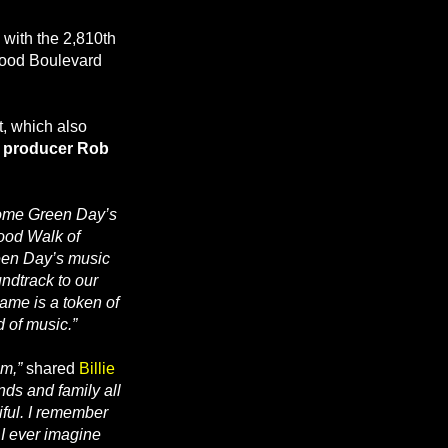
 with the 2,810th
ywood Boulevard
t, which also
, producer Rob
ome Green Day’s
wood Walk of
een Day’s music
ndtrack to our
ame is a token of
d of music.”
am,”
shared
Billie
ends and family all
iful. I remember
 I ever imagine