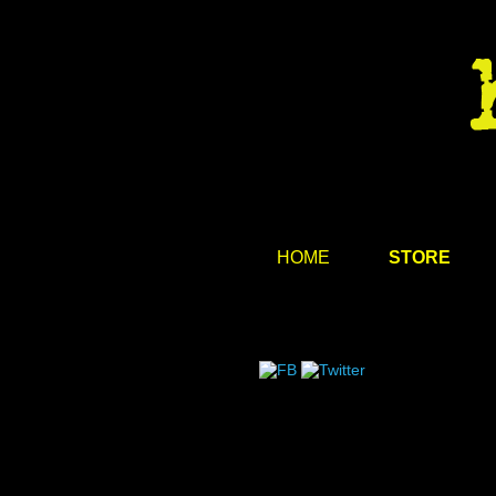
HOME
STORE