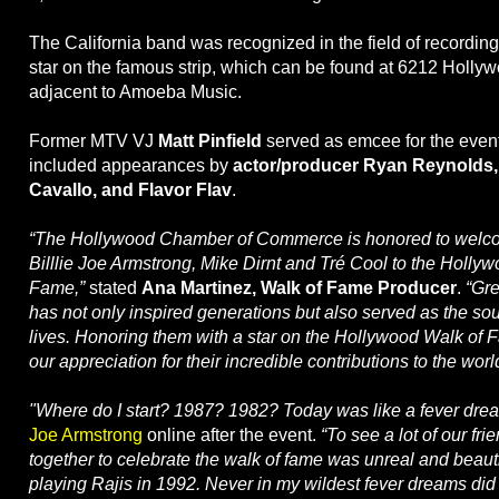
The California band was recognized in the field of recording
star on the famous strip, which can be found at 6212 Holl
adjacent to Amoeba Music.
Former MTV VJ
Matt Pinfield
served as emcee for the even
included appearances by
actor/producer Ryan Reynolds
Cavallo, and Flavor Flav
.
“The Hollywood Chamber of Commerce is honored to welc
Billlie Joe Armstrong, Mike Dirnt and Tré Cool to the Holly
Fame,”
stated
Ana Martinez, Walk of Fame Producer
.
“Gr
has not only inspired generations but also served as the sou
lives. Honoring them with a star on the Hollywood Walk of F
our appreciation for their incredible contributions to the worl
"Where do I start? 1987? 1982? Today was like a fever dre
Joe Armstrong
online after the event.
“To see a lot of our fri
together to celebrate the walk of fame was unreal and beaut
playing Rajis in 1992. Never in my wildest fever dreams did