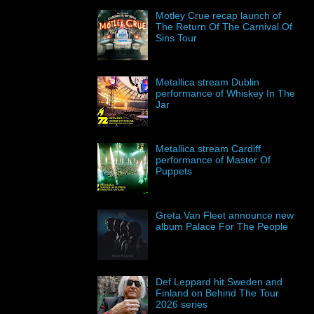
Motley Crue recap launch of
The Return Of The Carnival Of
Sins Tour
Metallica stream Dublin
performance of Whiskey In The
Jar
Metallica stream Cardiff
performance of Master Of
Puppets
Greta Van Fleet announce new
album Palace For The People
Def Leppard hit Sweden and
Finland on Behind The Tour
2026 series