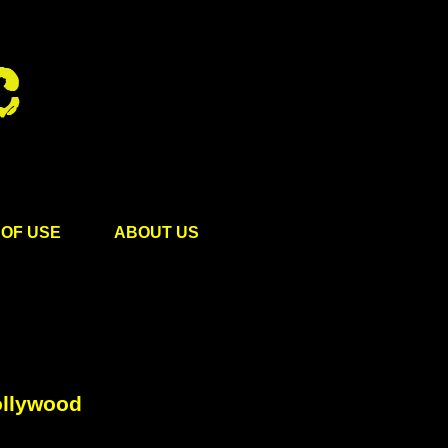
OF USE
ABOUT US
ollywood