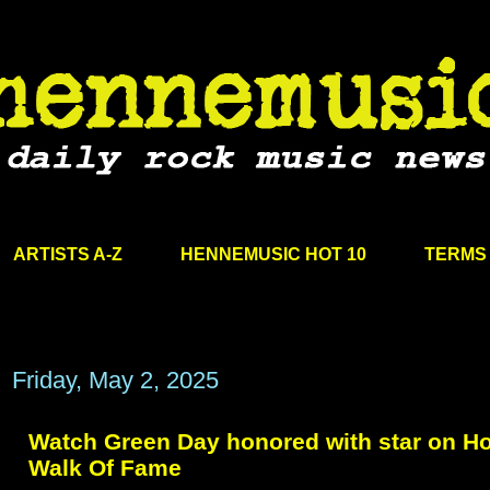
ARTISTS A-Z
HENNEMUSIC HOT 10
TERMS 
Friday, May 2, 2025
Watch Green Day honored with star on H
Walk Of Fame