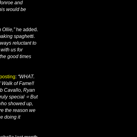
 Monroe and
his would be
 Ollie,”
he added.
aking spaghetti.
lways reluctant to
with us for
 the good times
 posting
:
“WHAT.
d Walk of Fame!!
ob Cavallo, Ryan
ruly special ⭐ But
 who showed up,
’re the reason we
e doing it