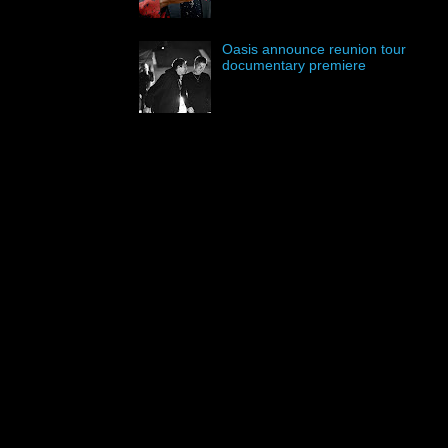
Oasis announce reunion tour
documentary premiere