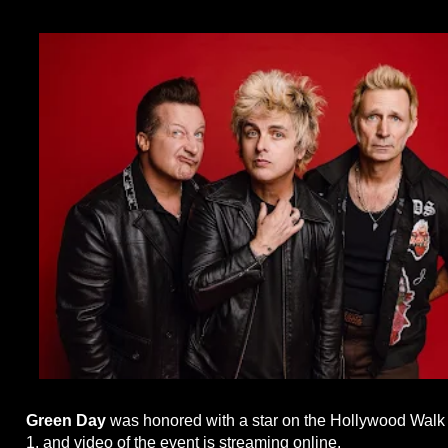
Green Day
was honored with a star on the Hollywood Wal
1, and video of the event is streaming online.