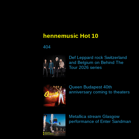
hennemusic Hot 10
404
Def Leppard rock Switzerland
and Belgium on Behind The
Tour 2026 series
Queen Budapest 40th
anniversary coming to theaters
Metallica stream Glasgow
performance of Enter Sandman