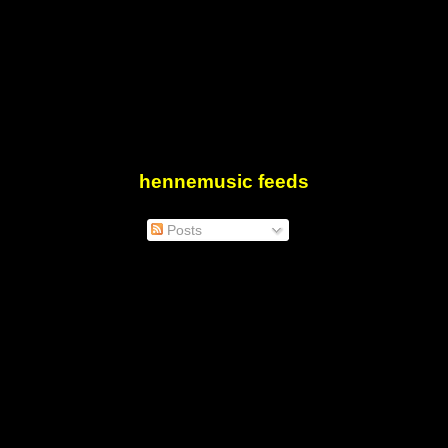
hennemusic feeds
Posts