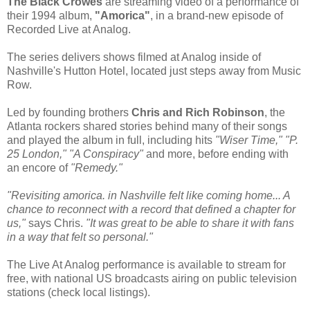
The Black Crowes
are streaming video of a performance of
their 1994 album,
"Amorica"
, in a brand-new episode of
Recorded Live at Analog.
The series delivers shows filmed at Analog inside of
Nashville's Hutton Hotel, located just steps away from Music
Row.
Led by founding brothers
Chris and Rich Robinson
, the
Atlanta rockers shared stories behind many of their songs
and played the album in full, including hits
"Wiser Time," "P.
25 London," "A Conspiracy"
and more, before ending with
an encore of
"Remedy."
"Revisiting amorica. in Nashville felt like coming home... A
chance to reconnect with a record that defined a chapter for
us,"
says Chris.
"It was great to be able to share it with fans
in a way that felt so personal."
The Live At Analog performance is available to stream for
free, with national US broadcasts airing on public television
stations (check local listings).