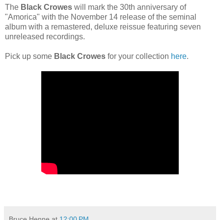
The
Black Crowes
will mark the 30th anniversary of
"Amorica" with the November 14 release of the seminal
album with a remastered, deluxe reissue featuring seven
unreleased recordings.
Pick up some
Black Crowes
for your collection
here
.
Bruce Henne
at
12:00 PM