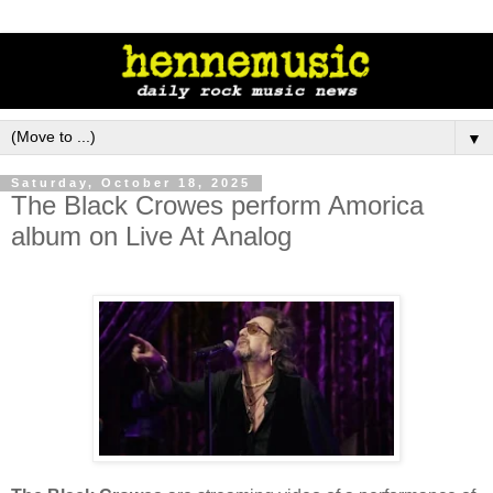
▼
Saturday, October 18, 2025
The Black Crowes perform Amorica
album on Live At Analog