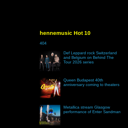
hennemusic Hot 10
404
Def Leppard rock Switzerland
and Belgium on Behind The
Tour 2026 series
Queen Budapest 40th
anniversary coming to theaters
Metallica stream Glasgow
performance of Enter Sandman