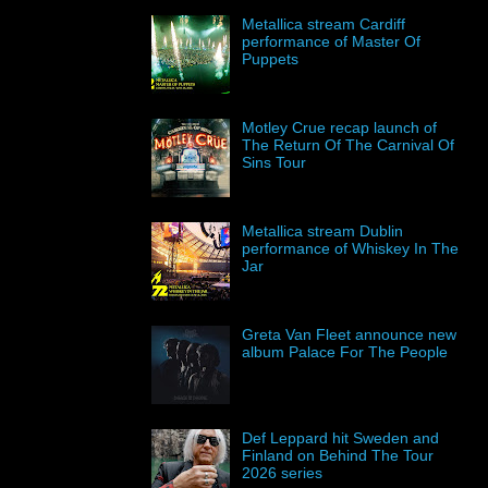
Metallica stream Cardiff
performance of Master Of
Puppets
Motley Crue recap launch of
The Return Of The Carnival Of
Sins Tour
Metallica stream Dublin
performance of Whiskey In The
Jar
Greta Van Fleet announce new
album Palace For The People
Def Leppard hit Sweden and
Finland on Behind The Tour
2026 series