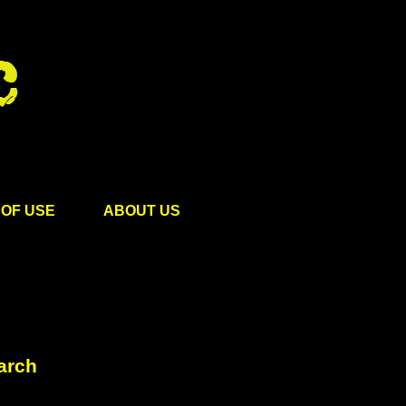
OF USE
ABOUT US
arch