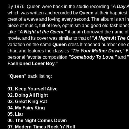
By 1976, Queen were back in the studio recording
"A Day A
which was written and recorded by
Queen
at their happiest,
crest of a wave and loving every second. The album is an inf
piece of music, full of love, optimism and good old-fashioned
Like
"A Night at the Opera,"
it again borrowed the name o
movie, and its cover was similar to that of
"A Night At The 
variation on the same
Queen
crest. It reached number one o
chart and features the classics
"Tie Your Mother Down,"
F
personal favorite composition
"Somebody To Love,"
and
Fashioned Lover Boy."
"Queen"
track listing:
01. Keep Yourself Alive
02. Doing All Right
03. Great King Rat
04. My Fairy King
05. Liar
06. The Night Comes Down
07. Modern Times Rock 'n' Roll