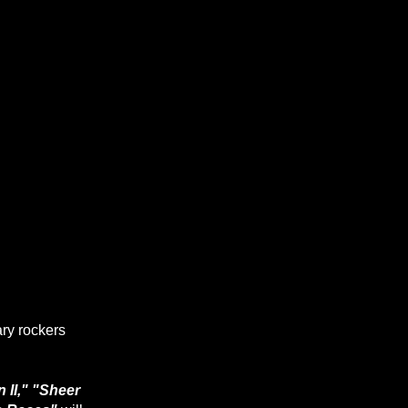
ary rockers
 II," "Sheer