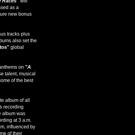
e Races"
will
ased as a
ature new bonus
us tracks plus
lbums also set the
ttos"
global
c anthems on
"A
se talent, musical
some of the best
te album of all
 recording
he album was
ording at 3 a.m.
um, influenced by
e of their