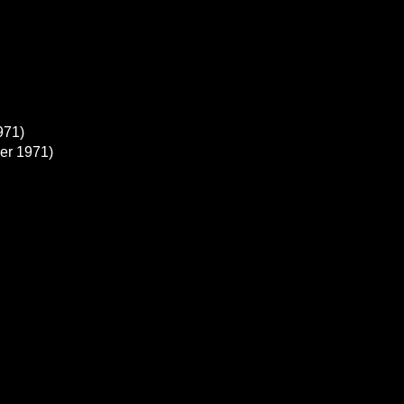
971)
er 1971)