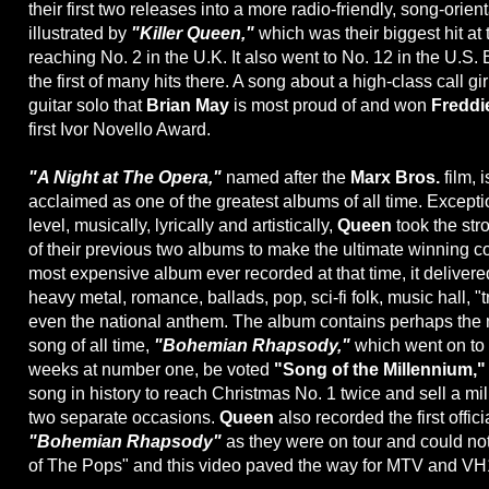
their first two releases into a more radio-friendly, song-orient
illustrated by
"Killer Queen,"
which was their biggest hit at 
reaching No. 2 in the U.K. It also went to No. 12 in the U.S. 
the first of many hits there. A song about a high-class call girl
guitar solo that
Brian May
is most proud of and won
Freddi
first Ivor Novello Award.
"A Night at The Opera,"
named after the
Marx Bros.
film, 
acclaimed as one of the greatest albums of all time. Except
level, musically, lyrically and artistically,
Queen
took the str
of their previous two albums to make the ultimate winning 
most expensive album ever recorded at that time, it delivere
heavy metal, romance, ballads, pop, sci-fi folk, music hall, "
even the national anthem. The album contains perhaps the
song of all time,
"Bohemian Rhapsody,"
which went on to
weeks at number one, be voted
"Song of the Millennium,"
song in history to reach Christmas No. 1 twice and sell a mi
two separate occasions.
Queen
also recorded the first offic
"Bohemian Rhapsody"
as they were on tour and could no
of The Pops" and this video paved the way for MTV and VH