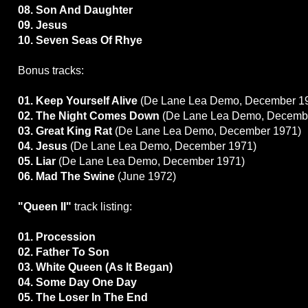
08. Son And Daughter
09. Jesus
10. Seven Seas Of Rhye
Bonus tracks:
01. Keep Yourself Alive
(De Lane Lea Demo, December 1
02. The Night Comes Down
(De Lane Lea Demo, Decemb
03. Great King Rat
(De Lane Lea Demo, December 1971)
04. Jesus
(De Lane Lea Demo, December 1971)
05. Liar
(De Lane Lea Demo, December 1971)
06. Mad The Swine
(June 1972)
"Queen II"
track listing:
01. Procession
02. Father To Son
03. White Queen (As It Began)
04. Some Day One Day
05. The Loser In The End