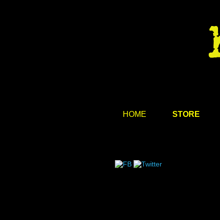
HOME
STORE