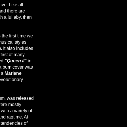
ve. Like all
nd there are
h a lullaby, then
 the first time we
musical styles
). It also includes
first of many
ded
"Queen II"
in
e album cover was
y a
Marlene
revolutionary
m, was released
ere mostly
ith a variety of
and ragtime. At
 tendencies of