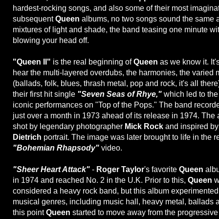
hardest-rocking songs, and also some of their most imaginati
subsequent
Queen
albums, no two songs sound the same a
mixtures of light and shade, the band teasing one minute wit
blowing your head off.
"Queen II"
is the real beginning of
Queen
as we know it. It's
hear the multi-layered overdubs, the harmonies, the varied 
(ballads, folk, blues, thrash metal, pop and rock, it's all there
their first hit single
"Seven Seas of Rhye,"
which led to the 
iconic performances on "Top of the Pops." The band recor
just over a month in 1973 ahead of its release in 1974. Th
shot by legendary photographer
Mick Rock
and inspired b
Dietrich
portrait. The image was later brought to life in the 
"Bohemian Rhapsody"
video.
"Sheer Heart Attack"
-
Roger Taylor
's favorite
Queen
albu
in 1974 and reached No. 2 in the U.K. Prior to this,
Queen
w
considered a heavy rock band, but this album experimented w
musical genres, including music hall, heavy metal, ballads 
this point
Queen
started to move away from the progressive