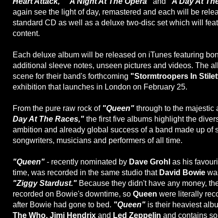
Heart Attack," "A Night At The Opera"
and
"A Day At Th
again see the light of day, remastered and each will be rele
standard CD as well as a deluxe two-disc set which will fe
content.
Each deluxe album will be released on iTunes featuring bon
additional sleeve notes, unseen pictures and videos. The a
scene for their band's forthcoming
"Stormtroopers In Stile
exhibition that launches in London on February 25.
From the pure raw rock of
"Queen"
through to the majesti
Day At The Races,"
the first five albums highlight the diver
ambition and already global success of a band made up of 
songwriters, musicians and performers of all time.
"Queen"
- recently nominated by
Dave Grohl
as his favouri
time, was recorded in the same studio that
David Bowie
was
"Ziggy Stardust."
Because they didn't have any money, t
recorded on Bowie's downtime, so
Queen
were literally rec
after Bowie had gone to bed.
"Queen"
is their heaviest alb
The Who, Jimi Hendrix
and
Led Zeppelin
and contains som