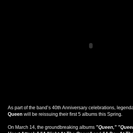
As part of the band’s 40th Anniversary celebrations, legend
Queen
will be reissuing their first 5 albums this Spring.
On March 14, the groundbreaking albums
"Queen," "Queen