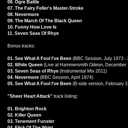
06. Ogre Battle
07. The Fairy Feller's Master-Stroke
08. Nevermore
09. The March Of The Black Queen
10. Funny How Love Is
11. Seven Seas Of Rhye
Bonus tracks:
01. See What A Fool I've Been
(BBC Session, July 1973 - 
02. White Queen
(Live at Hammersmith Odeon, December 
03. Seven Seas of Rhye
(Instrumental Mix 2011)
04. Nevermore
(BBC Session, April 1974)
05. See What A Fool I've Been
(B-side version, February 
"Sheer Heart Attack"
track listing:
01. Brighton Rock
02. Killer Queen
03. Tenement Funster
04. Flick Of The Wrist