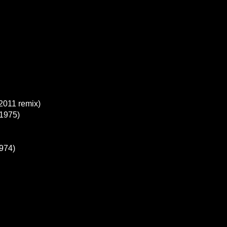
2011 remix)
1975)
1974)