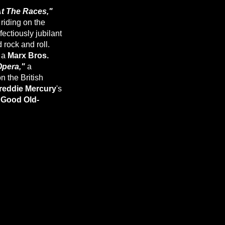
t The Races,"
 riding on the
ectiously jubilant
 rock and roll.
f a
Marx Bros.
Opera,"
a
n the British
reddie Mercury
's
"Good Old-