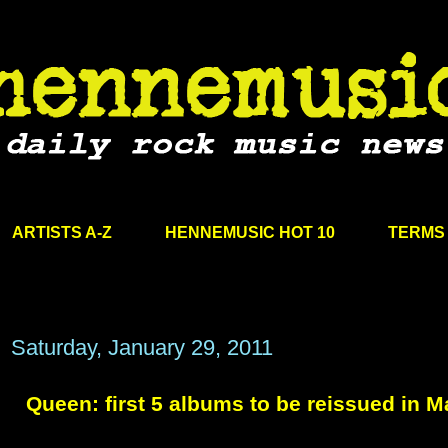
ARTISTS A-Z
HENNEMUSIC HOT 10
TERMS 
Saturday, January 29, 2011
Queen: first 5 albums to be reissued in M