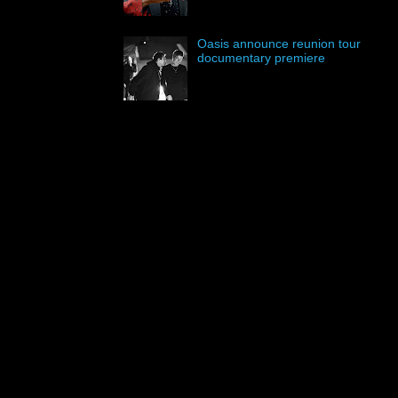
Oasis announce reunion tour
documentary premiere