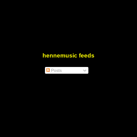
hennemusic feeds
Posts