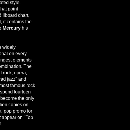
ated style,
that point
Billboard chart,
, it contains the
e Mercury
his
is widely
ional on every
ongest elements
combination. The
d rock, opera,
trad jazz" and
 most famous rock
 spend fourteen
become the only
llion copies on
ial pop promo for
t appear on "Top
1.