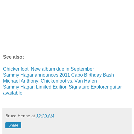
See also:
Chickenfoot: New album due in September
Sammy Hagar announces 2011 Cabo Birthday Bash
Michael Anthony: Chickenfoot vs. Van Halen
Sammy Hagar: Limited Edition Signature Explorer guitar
available
Bruce Henne
at
12:20 AM
Share