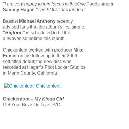
"I am very happy to join forces with eOne,”
adds singer
Sammy Hagar
.
“The FOOT has landed!"
Bassist
Michael Anthony
recently
advised fans that the album’s first single,
“Bigfoot,”
is scheduled to hit the
airwaves sometime this month.
Chickenfoot worked with producer
Mike
Fraser
on the follow-up to their 2009
self-titled debut; the new disc was
recorded at Hagar’s Foot Locker Studios
in Marin County, California.
Chickenfoot
Chickenfoot –
My Kinda Girl
Get Your Buzz On Live DVD