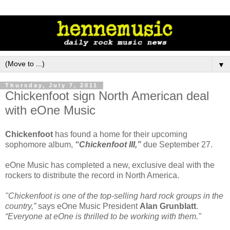
▼
Thursday, July 7, 2011
Chickenfoot sign North American deal
with eOne Music
Chickenfoot
has found a home for their upcoming
sophomore album,
“Chickenfoot III,”
due September 27.
eOne Music has completed a new, exclusive deal with the
rockers to distribute the record in North America.
"Chickenfoot is one of the top-selling hard rock groups in the
country,”
says eOne Music President
Alan Grunblatt
.
“Everyone at eOne is thrilled to be working with them."