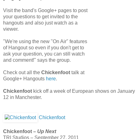
Visit the band's Google+ pages to post
your questions to get invited to the
hangouts and also just watch as a
viewer.
"We're using the new "On Air" features
of Hangout so even if you don't get to
ask your question, you can still watch
and comment!" says the group.
Check out all the
Chickenfoot
talk at
Google+ Hangouts
here
.
Chickenfoot
kick off a week of European shows on January
12 in Manchester.
Chickenfoot
Chickenfoot –
Up Next
TRI Studios – September 27, 2011