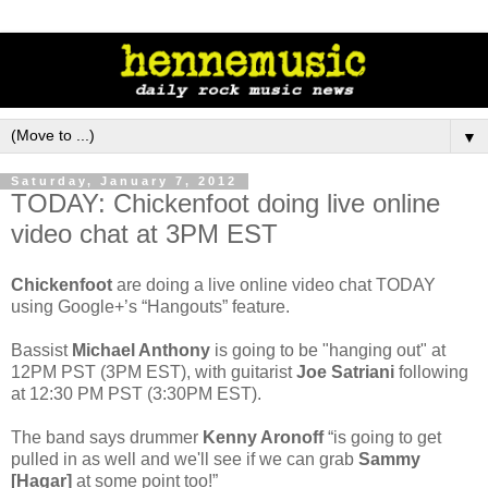
▼
Saturday, January 7, 2012
TODAY: Chickenfoot doing live online
video chat at 3PM EST
Chickenfoot
are doing a live online video chat TODAY
using Google+’s “Hangouts” feature.
Bassist
Michael Anthony
is going to be "hanging out" at
12PM PST (3PM EST), with guitarist
Joe Satriani
following
at 12:30 PM PST (3:30PM EST).
The band says drummer
Kenny Aronoff
“is going to get
pulled in as well and we'll see if we can grab
Sammy
[Hagar]
at some point too!”