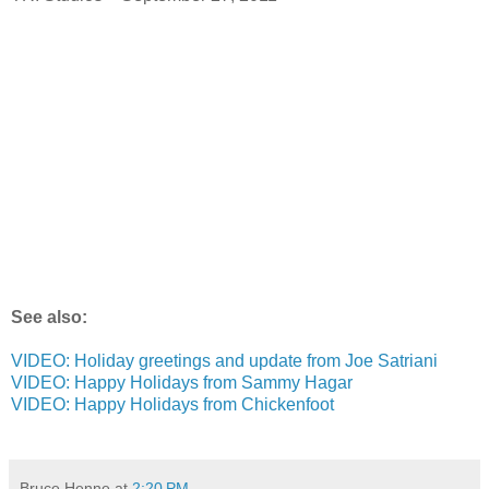
See also:
VIDEO: Holiday greetings and update from Joe Satriani
VIDEO: Happy Holidays from Sammy Hagar
VIDEO: Happy Holidays from Chickenfoot
Bruce Henne
at
2:20 PM