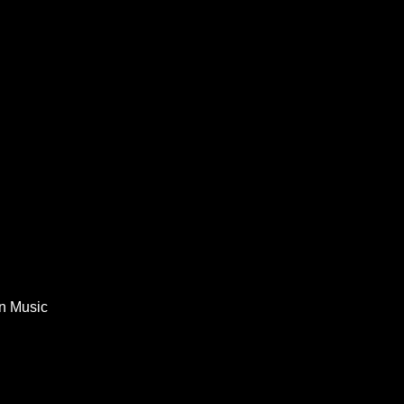
In Music