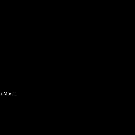
In Music