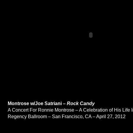
Montrose w/Joe Satriani –
Rock Candy
A Concert For Ronnie Montrose – A Celebration of His Life 
Regency Ballroom – San Francisco, CA – April 27, 2012