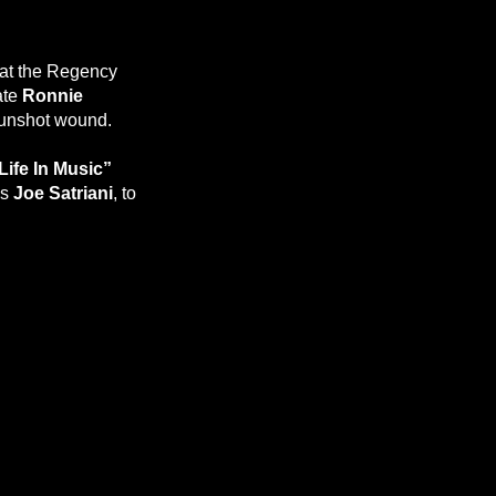
 at the Regency
ate
Ronnie
gunshot wound.
Life In Music”
us
Joe Satriani
, to