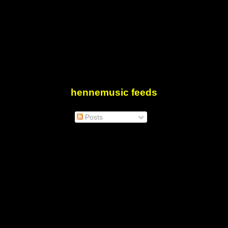
hennemusic feeds
Posts