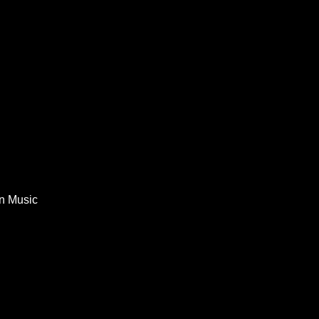
In Music