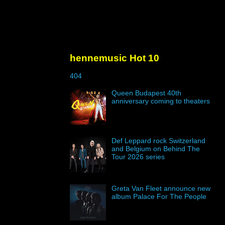
hennemusic Hot 10
404
Queen Budapest 40th
anniversary coming to theaters
Def Leppard rock Switzerland
and Belgium on Behind The
Tour 2026 series
Greta Van Fleet announce new
album Palace For The People