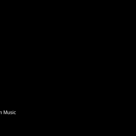
In Music