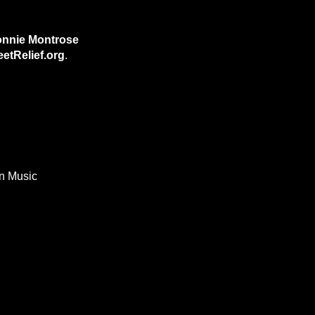
nnie Montrose
etRelief.org
.
In Music