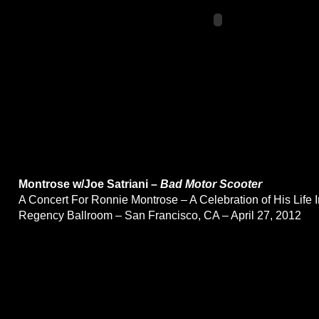
Montrose w/Joe Satriani –
Bad Motor Scooter
A Concert For Ronnie Montrose – A Celebration of His Life 
Regency Ballroom – San Francisco, CA – April 27, 2012