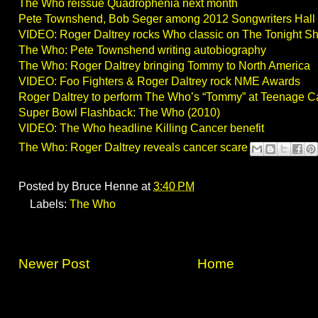
The Who reissue Quadrophenia next month
Pete Townshend, Bob Seger among 2012 Songwriters Hall
VIDEO: Roger Daltrey rocks Who classic on The Tonight S
The Who: Pete Townshend writing autobiography
The Who: Roger Daltrey bringing Tommy to North America
VIDEO: Foo Fighters & Roger Daltrey rock NME Awards
Roger Daltrey to perform The Who’s “Tommy” at Teenage C
Super Bowl Flashback: The Who (2010)
VIDEO: The Who headline Killing Cancer benefit
The Who: Roger Daltrey reveals cancer scare
Posted by
Bruce Henne
at
3:40 PM
Labels:
The Who
Newer Post
Home