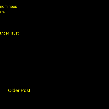
 nominees
how
ancer Trust
Older Post