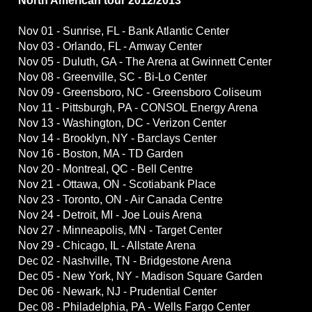
North American tour 2012/2013
Nov 01 - Sunrise, FL - Bank Atlantic Center
Nov 03 - Orlando, FL - Amway Center
Nov 05 - Duluth, GA - The Arena at Gwinnett Center
Nov 08 - Greenville, SC - Bi-Lo Center
Nov 09 - Greensboro, NC - Greensboro Coliseum
Nov 11 - Pittsburgh, PA - CONSOL Energy Arena
Nov 13 - Washington, DC - Verizon Center
Nov 14 - Brooklyn, NY - Barclays Center
Nov 16 - Boston, MA - TD Garden
Nov 20 - Montreal, QC - Bell Centre
Nov 21 - Ottawa, ON - Scotiabank Place
Nov 23 - Toronto, ON - Air Canada Centre
Nov 24 - Detroit, MI - Joe Louis Arena
Nov 27 - Minneapolis, MN - Target Center
Nov 29 - Chicago, IL - Allstate Arena
Dec 02 - Nashville, TN - Bridgestone Arena
Dec 05 - New York, NY - Madison Square Garden
Dec 06 - Newark, NJ - Prudential Center
Dec 08 - Philadelphia, PA - Wells Fargo Center