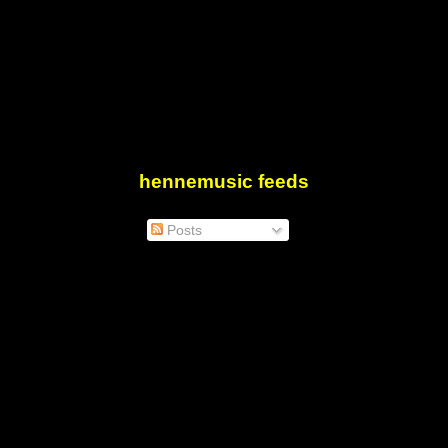
hennemusic feeds
Posts