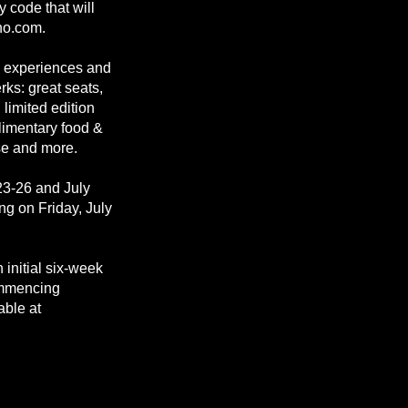
 code that will
ho.com.
P experiences and
ks: great seats,
limited edition
limentary food &
se and more.
23-26 and July
ng on Friday, July
 initial six-week
commencing
able at