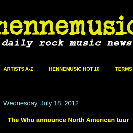
ARTISTS A-Z
HENNEMUSIC HOT 10
TERMS 
Wednesday, July 18, 2012
The Who announce North American tour