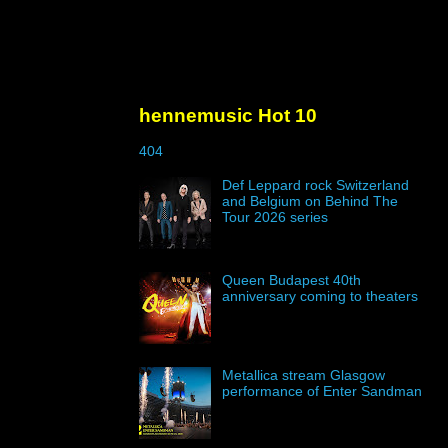
hennemusic Hot 10
404
Def Leppard rock Switzerland
and Belgium on Behind The
Tour 2026 series
Queen Budapest 40th
anniversary coming to theaters
Metallica stream Glasgow
performance of Enter Sandman