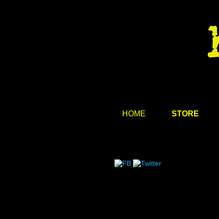
HOME
STORE