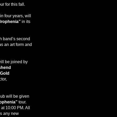
for this fall.
n four years, will
rophenia”
in its
sh band’s second
as an art form and
ill be joined by
shend
 Gold
tor,
club will be given
ophenia”
tour.
 at 10:00 PM. All
as any new