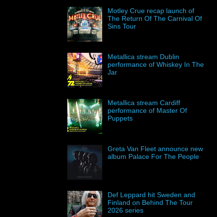
Motley Crue recap launch of
The Return Of The Carnival Of
Sins Tour
Metallica stream Dublin
performance of Whiskey In The
Jar
Metallica stream Cardiff
performance of Master Of
Puppets
Greta Van Fleet announce new
album Palace For The People
Def Leppard hit Sweden and
Finland on Behind The Tour
2026 series