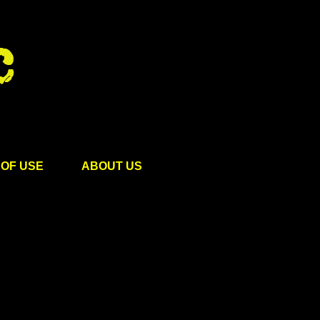
OF USE
ABOUT US