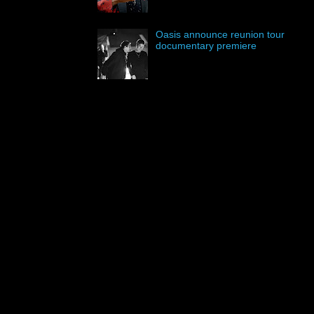
Oasis announce reunion tour
documentary premiere