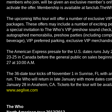
members who join, will be given an exclusive member’s only
activate the offer. Membership is available at fanclub.TheW
The upcoming Who tour will offer a number of exclusive VI
packages. These offers may include a number of exciting per
a special invitation to The Who’s VIP preshow sound check, 
autographed memorabilia, preshow parties (including comp
beverage), VIP preferred parking, exclusive VIP merchandi
The American Express presale for the U.S. dates runs July 
23-25 in Canada before the general public on sales beginni
27 at 10:00 A.M.
The 36-date tour kicks off November 1 in Sunrise, FL with an
run. The Who will return in late January with more dates 
January 28 in Anaheim, CA. Tickets for the tour will be avail
www.aeglive.com
The Who