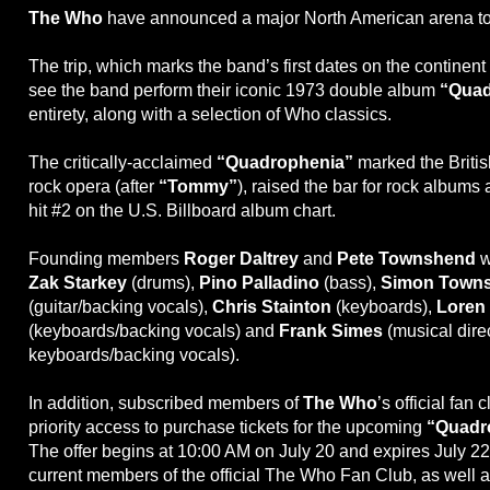
The Who
have announced a major North American arena tour 
The trip, which marks the band’s first dates on the continent i
see the band perform their iconic 1973 double album
“Quad
entirety, along with a selection of Who classics.
The critically-acclaimed
“Quadrophenia”
marked the Briti
rock opera (after
“Tommy”
), raised the bar for rock albums 
hit #2 on the U.S. Billboard album chart.
Founding members
Roger Daltrey
and
Pete Townshend
w
Zak Starkey
(drums),
Pino Palladino
(bass),
Simon Town
(guitar/backing vocals),
Chris Stainton
(keyboards),
Loren
(keyboards/backing vocals) and
Frank Simes
(musical direc
keyboards/backing vocals).
In addition, subscribed members of
The Who
’s official fan 
priority access to purchase tickets for the upcoming
“Quadr
The offer begins at 10:00 AM on July 20 and expires July 22
current members of the official The Who Fan Club, as well 