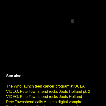
See also:
The Who launch teen cancer program at UCLA
VIDEO: Pete Townshend rocks Jools Holland pt. 2
VIDEO: Pete Townshend rocks Jools Holland
Pete Townshend calls Apple a digital vampire