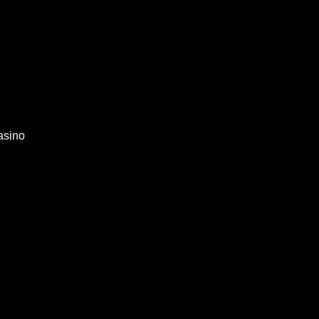
asino