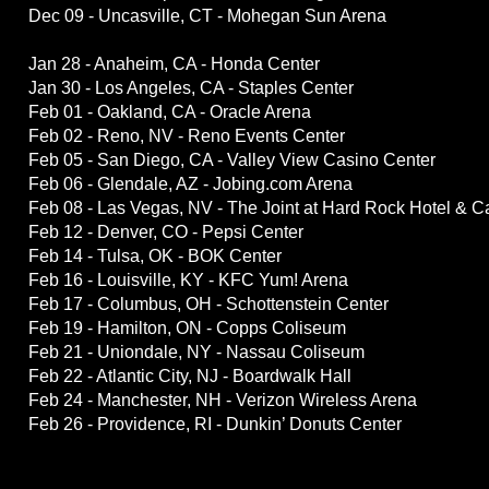
Dec 09 - Uncasville, CT - Mohegan Sun Arena
Jan 28 - Anaheim, CA - Honda Center
Jan 30 - Los Angeles, CA - Staples Center
Feb 01 - Oakland, CA - Oracle Arena
Feb 02 - Reno, NV - Reno Events Center
Feb 05 - San Diego, CA - Valley View Casino Center
Feb 06 - Glendale, AZ - Jobing.com Arena
Feb 08 - Las Vegas, NV - The Joint at Hard Rock Hotel & C
Feb 12 - Denver, CO - Pepsi Center
Feb 14 - Tulsa, OK - BOK Center
Feb 16 - Louisville, KY - KFC Yum! Arena
Feb 17 - Columbus, OH - Schottenstein Center
Feb 19 - Hamilton, ON - Copps Coliseum
Feb 21 - Uniondale, NY - Nassau Coliseum
Feb 22 - Atlantic City, NJ - Boardwalk Hall
Feb 24 - Manchester, NH - Verizon Wireless Arena
Feb 26 - Providence, RI - Dunkin’ Donuts Center