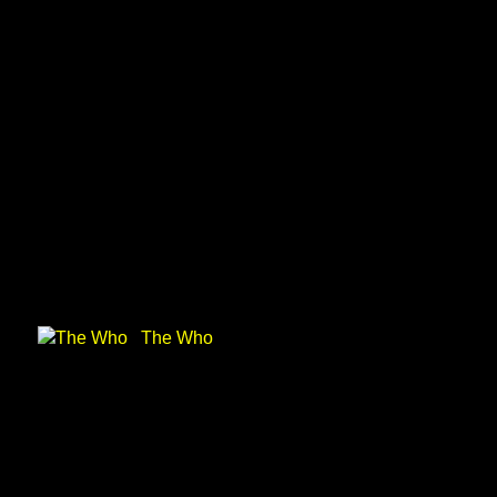
The Who