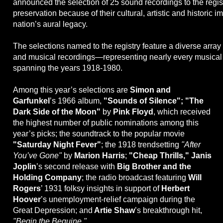
announced the selection of 25 sound recordings to the regis
preservation because of their cultural, artistic and historic i
nation’s aural legacy.
The selections named to the registry feature a diverse arra
and musical recordings—representing nearly every musica
spanning the years 1918-1980.
Among this year’s selections are
Simon and
Garfunkel
’s 1966 album,
"Sounds of Silence"; "The
Dark Side of the Moon"
by
Pink Floyd
, which received
the highest number of public nominations among this
year’s picks; the soundtrack to the popular movie
"Saturday Night Fever"
; the 1918 trendsetting
"After
You’ve Gone"
by
Marion Harris
;
"Cheap Thrills," Janis
Joplin
’s second release with
Big Brother and the
Holding Company
; the radio broadcast featuring
Will
Rogers
’ 1931 folksy insights in support of
Herbert
Hoover
’s unemployment-relief campaign during the
Great Depression; and
Artie Shaw
’s breakthrough hit,
"Begin the Beguine."