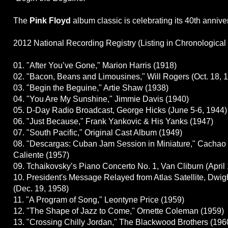
The
Pink Floyd
album classic is celebrating its 40th anniver
2012 National Recording Registry (Listing in Chronological
01. "After You’ve Gone," Marion Harris (1918)
02. "Bacon, Beans and Limousines," Will Rogers (Oct. 18, 
03. "Begin the Beguine," Artie Shaw (1938)
04. "You Are My Sunshine," Jimmie Davis (1940)
05. D-Day Radio Broadcast, George Hicks (June 5-6, 1944)
06. "Just Because," Frank Yankovic & His Yanks (1947)
07. "South Pacific," Original Cast Album (1949)
08. "Descargas: Cuban Jam Session in Miniature," Cachao
Caliente (1957)
09. Tchaikovsky’s Piano Concerto No. 1, Van Cliburn (April 
10. President's Message Relayed from Atlas Satellite, Dwi
(Dec. 19, 1958)
11. "A Program of Song," Leontyne Price (1959)
12. "The Shape of Jazz to Come," Ornette Coleman (1959)
13. "Crossing Chilly Jordan," The Blackwood Brothers (196