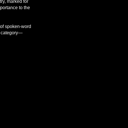
try, marked for
mportance to the
y of spoken-word
l category—