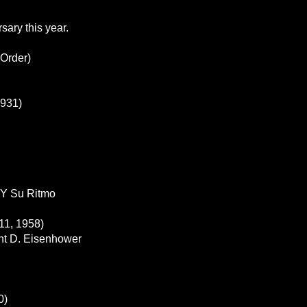
sary this year.
 Order)
1931)
 Y Su Ritmo
11, 1958)
ght D. Eisenhower
0)