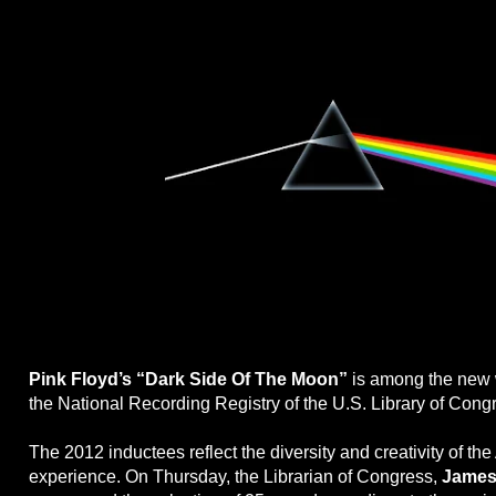
Pink Floyd’s “Dark Side Of The Moon”
is among the new 
the National Recording Registry of the U.S. Library of Cong
The 2012 inductees reflect the diversity and creativity of th
experience. On Thursday, the Librarian of Congress,
James 