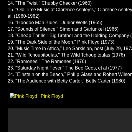
14. "The Twist," Chubby Checker (1960)
15. "Old Time Music at Clarence Ashley’s," Clarence Ashley
al. (1960-1962)
16. "Hoodoo Man Blues," Junior Wells (1965)
17. "Sounds of Silence," Simon and Garfunkel (1966)
18. "Cheap Thrills," Big Brother and the Holding Company 
19. "The Dark Side of the Moon," Pink Floyd (1973)
20. "Music Time in Africa," Leo Sarkisian, host (July 29, 197
21. "Wild Tchoupitoulas," The Wild Tchoupitoulas (1976)
22. "Ramones," The Ramones (1976)
23. "Saturday Night Fever," The Bee Gees, et al (1977)
24. "Einstein on the Beach," Philip Glass and Robert Wilso
25. "The Audience with Betty Carter," Betty Carter (1980)
Pink Floyd