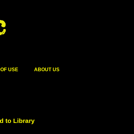
OF USE
ABOUT US
 to Library