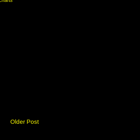
charts
Older Post