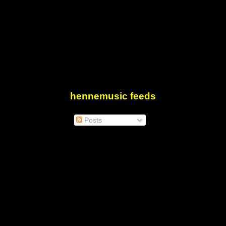
hennemusic feeds
Posts