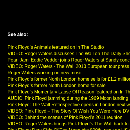
See also:
Pink Floyd’s Animals featured on In The Studio
VIDEO: Roger Waters discusses The Wall on The Daily Sh
Pearl Jam: Eddie Vedder joins Roger Waters at Sandy conc
VIDEO: Roger Waters - The Wall 2013 European tour press
Roger Waters working on new music
Pink Floyd’s former North London home sells for £1.2 millio
Pink Floyd’s former North London home for sale
Pink Floyd’s Momentary Lapse Of Reason featured on In T
AUDIO: Pink Floyd jamming during the 1969 Moon landing
Pink Floyd: The Wall Retrospective opens in London next 
VIDEO: Pink Floyd – The Story Of Wish You Were Here DV
VIDEO: Behind the scenes of Pink Floyd’s 2011 reunion
VIDEO: Roger Waters brings Pink Floyd’s The Wall back to