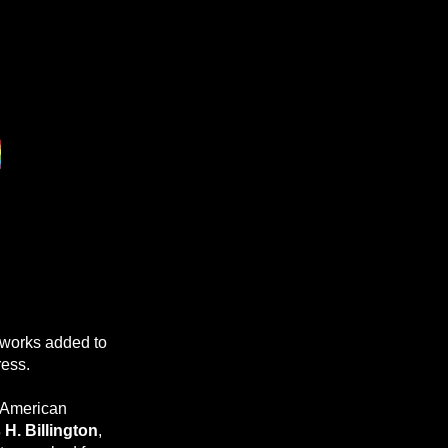
works added to
ress.
e American
H. Billington
,