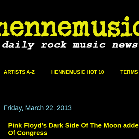
ARTISTS A-Z
HENNEMUSIC HOT 10
TERMS 
Friday, March 22, 2013
Pink Floyd’s Dark Side Of The Moon added
Of Congress