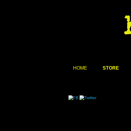
HOME
STORE