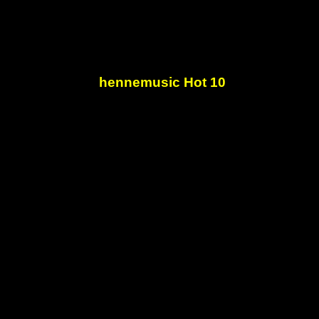
hennemusic Hot 10