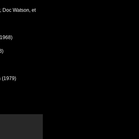
, Doc Watson, et
(1968)
3)
n (1979)