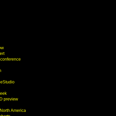
ow
ert
 conference
n
heStudio
week
D preview
 North America