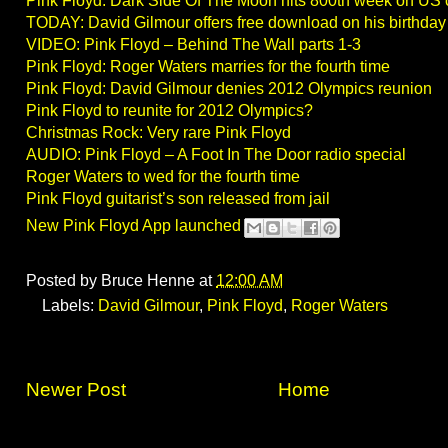
Pink Floyd: Dark Side Of The Moon hits 800th week on US 
TODAY: David Gilmour offers free download on his birthday
VIDEO: Pink Floyd – Behind The Wall parts 1-3
Pink Floyd: Roger Waters marries for the fourth time
Pink Floyd: David Gilmour denies 2012 Olympics reunion
Pink Floyd to reunite for 2012 Olympics?
Christmas Rock: Very rare Pink Floyd
AUDIO: Pink Floyd – A Foot In The Door radio special
Roger Waters to wed for the fourth time
Pink Floyd guitarist’s son released from jail
New Pink Floyd App launched
Posted by
Bruce Henne
at
12:00 AM
Labels:
David Gilmour
,
Pink Floyd
,
Roger Waters
Newer Post
Home