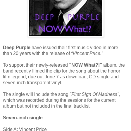
Deep Purple
have issued their first music video in more
than 20 years with the release of
“Vincent Price.”
To support their newly-released
“NOW What?!”
album, the
band recently filmed the clip for the song about the horror
film legend, due out June 7 as download, CD single and
seven-inch transparent vinyl.
The single will include the song
"First Sign Of Madness"
,
which was recorded during the sessions for the current
album but not included in the final tracklist.
Seven-inch single:
Side A: Vincent Price