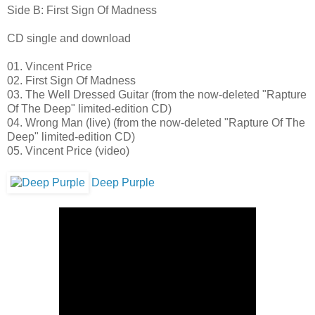
Side B: First Sign Of Madness
CD single and download
01. Vincent Price
02. First Sign Of Madness
03. The Well Dressed Guitar (from the now-deleted "Rapture
Of The Deep" limited-edition CD)
04. Wrong Man (live) (from the now-deleted "Rapture Of The
Deep" limited-edition CD)
05. Vincent Price (video)
Deep Purple