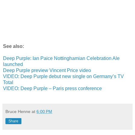
See also:
Deep Purple: Ian Paice Nottinghamian Celebration Ale
launched
Deep Purple preview Vincent Price video
VIDEO: Deep Purple debut new single on Germany’s TV
Total
VIDEO: Deep Purple – Paris press conference
Bruce Henne
at
6:00 PM
Share