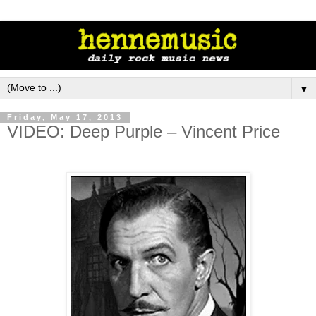
▼
Friday, May 17, 2013
VIDEO: Deep Purple – Vincent Price