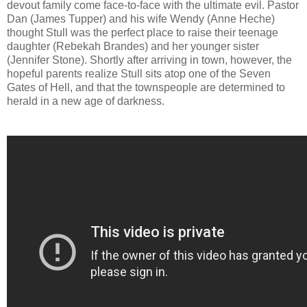
devout family come face-to-face with the ultimate evil. Pastor
Dan (James Tupper) and his wife Wendy (Anne Heche)
thought Stull was the perfect place to raise their teenage
daughter (Rebekah Brandes) and her younger sister
(Jennifer Stone). Shortly after arriving in town, however, the
hopeful parents realize Stull sits atop one of the Seven
Gates of Hell, and that the townspeople are determined to
herald in a new age of darkness.