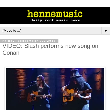
▼
Friday, September 27, 2013
VIDEO: Slash performs new song on
Conan