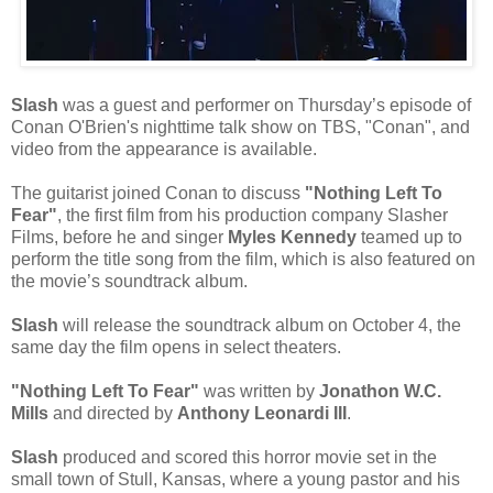
Slash
was a guest and performer on Thursday’s episode of
Conan O'Brien's nighttime talk show on TBS, "Conan", and
video from the appearance is available.
The guitarist joined Conan to discuss
"Nothing Left To
Fear"
, the first film from his production company Slasher
Films, before he and singer
Myles Kennedy
teamed up to
perform the title song from the film, which is also featured on
the movie’s soundtrack album.
Slash
will release the soundtrack album on October 4, the
same day the film opens in select theaters.
"Nothing Left To Fear"
was written by
Jonathon W.C.
Mills
and directed by
Anthony Leonardi III
.
Slash
produced and scored this horror movie set in the
small town of Stull, Kansas, where a young pastor and his