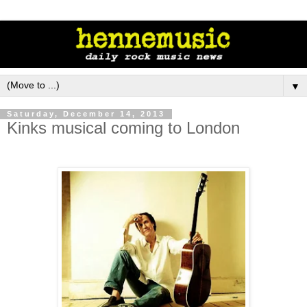
▼
Saturday, December 14, 2013
Kinks musical coming to London