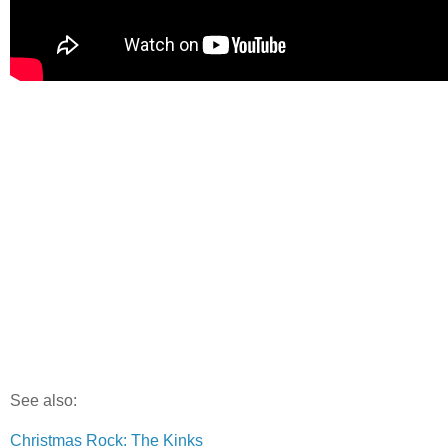
See also:
Christmas Rock: The Kinks