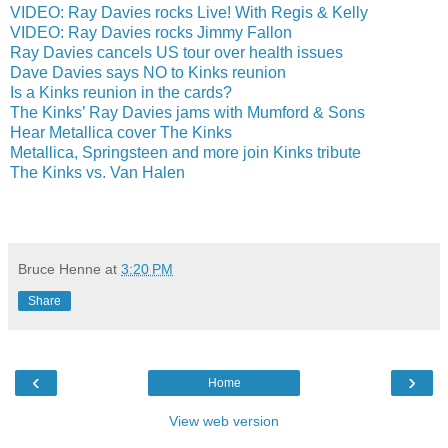
VIDEO: Ray Davies rocks Live! With Regis & Kelly
VIDEO: Ray Davies rocks Jimmy Fallon
Ray Davies cancels US tour over health issues
Dave Davies says NO to Kinks reunion
Is a Kinks reunion in the cards?
The Kinks’ Ray Davies jams with Mumford & Sons
Hear Metallica cover The Kinks
Metallica, Springsteen and more join Kinks tribute
The Kinks vs. Van Halen
Bruce Henne
at
3:20 PM
Share
‹
›
Home
View web version