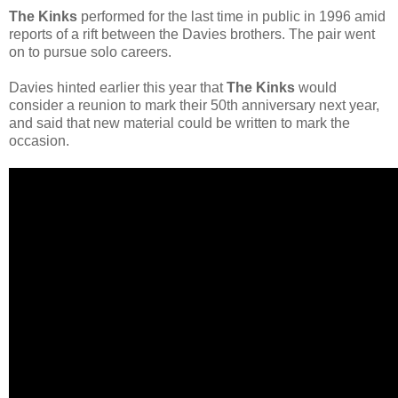
The Kinks
performed for the last time in public in 1996 amid
reports of a rift between the Davies brothers. The pair went
on to pursue solo careers.
Davies hinted earlier this year that
The Kinks
would
consider a reunion to mark their 50th anniversary next year,
and said that new material could be written to mark the
occasion.