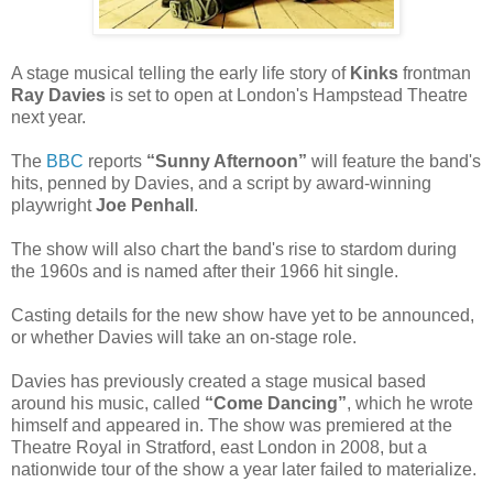
A stage musical telling the early life story of
Kinks
frontman
Ray Davies
is set to open at London's Hampstead Theatre
next year.
The
BBC
reports
“Sunny Afternoon”
will feature the band's
hits, penned by Davies, and a script by award-winning
playwright
Joe Penhall
.
The show will also chart the band's rise to stardom during
the 1960s and is named after their 1966 hit single.
Casting details for the new show have yet to be announced,
or whether Davies will take an on-stage role.
Davies has previously created a stage musical based
around his music, called
“Come Dancing”
, which he wrote
himself and appeared in. The show was premiered at the
Theatre Royal in Stratford, east London in 2008, but a
nationwide tour of the show a year later failed to materialize.