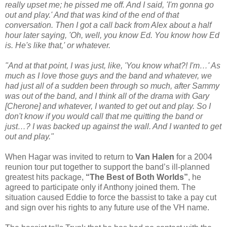
really upset me; he pissed me off. And I said, 'I'm gonna go
out and play.' And that was kind of the end of that
conversation. Then I got a call back from Alex about a half
hour later saying, 'Oh, well, you know Ed. You know how Ed
is. He's like that,' or whatever.
"And at that point, I was just, like, 'You know what?! I'm…' As
much as I love those guys and the band and whatever, we
had just all of a sudden been through so much, after Sammy
was out of the band, and I think all of the drama with Gary
[Cherone] and whatever, I wanted to get out and play. So I
don't know if you would call that me quitting the band or
just…? I was backed up against the wall. And I wanted to get
out and play."
When Hagar was invited to return to
Van Halen
for a 2004
reunion tour put together to support the band’s ill-planned
greatest hits package,
“The Best of Both Worlds”
, he
agreed to participate only if Anthony joined them. The
situation caused Eddie to force the bassist to take a pay cut
and sign over his rights to any future use of the VH name.