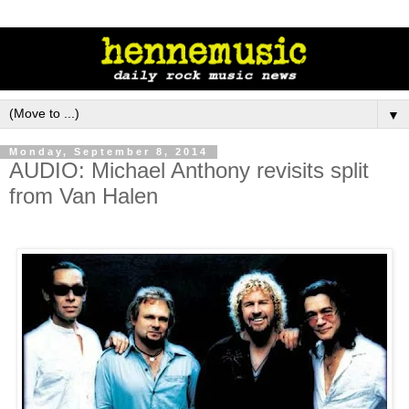
▼
Monday, September 8, 2014
AUDIO: Michael Anthony revisits split
from Van Halen