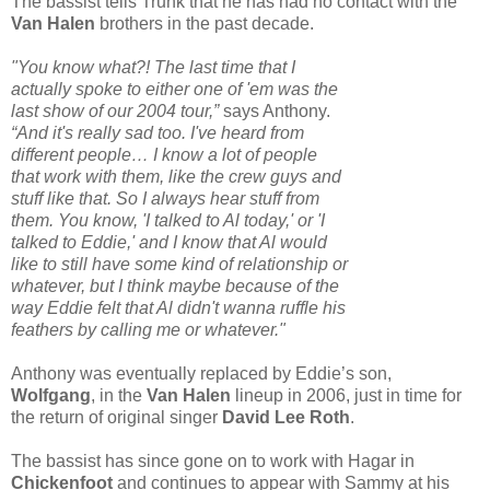
The bassist tells Trunk that he has had no contact with the
Van Halen
brothers in the past decade.
"You know what?! The last time that I
actually spoke to either one of 'em was the
last show of our 2004 tour,”
says Anthony.
“And it's really sad too. I've heard from
different people… I know a lot of people
that work with them, like the crew guys and
stuff like that. So I always hear stuff from
them. You know, 'I talked to Al today,' or 'I
talked to Eddie,' and I know that Al would
like to still have some kind of relationship or
whatever, but I think maybe because of the
way Eddie felt that Al didn't wanna ruffle his
feathers by calling me or whatever."
Anthony was eventually replaced by Eddie’s son,
Wolfgang
, in the
Van Halen
lineup in 2006, just in time for
the return of original singer
David Lee Roth
.
The bassist has since gone on to work with Hagar in
Chickenfoot
and continues to appear with Sammy at his