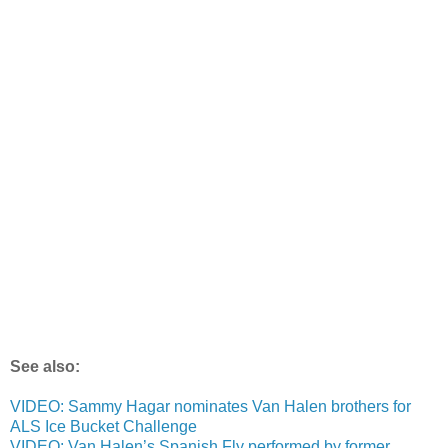
See also:
VIDEO: Sammy Hagar nominates Van Halen brothers for
ALS Ice Bucket Challenge
VIDEO: Van Halen’s Spanish Fly performed by former