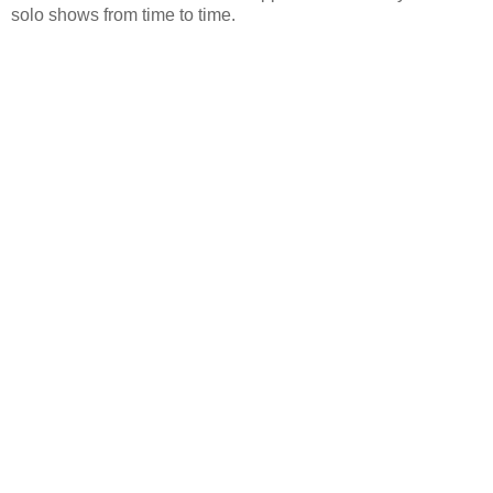
solo shows from time to time.