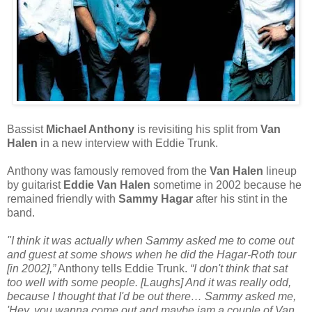
Bassist
Michael Anthony
is revisiting his split from
Van
Halen
in a new interview with Eddie Trunk.
Anthony was famously removed from the
Van Halen
lineup
by guitarist
Eddie Van Halen
sometime in 2002 because he
remained friendly with
Sammy Hagar
after his stint in the
band.
"I think it was actually when Sammy asked me to come out
and guest at some shows when he did the Hagar-Roth tour
[in 2002],”
Anthony tells Eddie Trunk.
“I don't think that sat
too well with some people. [Laughs] And it was really odd,
because I thought that I'd be out there… Sammy asked me,
'Hey, you wanna come out and maybe jam a couple of Van