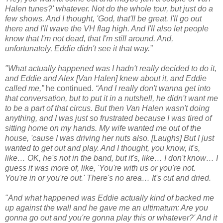
Halen tunes?' whatever. Not do the whole tour, but just do a
few shows. And I thought, 'God, that'll be great. I'll go out
there and I'll wave the VH flag high. And I'll also let people
know that I'm not dead, that I'm still around. And,
unfortunately, Eddie didn't see it that way.”
"What actually happened was I hadn't really decided to do it,
and Eddie and Alex [Van Halen] knew about it, and Eddie
called me,”
he continued.
“And I really don't wanna get into
that conversation, but to put it in a nutshell, he didn't want me
to be a part of that circus. But then Van Halen wasn't doing
anything, and I was just so frustrated because I was tired of
sitting home on my hands. My wife wanted me out of the
house, 'cause I was driving her nuts also. [Laughs] But I just
wanted to get out and play. And I thought, you know, it's,
like… OK, he's not in the band, but it's, like… I don't know… I
guess it was more of, like, 'You're with us or you're not.
You're in or you're out.' There's no area… It's cut and dried.
"And what happened was Eddie actually kind of backed me
up against the wall and he gave me an ultimatum: Are you
gonna go out and you're gonna play this or whatever?' And it