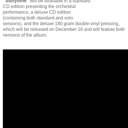
“Storytone”
will be available in a standard
CD edition presenting the orchestral
performance, a deluxe CD edition
(containing both standard and solo
versions), and the deluxe 180 gram double vinyl pressing,
which will be released on December 16 and will feature both
versions of the album.