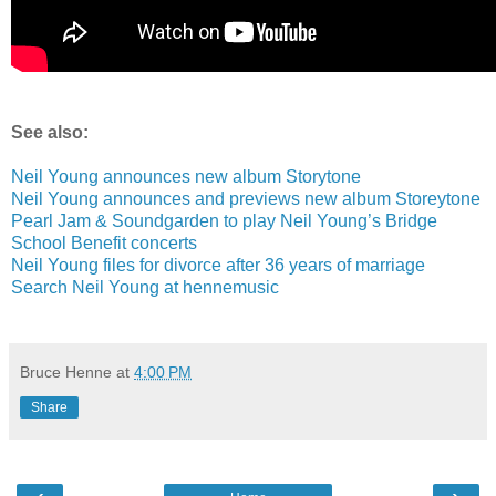
See also:
Neil Young announces new album Storytone
Neil Young announces and previews new album Storeytone
Pearl Jam & Soundgarden to play Neil Young’s Bridge
School Benefit concerts
Neil Young files for divorce after 36 years of marriage
Search Neil Young at hennemusic
Bruce Henne
at
4:00 PM
Share