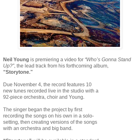
Neil Young
is premiering a video for
“Who’s Gonna Stand
Up?”
, the lead track from his forthcoming album,
“Storytone.”
Due November 4, the record features 10
new tunes recorded live in the studio with a
92-piece orchestra, choir and Young.
The singer began the project by first
recording the songs on his own in a solo-
setting, then creating versions of the songs
with an orchestra and big band.