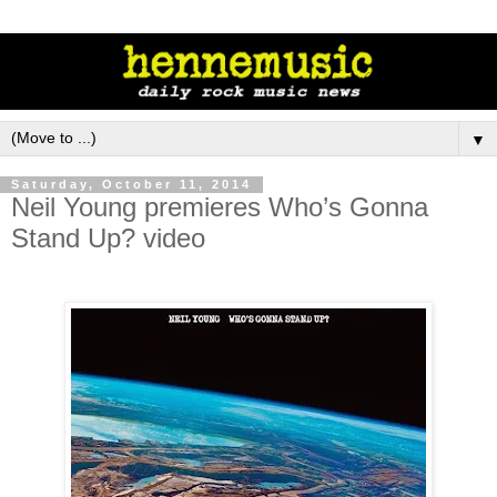
▼
Saturday, October 11, 2014
Neil Young premieres Who’s Gonna
Stand Up? video