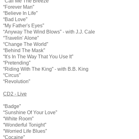
“Call Me The Breeze”
“Forever Man”
“Believe In Life”
“Bad Love”
“My Father's Eyes”
“Anyway The Wind Blows” - with J.J. Cale
“Travelin' Alone”
“Change The World”
“Behind The Mask”
“It's In The Way That You Use It”
“Pretending”
“Riding With The King” - with B.B. King
“Circus”
“Revolution”
CD2 - Live
“Badge”
“Sunshine Of Your Love”
“White Room”
“Wonderful Tonight”
“Worried Life Blues”
“Cocaine”