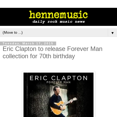
▼
Tuesday, March 17, 2015
Eric Clapton to release Forever Man
collection for 70th birthday