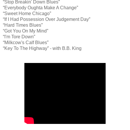
“Stop Breakin' Down Blues”
“Everybody Oughta Make A Change”
“Sweet Home Chicago”
“If I Had Possession Over Judgement Day”
“Hard Times Blues”
“Got You On My Mind”
“I'm Tore Down”
“Milkcow's Calf Blues”
“Key To The Highway” - with B.B. King