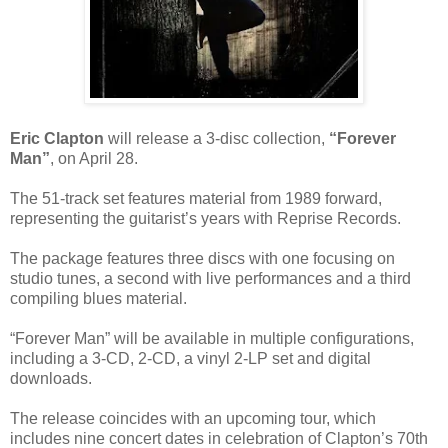
Eric Clapton
will release a 3-disc collection,
“Forever
Man”
, on April 28.
The 51-track set features material from 1989 forward,
representing the guitarist’s years with Reprise Records.
The package features three discs with one focusing on
studio tunes, a second with live performances and a third
compiling blues material.
“Forever Man” will be available in multiple configurations,
including a 3-CD, 2-CD, a vinyl 2-LP set and digital
downloads.
The release coincides with an upcoming tour, which
includes nine concert dates in celebration of Clapton’s 70th