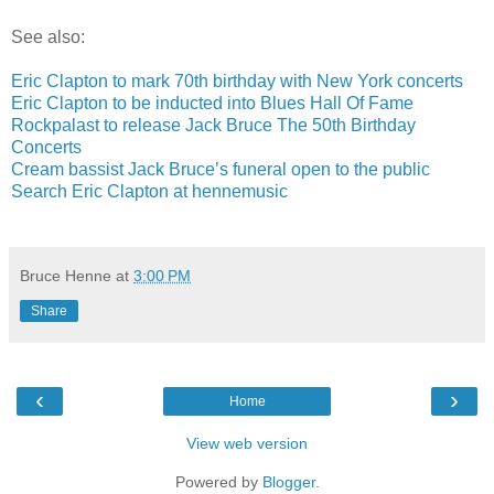
See also:
Eric Clapton to mark 70th birthday with New York concerts
Eric Clapton to be inducted into Blues Hall Of Fame
Rockpalast to release Jack Bruce The 50th Birthday
Concerts
Cream bassist Jack Bruce’s funeral open to the public
Search Eric Clapton at hennemusic
Bruce Henne
at
3:00 PM
Share
‹
›
Home
View web version
Powered by
Blogger
.