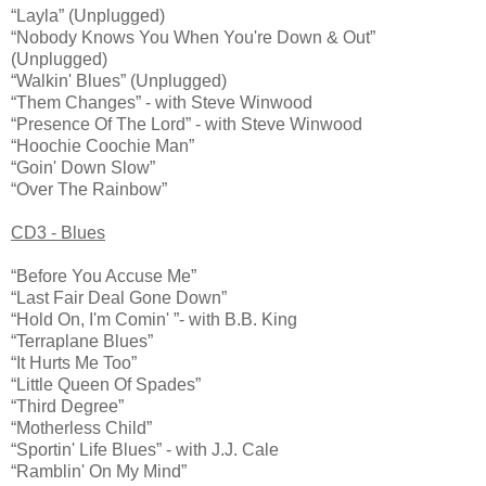
“Layla” (Unplugged)
“Nobody Knows You When You're Down & Out”
(Unplugged)
“Walkin' Blues” (Unplugged)
“Them Changes” - with Steve Winwood
“Presence Of The Lord” - with Steve Winwood
“Hoochie Coochie Man”
“Goin' Down Slow”
“Over The Rainbow”
CD3 - Blues
“Before You Accuse Me”
“Last Fair Deal Gone Down”
“Hold On, I'm Comin' ”- with B.B. King
“Terraplane Blues”
“It Hurts Me Too”
“Little Queen Of Spades”
“Third Degree”
“Motherless Child”
“Sportin' Life Blues” - with J.J. Cale
“Ramblin' On My Mind”