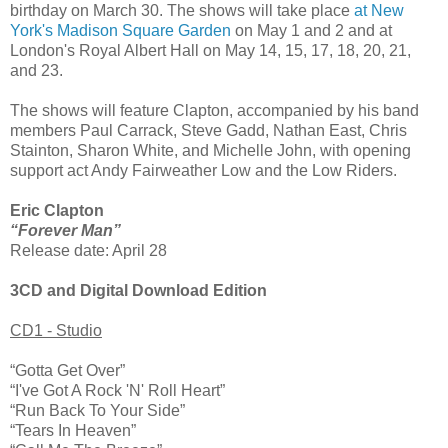
birthday on March 30. The shows will take place
at New
York's Madison Square Garden
on May 1 and 2 and at
London's Royal Albert Hall on May 14, 15, 17, 18, 20, 21,
and 23.
The shows will feature Clapton, accompanied by his band
members Paul Carrack, Steve Gadd, Nathan East, Chris
Stainton, Sharon White, and Michelle John, with opening
support act Andy Fairweather Low and the Low Riders.
Eric Clapton
“Forever Man”
Release date: April 28
3CD and Digital Download Edition
CD1 - Studio
“Gotta Get Over”
“I've Got A Rock 'N' Roll Heart”
“Run Back To Your Side”
“Tears In Heaven”