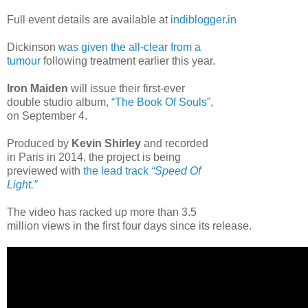
Full event details are available at
indiblogger.in
Dickinson
was given the all-clear from a
tumour
following treatment earlier this year.
Iron Maiden
will issue their first-ever
double studio album,
“The Book Of Souls”
,
on September 4.
Produced by
Kevin Shirley
and recorded
in Paris in 2014, the project is being
previewed with
the lead track
“Speed Of
Light.”
The video has racked up more than 3.5
million views in the first four days since its release.