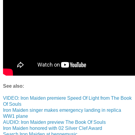
See also:
VIDEO: Iron Maiden premiere Speed Of Light from The Book
Of Souls
Iron Maiden singer makes emergency landing in replica
WW1 plane
AUDIO: Iron Maiden preview The Book Of Souls
Iron Maiden honored with 02 Silver Clef Award
Search Iron Maiden at hennemusic