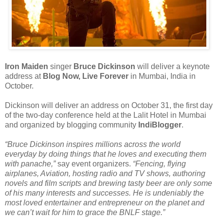
Iron Maiden
singer
Bruce Dickinson
will deliver a keynote
address at
Blog Now, Live Forever
in Mumbai, India in
October.
Dickinson will deliver an address on October 31, the first day
of the two-day conference held at the Lalit Hotel in Mumbai
and organized by blogging community
IndiBlogger
.
“Bruce Dickinson inspires millions across the world
everyday by doing things that he loves and executing them
with panache,”
say event organizers.
“Fencing, flying
airplanes, Aviation, hosting radio and TV shows, authoring
novels and film scripts and brewing tasty beer are only some
of his many interests and successes. He is undeniably the
most loved entertainer and entrepreneur on the planet and
we can’t wait for him to grace the BNLF stage.”