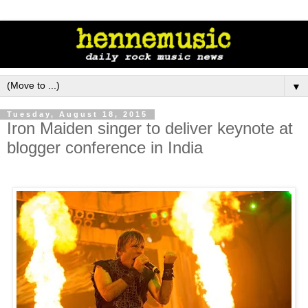
▼
Tuesday, August 18, 2015
Iron Maiden singer to deliver keynote at
blogger conference in India