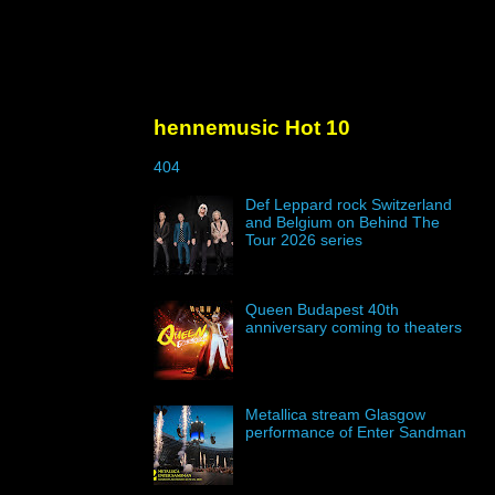
hennemusic Hot 10
404
Def Leppard rock Switzerland
and Belgium on Behind The
Tour 2026 series
Queen Budapest 40th
anniversary coming to theaters
Metallica stream Glasgow
performance of Enter Sandman