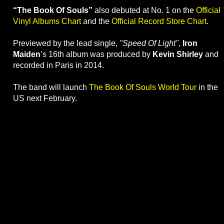
“The Book Of Souls”
also debuted at No. 1 on the
Official
Vinyl Albums Chart
and the
Official Record Store Chart
.
Previewed by the lead single,
"Speed Of Light"
,
Iron
Maiden
’s 16th album was produced by
Kevin Shirley
and
recorded in Paris in 2014.
The band will launch
The Book Of Souls World Tour
in the
US next February.