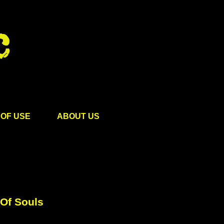
OF USE
ABOUT US
 Of Souls