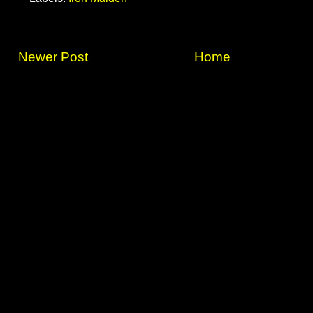
Newer Post
Home