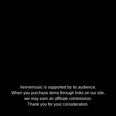
hennemusic is supported by its audience.
When you purchase items through links on our site,
we may earn an affiliate commission.
Thank you for your consideration.