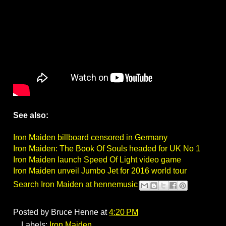
See also:
Iron Maiden billboard censored in Germany
Iron Maiden: The Book Of Souls headed for UK No 1
Iron Maiden launch Speed Of Light video game
Iron Maiden unveil Jumbo Jet for 2016 world tour
Search Iron Maiden at hennemusic
Posted by
Bruce Henne
at
4:20 PM
Labels:
Iron Maiden