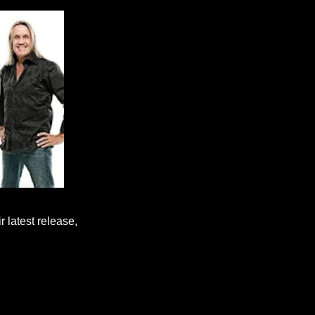
 latest release,