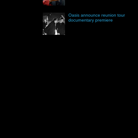
Oasis announce reunion tour
documentary premiere