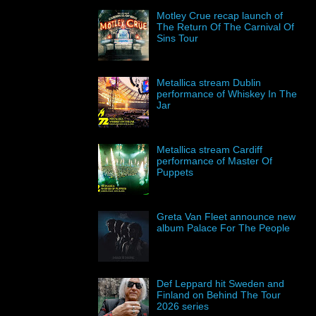
Motley Crue recap launch of
The Return Of The Carnival Of
Sins Tour
Metallica stream Dublin
performance of Whiskey In The
Jar
Metallica stream Cardiff
performance of Master Of
Puppets
Greta Van Fleet announce new
album Palace For The People
Def Leppard hit Sweden and
Finland on Behind The Tour
2026 series