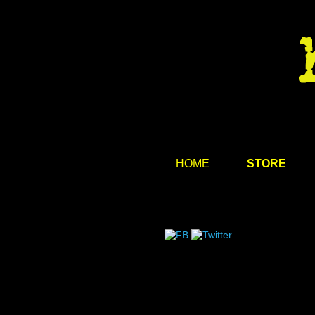
HOME
STORE