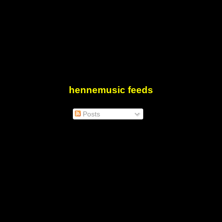
hennemusic feeds
Posts