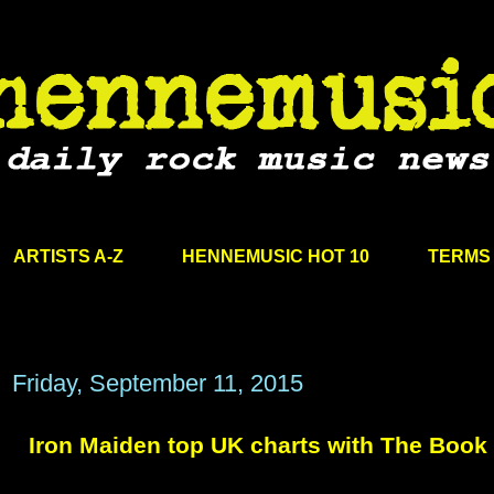
ARTISTS A-Z
HENNEMUSIC HOT 10
TERMS 
Friday, September 11, 2015
Iron Maiden top UK charts with The Book