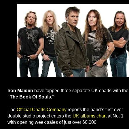
Iron Maiden
have topped three separate UK charts with their
“The Book Of Souls.”
The
Official Charts Company
reports the band’s first-ever
double studio project enters the
UK albums chart
at No. 1
with opening week sales of just over 60,000.