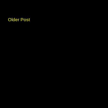
Older Post