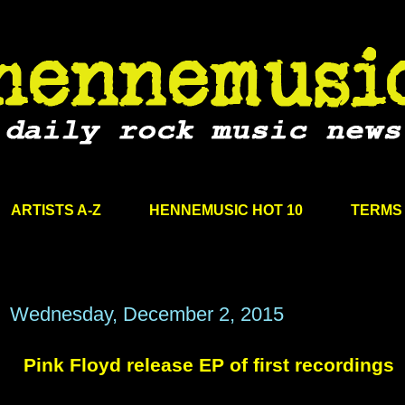
ARTISTS A-Z
HENNEMUSIC HOT 10
TERMS 
Wednesday, December 2, 2015
Pink Floyd release EP of first recordings