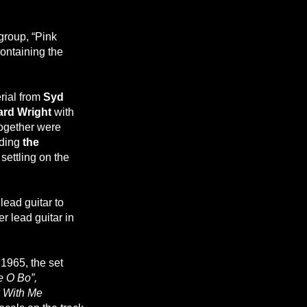
group, “Pink
containing the
rial from
Syd
ard Wright
with
together were
uding
the
settling on the
lead guitar to
r lead guitar in
1965, the set
e O Bo”,
 With Me