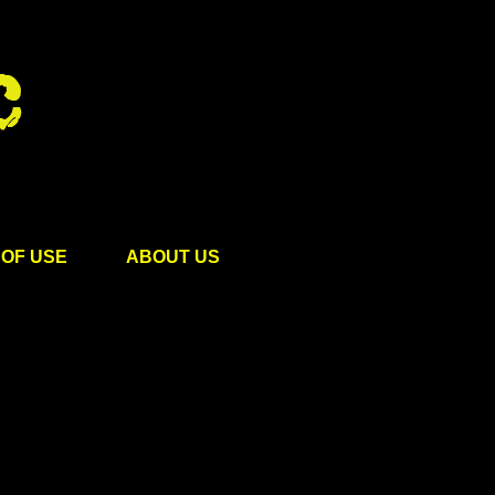
OF USE
ABOUT US