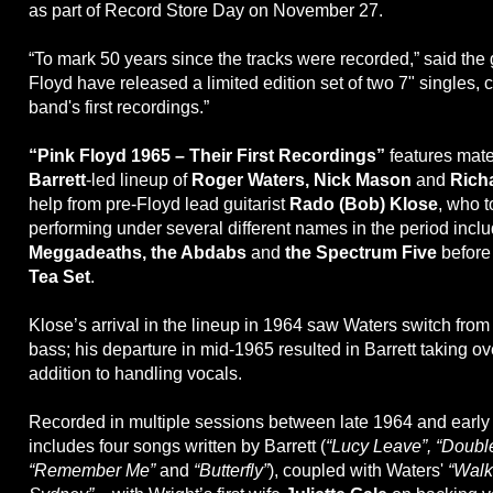
as part of Record Store Day on November 27.
“To mark 50 years since the tracks were recorded,” said the 
Floyd have released a limited edition set of two 7" singles, 
band's first recordings.”
“Pink Floyd 1965 – Their First Recordings”
features mate
Barrett
-led lineup of
Roger Waters, Nick Mason
and
Rich
help from pre-Floyd lead guitarist
Rado (Bob) Klose
, who 
performing under several different names in the period incl
Meggadeaths, the Abdabs
and
the Spectrum Five
before 
Tea Set
.
Klose’s arrival in the lineup in 1964 saw Waters switch from 
bass; his departure in mid-1965 resulted in Barrett taking ove
addition to handling vocals.
Recorded in multiple sessions between late 1964 and early 
includes four songs written by Barrett (
“Lucy Leave”, “Doubl
“Remember Me”
and
“Butterfly”
), coupled with Waters'
“Walk