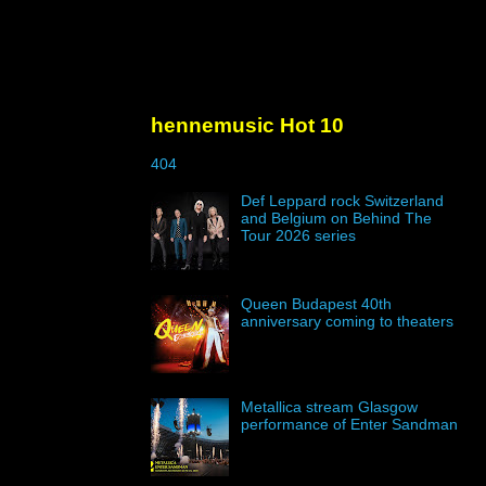
hennemusic Hot 10
404
Def Leppard rock Switzerland
and Belgium on Behind The
Tour 2026 series
Queen Budapest 40th
anniversary coming to theaters
Metallica stream Glasgow
performance of Enter Sandman