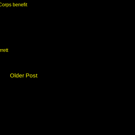
Corps benefit
rett
Older Post