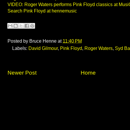
VIDEO: Roger Waters performs Pink Floyd classics at Musi
Search Pink Floyd at hennemusic
Posted by
Bruce Henne
at
11:40 PM
Labels:
David Gilmour
,
Pink Floyd
,
Roger Waters
,
Syd Bar
Newer Post
Home