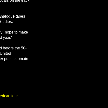
cals on the track
 analogue tapes
Studios.
hey "hope to make
t year."
 before the 50-
 United
ter public domain
rican tour