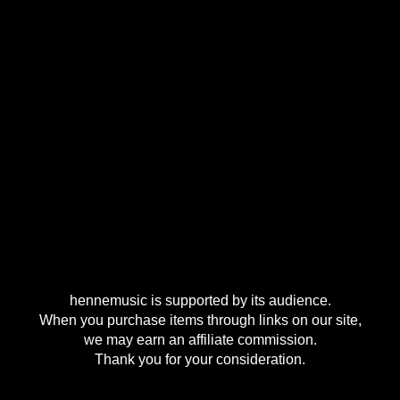
hennemusic is supported by its audience.
When you purchase items through links on our site,
we may earn an affiliate commission.
Thank you for your consideration.