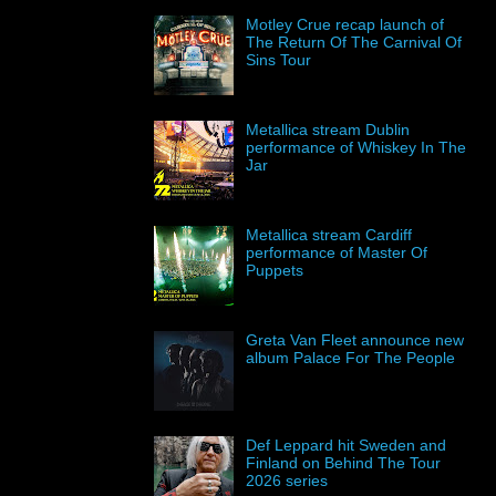
Motley Crue recap launch of
The Return Of The Carnival Of
Sins Tour
Metallica stream Dublin
performance of Whiskey In The
Jar
Metallica stream Cardiff
performance of Master Of
Puppets
Greta Van Fleet announce new
album Palace For The People
Def Leppard hit Sweden and
Finland on Behind The Tour
2026 series