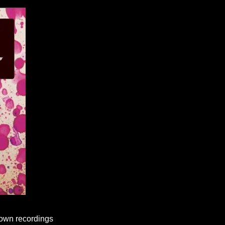
known recordings