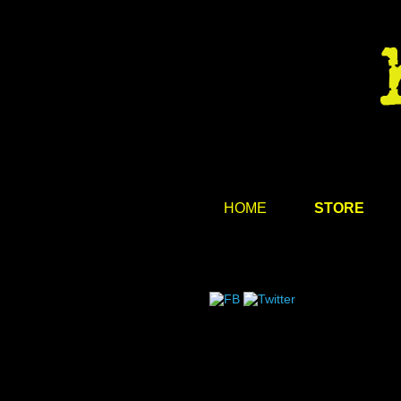
HOME
STORE