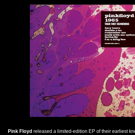
Pink Floyd
released a limited-edition EP of their earliest 