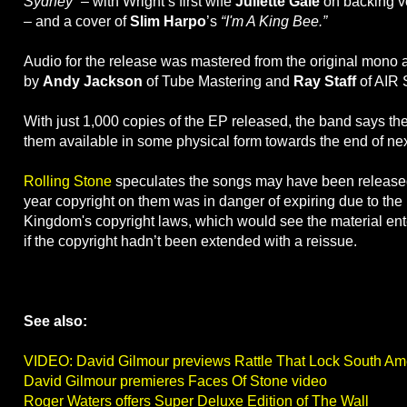
Sydney”
– with Wright’s first wife
Juliette Gale
on backing vo
– and a cover of
Slim Harpo
’s
“I'm A King Bee.”
Audio for the release was mastered from the original mono
by
Andy Jackson
of Tube Mastering and
Ray Staff
of AIR 
With just 1,000 copies of the EP released, the band says t
them available in some physical form towards the end of nex
Rolling Stone
speculates the songs may have been released
year copyright on them was in danger of expiring due to the
Kingdom's copyright laws, which would see the material en
if the copyright hadn’t been extended with a reissue.
See also:
VIDEO: David Gilmour previews Rattle That Lock South Ame
David Gilmour premieres Faces Of Stone video
Roger Waters offers Super Deluxe Edition of The Wall