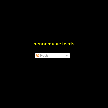
hennemusic feeds
Posts