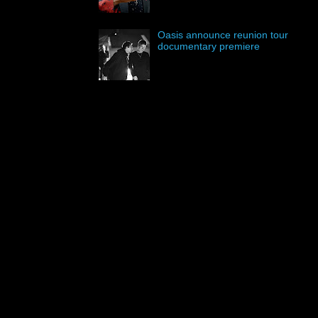
Oasis announce reunion tour
documentary premiere